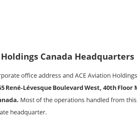
 Holdings Canada Headquarters 
orporate office address and ACE Aviation Holding
55 René‑Lévesque Boulevard West, 40th Floor 
anada.
Most of the operations handled from this
ate headquarter.