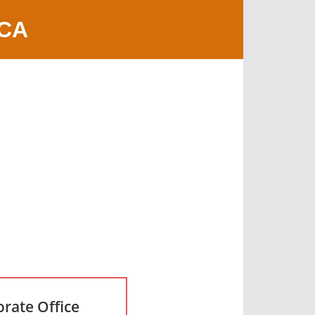
 CA
rate Office