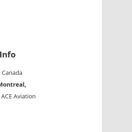
Info
s Canada
Montreal,
 ACE Aviation