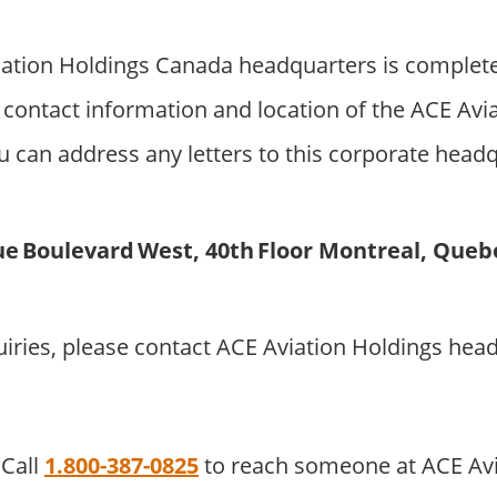
ation Holdings Canada headquarters is complete
contact information and location of the ACE Avi
 can address any letters to this corporate headqu
e Boulevard West, 40th Floor Montreal, Queb
uiries, please contact ACE Aviation Holdings hea
Call
1.800-387-0825
to reach someone at ACE Avi