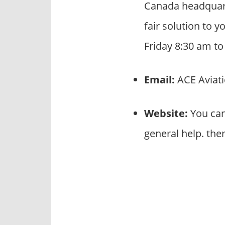
Canada headquart
fair solution to 
Friday 8:30 am t
Email:
ACE Aviati
Website:
You can
general help. the