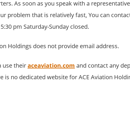
ers. As soon as you speak with a representative
your problem that is relatively fast, You can cont
o 5:30 pm Saturday-Sunday closed.
on Holdings does not provide email address.
 use their
aceaviation.com
and contact any dep
re is no dedicated website for ACE Aviation Hold