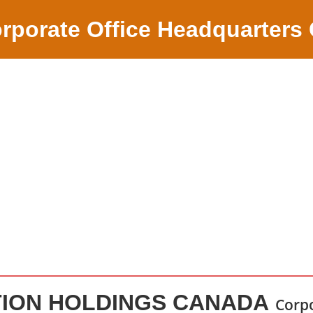
rporate Office Headquarters
TION HOLDINGS CANADA
Corpo