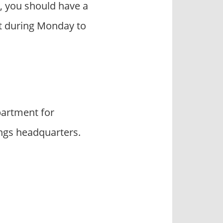
, you should have a
act during Monday to
artment for
ings headquarters.