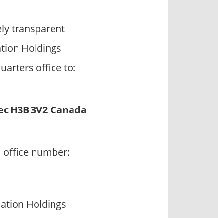
ly transparent
ation Holdings
arters office to:
ec H3B 3V2 Canada
d office number:
ation Holdings