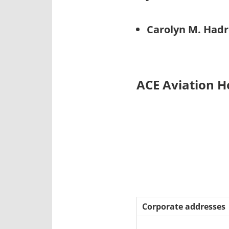
Carolyn M. Hadr
ACE Aviation H
Corporate addresses