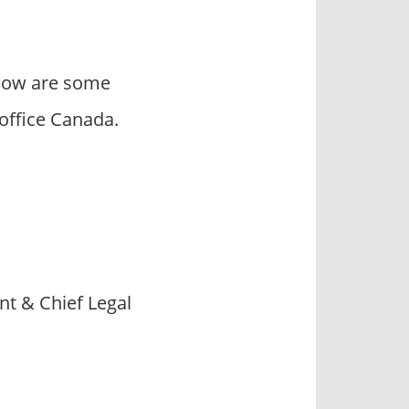
elow are some
office Canada.
t & Chief Legal