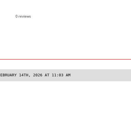
0 reviews
FEBRUARY 14TH, 2026 AT 11:03 AM