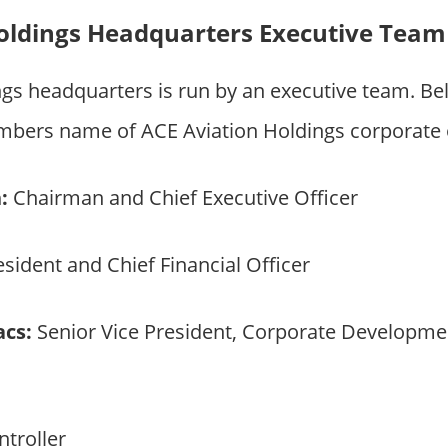
oldings Headquarters Executive Team
ngs headquarters is run by an executive team. B
bers name of ACE Aviation Holdings corporate 
:
Chairman and Chief Executive Officer
sident and Chief Financial Officer
acs:
Senior Vice President, Corporate Developmen
troller