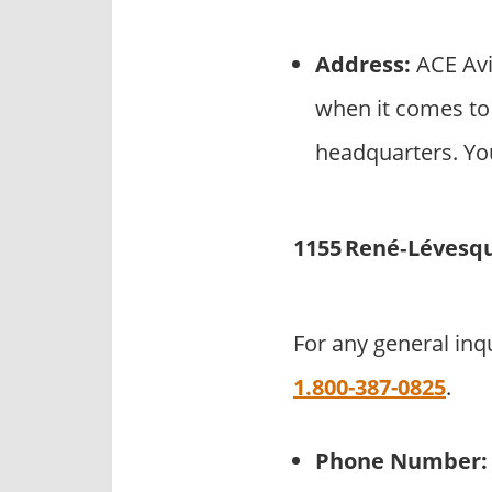
Address:
ACE Avi
when it comes to 
headquarters. You
1155 René‑Lévesqu
For any general inq
1.800-387-0825
.
Phone Number: