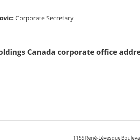
ovic:
Corporate Secretary
oldings Canada corporate office addr
1155 René‑Lévesque Boulevar