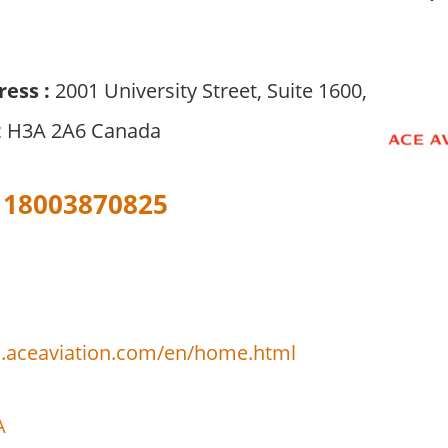
ress :
2001 University Street, Suite 1600,
c H3A 2A6 Canada
18003870825
.aceaviation.com/en/home.html
A