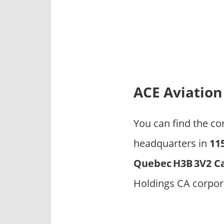
p
a
n
i
e
s
ACE Aviation
You can find the c
headquarters in
11
Quebec H3B 3V2 C
Holdings CA corpor