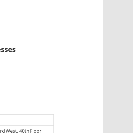
esses
d West, 40th Floor