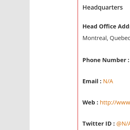
n
Headquarters
d
p
Head Office Add
u
b
Montreal, Quebe
l
i
c
Phone Number :
c
o
Email :
N/A
m
m
e
Web :
http://www
n
t
a
Twitter ID :
@N/
r