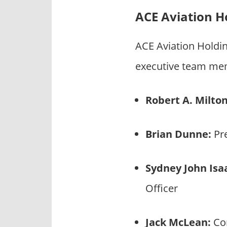
ACE Aviation H
ACE Aviation Holdi
executive team mem
Robert A. Milton
Brian Dunne:
Pre
Sydney John Isa
Officer
Jack McLean:
Con