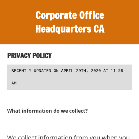
S
Corporate Office
k
i
Headquarters CA
p
t
O
o
ff
c
PRIVACY POLICY
i
o
c
n
RECENTLY UPDATED ON APRIL 29TH, 2020 AT 11:58
e
t
s
AM
e
,
n
r
t
e
What information do we collect?
v
i
e
w
We collect information from you when you