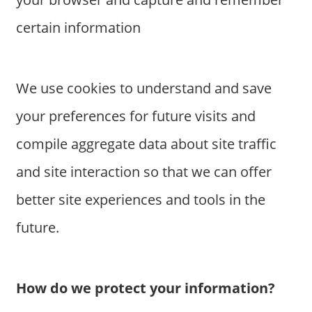
certain information
We use cookies to understand and save
your preferences for future visits and
compile aggregate data about site traffic
and site interaction so that we can offer
better site experiences and tools in the
future.
How do we protect your information?