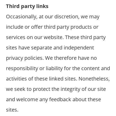
Third party links
Occasionally, at our discretion, we may
include or offer third party products or
services on our website. These third party
sites have separate and independent
privacy policies. We therefore have no
responsibility or liability for the content and
activities of these linked sites. Nonetheless,
we seek to protect the integrity of our site
and welcome any feedback about these
sites.