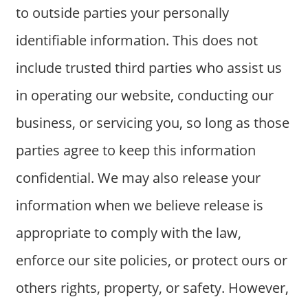
to outside parties your personally
identifiable information. This does not
include trusted third parties who assist us
in operating our website, conducting our
business, or servicing you, so long as those
parties agree to keep this information
confidential. We may also release your
information when we believe release is
appropriate to comply with the law,
enforce our site policies, or protect ours or
others rights, property, or safety. However,