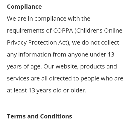
Compliance
We are in compliance with the
requirements of COPPA (Childrens Online
Privacy Protection Act), we do not collect
any information from anyone under 13
years of age. Our website, products and
services are all directed to people who are
at least 13 years old or older.
Terms and Conditions