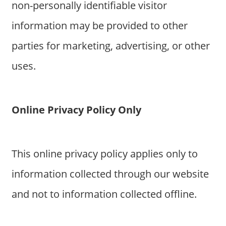
non-personally identifiable visitor
information may be provided to other
parties for marketing, advertising, or other
uses.
Online Privacy Policy Only
This online privacy policy applies only to
information collected through our website
and not to information collected offline.