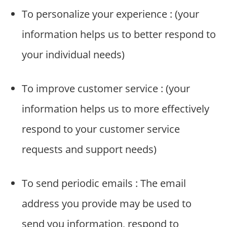
o
To personalize your experience : (your
m
p
information helps us to better respond to
a
your individual needs)
n
i
e
To improve customer service : (your
s
information helps us to more effectively
respond to your customer service
requests and support needs)
To send periodic emails : The email
address you provide may be used to
send you information, respond to