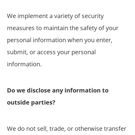
We implement a variety of security
measures to maintain the safety of your
personal information when you enter,
submit, or access your personal
information.
Do we disclose any information to
outside parties?
We do not sell, trade, or otherwise transfer