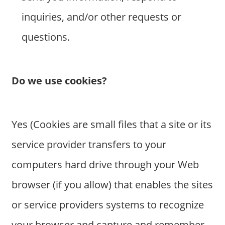
inquiries, and/or other requests or
questions.
Do we use cookies?
Yes (Cookies are small files that a site or its
service provider transfers to your
computers hard drive through your Web
browser (if you allow) that enables the sites
or service providers systems to recognize
your browser and capture and remember