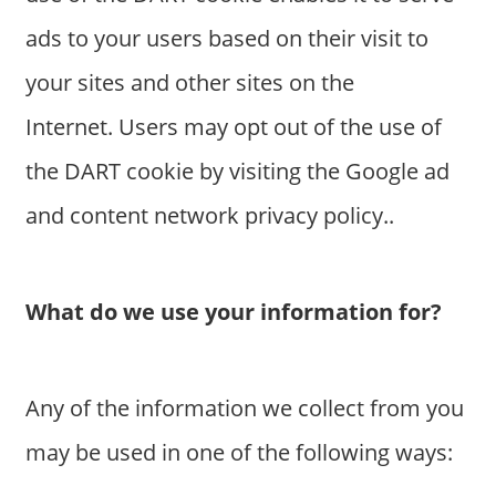
a
ads to your users based on their visit to
r
y
your sites and other sites on the
f
Internet. Users may opt out of the use of
o
r
the DART cookie by visiting the Google ad
A
and content network privacy policy..
u
s
t
r
What do we use your information for?
a
l
i
Any of the information we collect from you
a
n
may be used in one of the following ways:
c