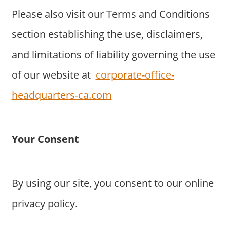
Please also visit our Terms and Conditions
section establishing the use, disclaimers,
and limitations of liability governing the use
of our website at
corporate-office-
headquarters-ca.com
Your Consent
By using our site, you consent to our online
privacy policy.