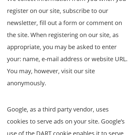
s
register on our site, subscribe to our
a
n
newsletter, fill out a form or comment on
d
the site. When registering on our site, as
p
u
appropriate, you may be asked to enter
b
your: name, e-mail address or website URL.
l
i
You may, however, visit our site
c
anonymously.
c
o
m
m
Google, as a third party vendor, uses
e
cookies to serve ads on your site. Google’s
n
t
use of the DART cookie enables it to serve