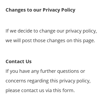
Changes to our Privacy Policy
If we decide to change our privacy policy,
we will post those changes on this page.
Contact Us
If you have any further questions or
concerns regarding this privacy policy,
please contact us via this form.