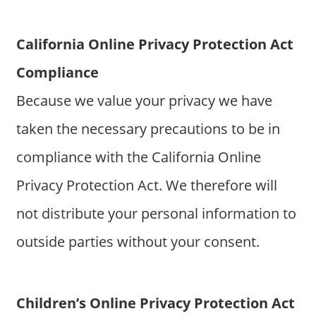
California Online Privacy Protection Act
Compliance
Because we value your privacy we have
taken the necessary precautions to be in
compliance with the California Online
Privacy Protection Act. We therefore will
not distribute your personal information to
outside parties without your consent.
Children’s Online Privacy Protection Act