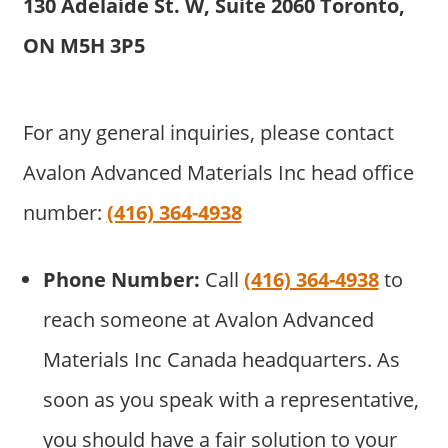
130 Adelaide St. W, Suite 2060 Toronto,
ON M5H 3P5
For any general inquiries, please contact
Avalon Advanced Materials Inc head office
number:
(416) 364-4938
Phone Number:
Call
(416) 364-4938
to
reach someone at Avalon Advanced
Materials Inc Canada headquarters. As
soon as you speak with a representative,
you should have a fair solution to your