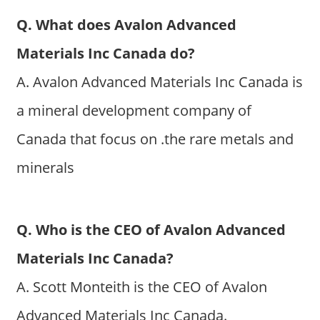
Q. What does Avalon Advanced
Materials Inc Canada do?
A. Avalon Advanced Materials Inc Canada is
a mineral development company of
Canada that focus on .the rare metals and
minerals
Q. Who is the CEO of Avalon Advanced
Materials Inc Canada?
A. Scott Monteith is the CEO of Avalon
Advanced Materials Inc Canada.