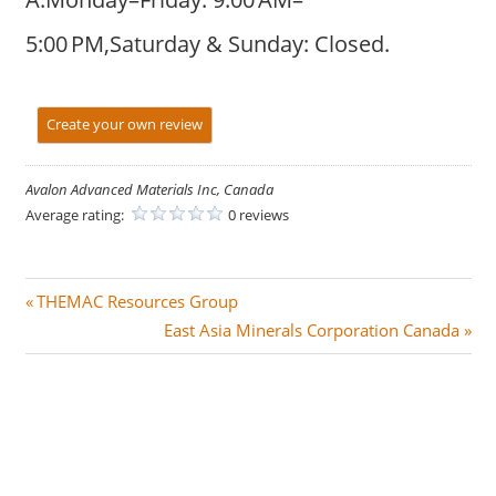
5:00 PM,Saturday & Sunday: Closed.
Create your own review
Avalon Advanced Materials Inc, Canada
Average rating:
0 reviews
Post
P
THEMAC Resources Group
r
N
East Asia Minerals Corporation Canada
navigation
e
e
v
x
i
t
o
P
u
o