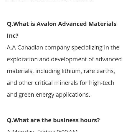
Q.What is Avalon Advanced Materials
Inc?
A.A Canadian company specializing in the
exploration and development of advanced
materials, including lithium, rare earths,
and other critical minerals for high-tech
and green energy applications.
Q.What are the business hours?
A.Monday–Friday: 9:00 AM–