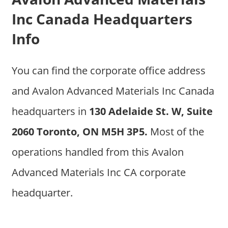
Inc Canada Headquarters
Info
You can find the corporate office address
and Avalon Advanced Materials Inc Canada
headquarters in
130 Adelaide St. W, Suite
2060 Toronto, ON M5H 3P5.
Most of the
operations handled from this Avalon
Advanced Materials Inc CA corporate
headquarter.