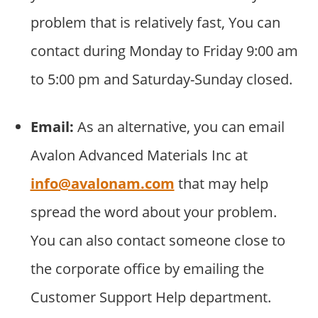
problem that is relatively fast, You can
contact during Monday to Friday 9:00 am
to 5:00 pm and Saturday-Sunday closed.
Email:
As an alternative, you can email
Avalon Advanced Materials Inc at
info@avalonam.com
that may help
spread the word about your problem.
You can also contact someone close to
the corporate office by emailing the
Customer Support Help department.