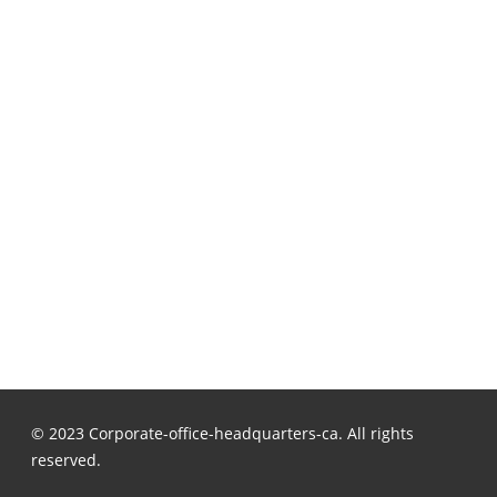
© 2023 Corporate-office-headquarters-ca. All rights
reserved.