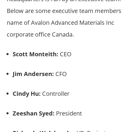
Below are some executive team members
name of Avalon Advanced Materials Inc
corporate office Canada.
Scott Monteith:
CEO
Jim Andersen:
CFO
Cindy Hu:
Controller
Zeeshan Syed:
President