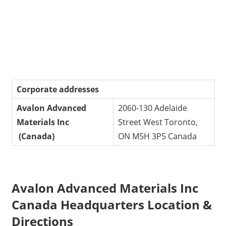
Corporate addresses
Avalon Advanced
2060-130 Adelaide
Materials Inc
Street West Toronto,
(Canada)
ON M5H 3P5 Canada
Avalon Advanced Materials Inc
Canada Headquarters Location &
Directions