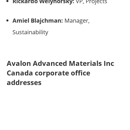
Rickardo Welyhorsky:
VP, Projects
Amiel Blajchman:
Manager,
Sustainability
Avalon Advanced Materials Inc
Canada corporate office
addresses