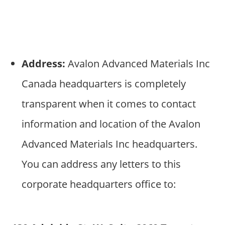
Address:
Avalon Advanced Materials Inc
Canada headquarters is completely
transparent when it comes to contact
information and location of the Avalon
Advanced Materials Inc headquarters.
You can address any letters to this
corporate headquarters office to: