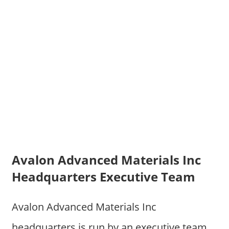
Avalon Advanced Materials Inc
Headquarters Executive Team
Avalon Advanced Materials Inc
headquarters is run by an executive team.