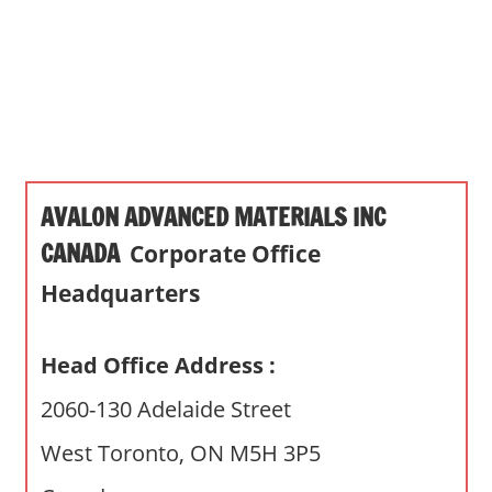
s
a
n
d
p
u
b
AVALON ADVANCED MATERIALS INC
l
i
CANADA
Corporate Office
c
Headquarters
c
o
m
Head Office Address :
m
2060-130 Adelaide Street
e
n
West Toronto, ON M5H 3P5
t