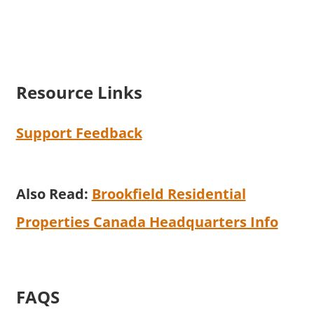
Resource Links
Support Feedback
Also Read:
Brookfield Residential
Properties Canada Headquarters Info
FAQS