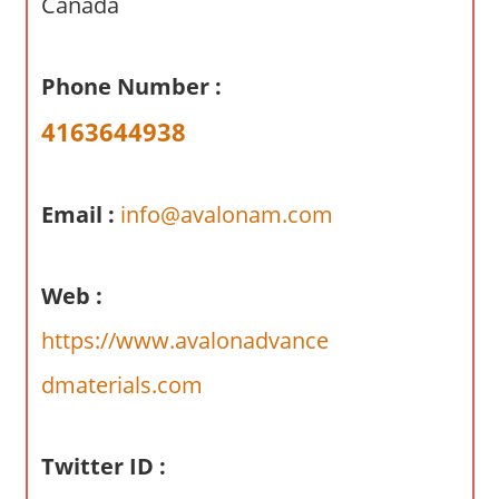
Canada
a
r
y
Phone Number :
f
4163644938
o
r
A
Email :
info@avalonam.com
u
s
t
Web :
r
a
https://www.avalonadvance
l
dmaterials.com
i
a
n
Twitter ID :
c