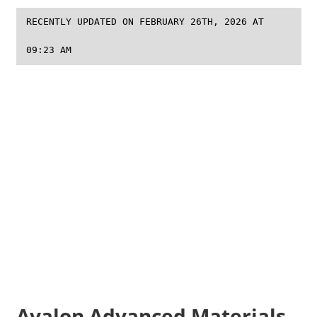
RECENTLY UPDATED ON FEBRUARY 26TH, 2026 AT
09:23 AM
Avalon Advanced Materials