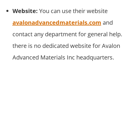
Website:
You can use their website
avalonadvancedmaterials.com
and
contact any department for general help.
there is no dedicated website for Avalon
Advanced Materials Inc headquarters.