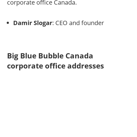
corporate office Canada.
Damir Slogar
: CEO and founder
Big Blue Bubble Canada
corporate office addresses