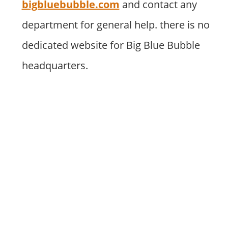
bigbluebubble.com
and contact any
department for general help. there is no
dedicated website for Big Blue Bubble
headquarters.