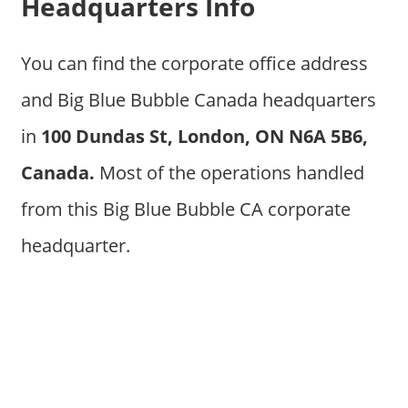
Headquarters Info
You can find the corporate office address
and Big Blue Bubble Canada headquarters
in
100 Dundas St, London, ON N6A 5B6,
Canada
.
Most of the operations handled
from this Big Blue Bubble CA corporate
headquarter.