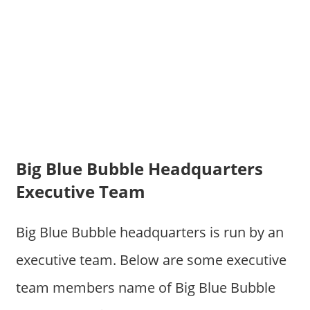
Big Blue Bubble Headquarters
Executive Team
Big Blue Bubble headquarters is run by an
executive team. Below are some executive
team members name of Big Blue Bubble