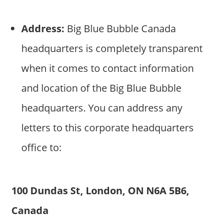
Address:
Big Blue Bubble Canada
headquarters is completely transparent
when it comes to contact information
and location of the Big Blue Bubble
headquarters. You can address any
letters to this corporate headquarters
office to:
100 Dundas St, London, ON N6A 5B6,
Canada