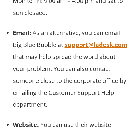
Mon to Fri: 9:00 am – 4:00 pm and sat to
sun closaed.
Email:
As an alternative, you can email
Big Blue Bubble at
support@ladesk.com
that may help spread the word about
your problem. You can also contact
someone close to the corporate office by
emailing the Customer Support Help
department.
Website:
You can use their website