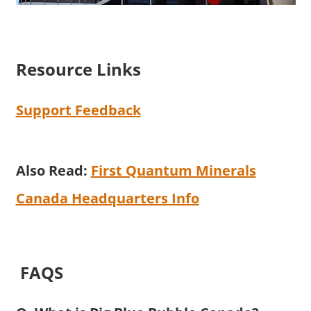
Resource Links
Support Feedback
Also Read:
First Quantum Minerals
Canada Headquarters Info
FAQS