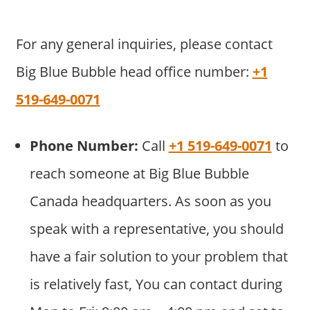
For any general inquiries, please contact
Big Blue Bubble head office number:
+1
519-649-0071
Phone Number:
Call
+1 519-649-0071
to
reach someone at Big Blue Bubble
Canada headquarters. As soon as you
speak with a representative, you should
have a fair solution to your problem that
is relatively fast, You can contact during