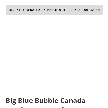
RECENTLY UPDATED ON MARCH 9TH, 2026 AT 06:32 AM
Big Blue Bubble Canada