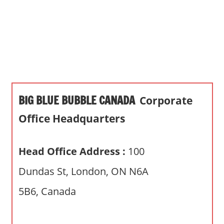
s
a
n
d
p
u
b
BIG BLUE BUBBLE CANADA
Corporate
l
i
Office Headquarters
c
c
Head Office Address :
100
o
m
Dundas St, London, ON N6A
m
5B6, Canada
e
n
t