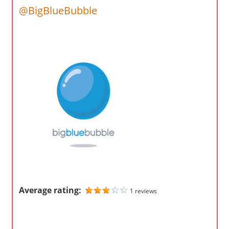
o
@BigBlueBubble
m
p
a
n
i
e
s
Average rating:
1 reviews