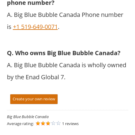
phone number?
A. Big Blue Bubble Canada Phone number
is
+1 519-649-0071
.
Q. Who owns Big Blue Bubble Canada?
A. Big Blue Bubble Canada is wholly owned
by the Enad Global 7.
Create your own review
Big Blue Bubble Canada
Average rating:
1 reviews