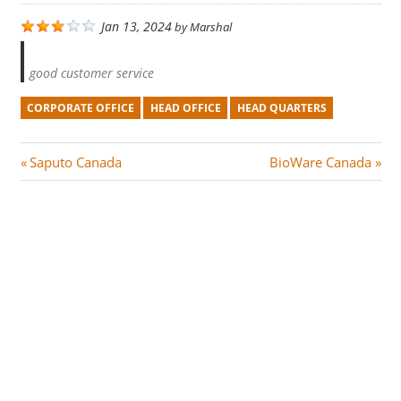
Jan 13, 2024
by
Marshal
good customer service
CORPORATE OFFICE
HEAD OFFICE
HEAD QUARTERS
Post
P
N
Saputo Canada
BioWare Canada
r
e
navigation
e
x
v
t
i
P
o
o
u
s
s
t
P
:
o
s