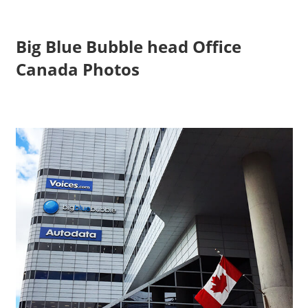
Big Blue Bubble head Office
Canada Photos