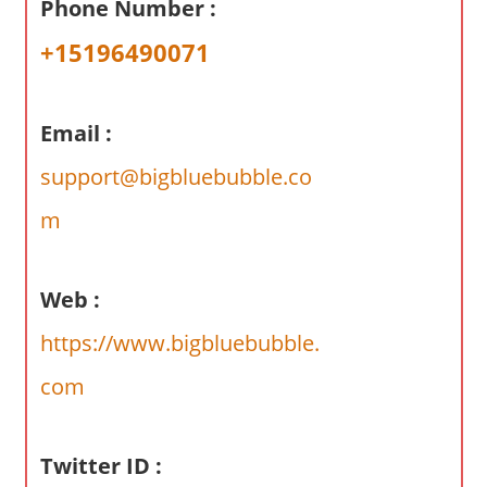
Phone Number :
a
r
+15196490071
y
f
o
Email :
r
support@bigbluebubble.co
A
u
m
s
t
r
Web :
a
https://www.bigbluebubble.
l
i
com
a
n
Twitter ID :
c