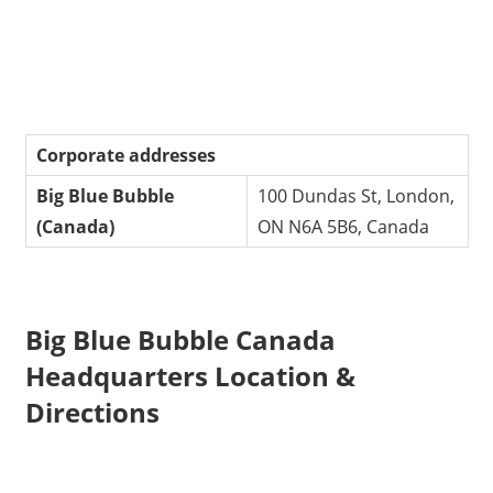
Corporate addresses
Big Blue Bubble
100 Dundas St, London,
(Canada)
ON N6A 5B6, Canada
Big Blue Bubble Canada
Headquarters Location &
Directions