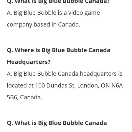
Q. What is Big Blue Bubble Canada?
A. Big Blue Bubble is a video game
company based in Canada.
Q. Where is Big Blue Bubble Canada
Headquarters?
A. Big Blue Bubble Canada headquarters is
located at 100 Dundas St, London, ON N6A
5B6, Canada.
Q. What is Big Blue Bubble Canada