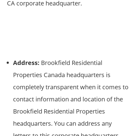
CA corporate headquarter.
Address:
Brookfield Residential
Properties Canada headquarters is
completely transparent when it comes to
contact information and location of the
Brookfield Residential Properties
headquarters. You can address any
letters to this corporate headquarters