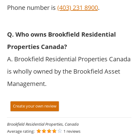
Phone number is
(403) 231 8900
.
Q. Who owns Brookfield Residential
Properties Canada?
A. Brookfield Residential Properties Canada
is wholly owned by the Brookfield Asset
Management.
Create your own review
Brookfield Residential Properties, Canada
Average rating:
1 reviews