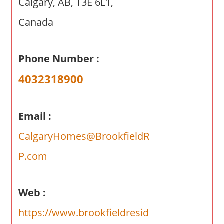
Calgary, AB, T3E 6L1,
a
r
Canada
y
f
Phone Number :
o
r
4032318900
A
u
s
Email :
t
CalgaryHomes@BrookfieldR
r
a
P.com
l
i
a
Web :
n
https://www.brookfieldresid
c