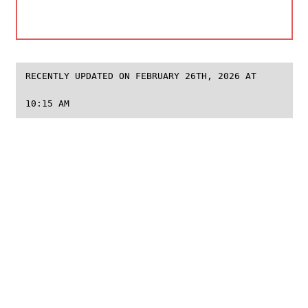
RECENTLY UPDATED ON FEBRUARY 26TH, 2026 AT
10:15 AM