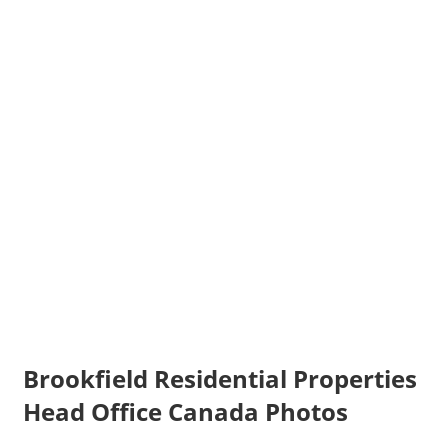
Brookfield Residential Properties
Head Office Canada Photos