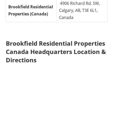
4906 Richard Rd. SW,
Brookfield Residential
Calgary, AB, T3E 6L1,
Properties
(Canada)
Canada
Brookfield Residential Properties
Canada Headquarters Location &
Directions