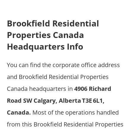
Brookfield Residential
Properties Canada
Headquarters Info
You can find the corporate office address
and Brookfield Residential Properties
Canada headquarters in
4906 Richard
Road SW Calgary, Alberta T3E 6L1,
Canada.
Most of the operations handled
from this Brookfield Residential Properties