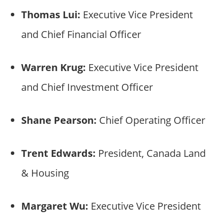
Thomas Lui:
Executive Vice President
and Chief Financial Officer
Warren Krug:
Executive Vice President
and Chief Investment Officer
Shane Pearson:
Chief Operating Officer
Trent Edwards:
President, Canada Land
& Housing
Margaret Wu:
Executive Vice President