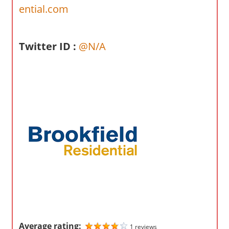
o
ential.com
m
p
a
Twitter ID :
@N/A
n
i
e
s
Average rating:
1 reviews