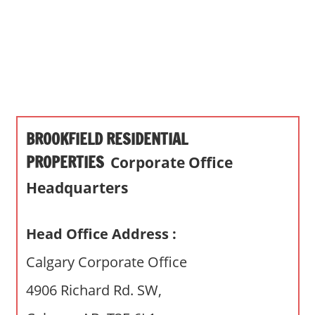
s
a
n
d
p
u
b
BROOKFIELD RESIDENTIAL
l
i
PROPERTIES
Corporate Office
c
Headquarters
c
o
m
Head Office Address :
m
Calgary Corporate Office
e
n
4906 Richard Rd. SW,
t