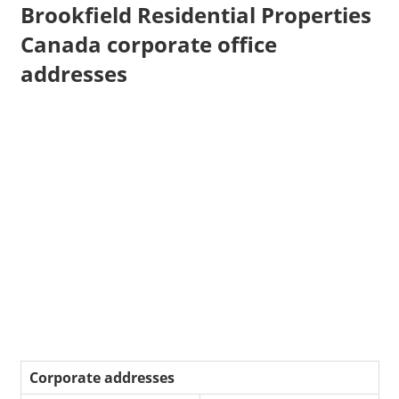
Brookfield Residential Properties
Canada corporate office
addresses
Corporate addresses