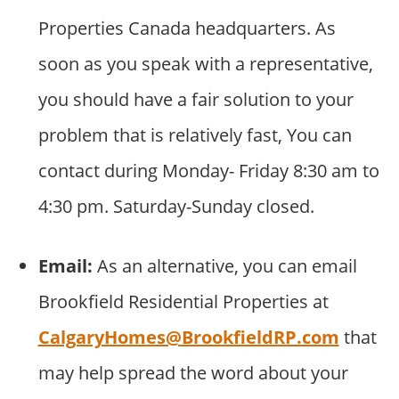
Properties Canada headquarters. As
soon as you speak with a representative,
you should have a fair solution to your
problem that is relatively fast, You can
contact during Monday- Friday 8:30 am to
4:30 pm. Saturday-Sunday closed.
Email:
As an alternative, you can email
Brookfield Residential Properties at
CalgaryHomes@BrookfieldRP.com
that
may help spread the word about your