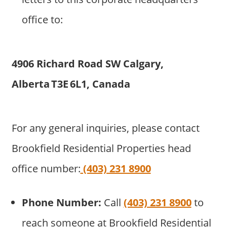
office to:
4906 Richard Road SW Calgary,
Alberta T3E 6L1, Canada
For any general inquiries, please contact
Brookfield Residential Properties head
office number:
(403) 231 8900
Phone Number:
Call
(403) 231 8900
to
reach someone at Brookfield Residential