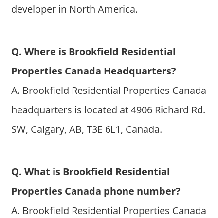
developer in North America.
Q. Where is Brookfield Residential
Properties Canada Headquarters?
A. Brookfield Residential Properties Canada
headquarters is located at 4906 Richard Rd.
SW, Calgary, AB, T3E 6L1, Canada.
Q. What is Brookfield Residential
Properties Canada phone number?
A. Brookfield Residential Properties Canada