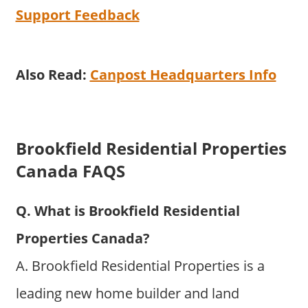
Support Feedback
Also Read:
Canpost Headquarters Info
Brookfield Residential Properties
Canada FAQS
Q. What is Brookfield Residential
Properties Canada?
A. Brookfield Residential Properties is a
leading new home builder and land