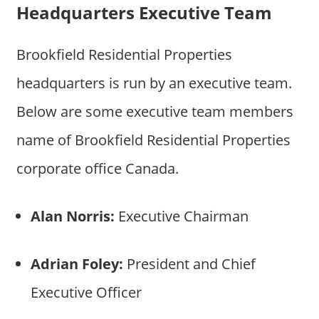
Headquarters Executive Team
Brookfield Residential Properties
headquarters is run by an executive team.
Below are some executive team members
name of Brookfield Residential Properties
corporate office Canada.
Alan Norris:
Executive Chairman
Adrian Foley:
President and Chief
Executive Officer