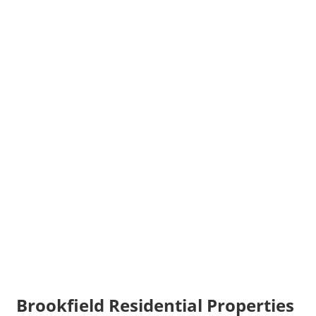
Brookfield Residential Properties