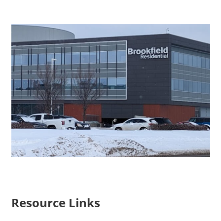
Resource Links