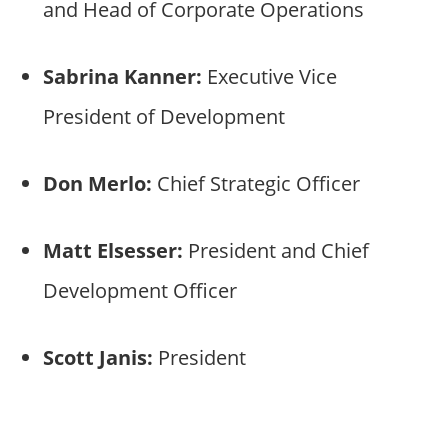
and Head of Corporate Operations
Sabrina Kanner:
Executive Vice
President of Development
Don Merlo:
Chief Strategic Officer
Matt Elsesser:
President and Chief
Development Officer
Scott Janis:
President