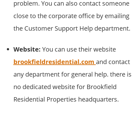
problem. You can also contact someone
close to the corporate office by emailing
the Customer Support Help department.
Website:
You can use their website
brookfieldresidential.com
and contact
any department for general help. there is
no dedicated website for Brookfield
Residential Properties headquarters.