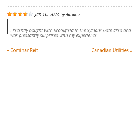
Jan 10, 2024
by
Adriana
I recently bought with Brookfield in the Symons Gate area and
was pleasantly surprised with my experience.
Post
P
N
Cominar Reit
Canadian Utilities
r
e
navigation
e
x
v
t
i
P
o
o
u
s
s
t
P
:
o
s
t