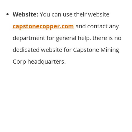
Website:
You can use their website
capstonecopper.com
and contact any
department for general help. there is no
dedicated website for Capstone Mining
Corp headquarters.