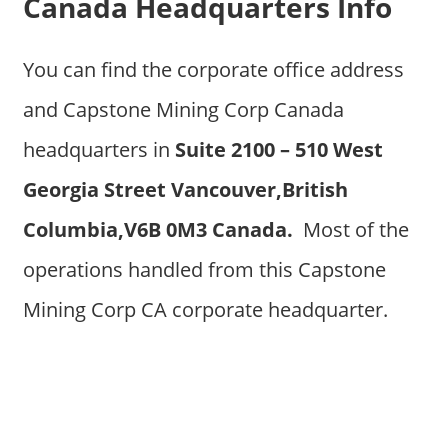
Canada Headquarters Info
You can find the corporate office address
and Capstone Mining Corp Canada
headquarters in
Suite 2100 – 510 West
Georgia Street Vancouver,British
Columbia,V6B 0M3 Canada.
Most of the
operations handled from this Capstone
Mining Corp CA corporate headquarter.