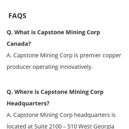
FAQS
Q. What is Capstone Mining Corp
Canada?
A. Capstone Mining Corp is premier copper
producer operating innovatively.
Q. Where is Capstone Mining Corp
Headquarters?
A. Capstone Mining Corp headquarters is
located at Suite 2100 – 510 West Georgia