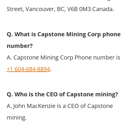
Street, Vancouver, BC, V6B 0M3 Canada.
Q. What is Capstone Mining Corp phone
number?
A. Capstone Mining Corp Phone number is
+1 604-684-8894
.
Q. Who is the CEO of Capstone mining?
A. John MacKenzie is a CEO of Capstone
mining.