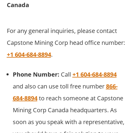
Canada
For any general inquiries, please contact
Capstone Mining Corp head office number:
+1 604-684-8894
.
Phone Number:
Call
+1 604-684-8894
and also can use toll free number
866-
684-8894
to reach someone at Capstone
Mining Corp Canada headquarters. As
soon as you speak with a representative,