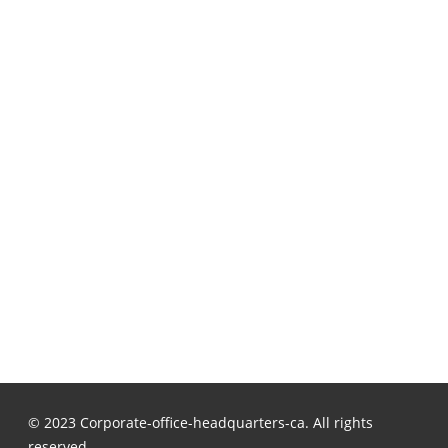
© 2023 Corporate-office-headquarters-ca. All rights
reserved.