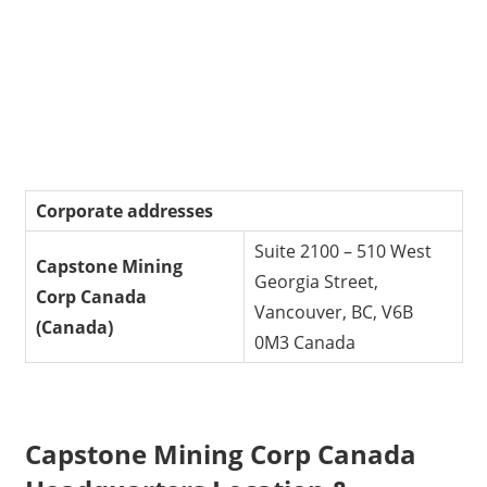
Corporate addresses
Suite 2100 – 510 West
Capstone Mining
Georgia Street,
Corp
Canada
Vancouver, BC, V6B
(Canada)
0M3 Canada
Capstone Mining Corp Canada