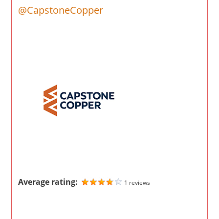
o
@CapstoneCopper
m
p
a
n
i
e
s
Average rating:
1 reviews