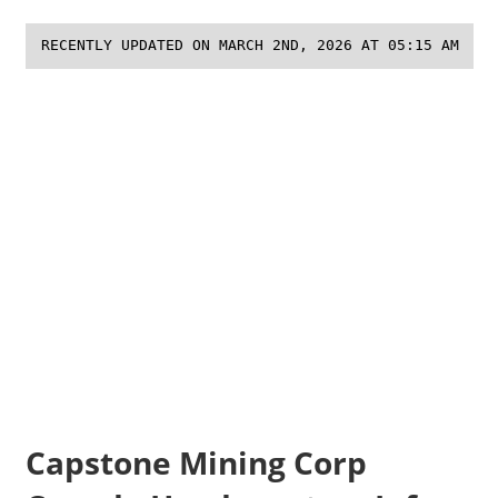
RECENTLY UPDATED ON MARCH 2ND, 2026 AT 05:15 AM
Capstone Mining Corp