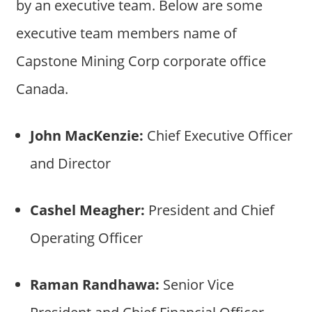
by an executive team. Below are some
executive team members name of
Capstone Mining Corp corporate office
Canada.
John MacKenzie:
Chief Executive Officer
and Director
Cashel Meagher:
President and Chief
Operating Officer
Raman Randhawa:
Senior Vice