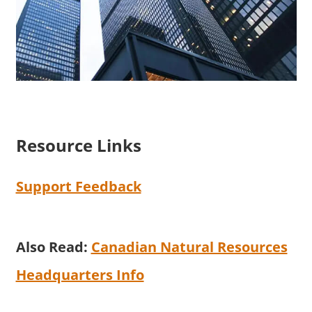
Resource Links
Support Feedback
Also Read:
Canadian Natural Resources
Headquarters Info