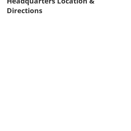
Headquarters Location &
Directions