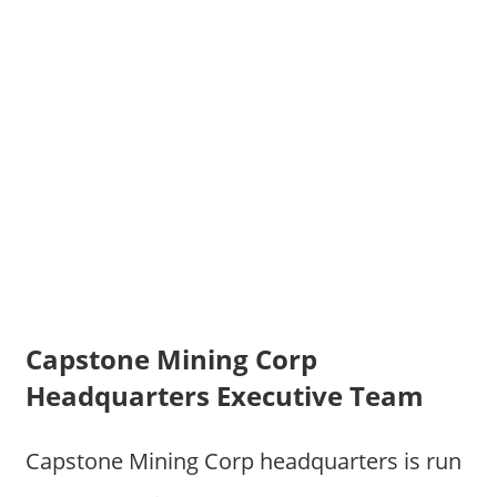
Capstone Mining Corp
Headquarters Executive Team
Capstone Mining Corp headquarters is run