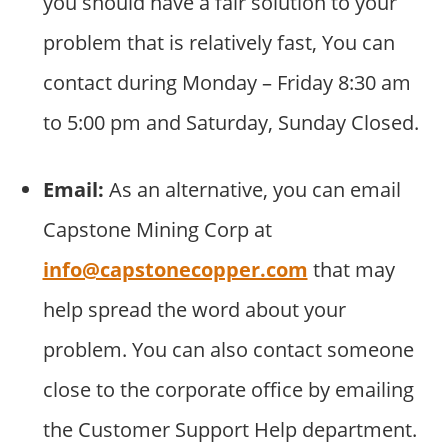
you should have a fair solution to your
problem that is relatively fast, You can
contact during Monday – Friday 8:30 am
to 5:00 pm and Saturday, Sunday Closed.
Email:
As an alternative, you can email
Capstone Mining Corp at
info@capstonecopper.com
that may
help spread the word about your
problem. You can also contact someone
close to the corporate office by emailing
the Customer Support Help department.