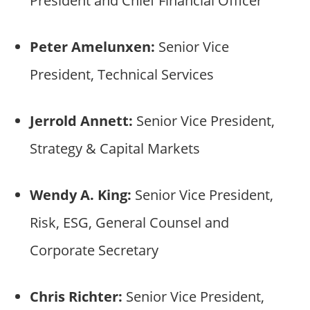
President and Chief Financial Officer
Peter Amelunxen:
Senior Vice
President, Technical Services
Jerrold Annett:
Senior Vice President,
Strategy & Capital Markets
Wendy A. King:
Senior Vice President,
Risk, ESG, General Counsel and
Corporate Secretary
Chris Richter:
Senior Vice President,