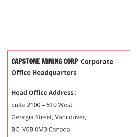
s
a
n
d
p
u
b
CAPSTONE MINING CORP
Corporate
l
i
Office Headquarters
c
c
Head Office Address :
o
m
Suite 2100 – 510 West
m
Georgia Street, Vancouver,
e
n
BC, V6B 0M3 Canada
t