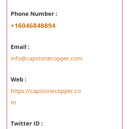
a
r
Phone Number :
y
+16046848894
f
o
r
Email :
A
u
info@capstonecopper.com
s
t
r
Web :
a
https://capstonecopper.co
l
i
m
a
n
Twitter ID :
c