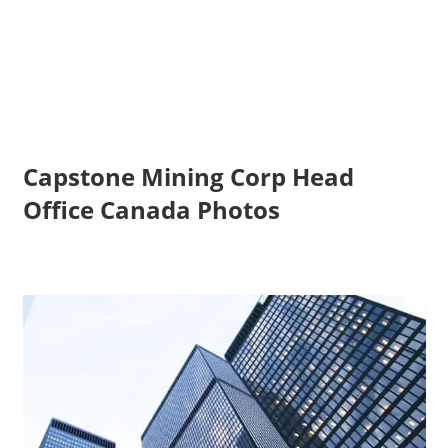
Capstone Mining Corp Head
Office Canada Photos