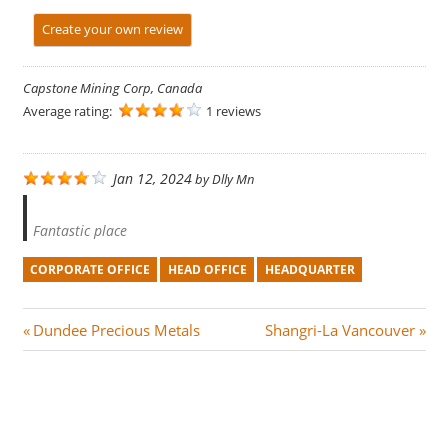
Create your own review
Capstone Mining Corp, Canada
Average rating:
1 reviews
Jan 12, 2024
by
Dlly Mn
Fantastic place
CORPORATE OFFICE
HEAD OFFICE
HEADQUARTER
Post
P
N
Dundee Precious Metals
Shangri-La Vancouver
r
e
navigation
e
x
v
t
i
P