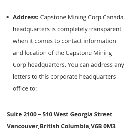
Address:
Capstone Mining Corp Canada
headquarters is completely transparent
when it comes to contact information
and location of the Capstone Mining
Corp headquarters. You can address any
letters to this corporate headquarters
office to:
Suite 2100 – 510 West Georgia Street
Vancouver,British Columbia,V6B 0M3