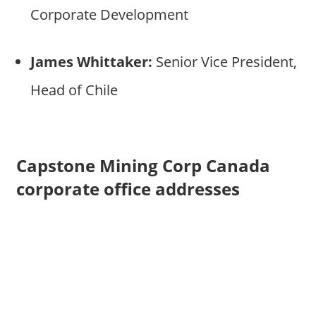
Corporate Development
James Whittaker:
Senior Vice President,
Head of Chile
Capstone Mining Corp Canada
corporate office addresses