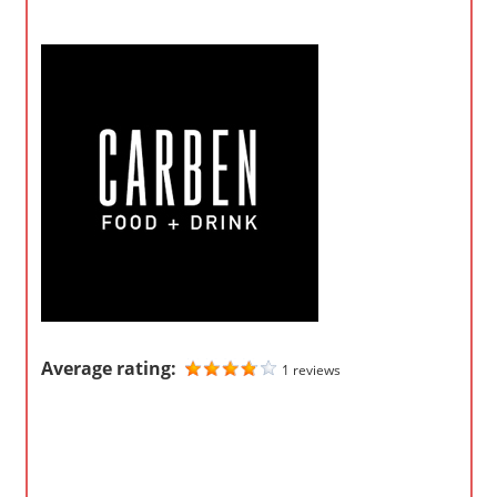
o
m
p
a
n
i
e
s
Average rating:
1 reviews