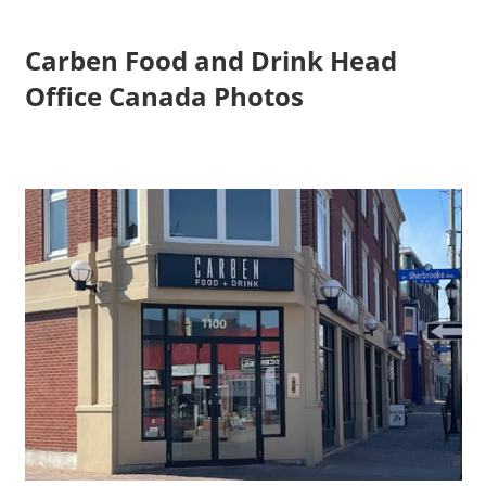
Carben Food and Drink Head
Office Canada Photos