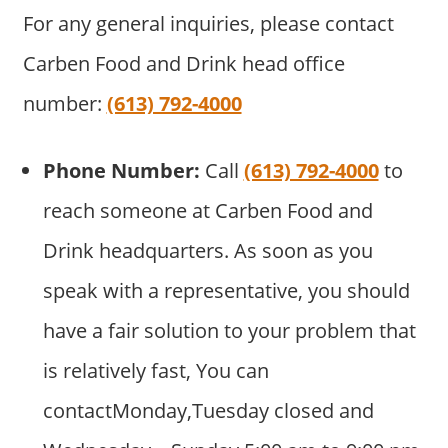
For any general inquiries, please contact
Carben Food and Drink head office
number:
(613) 792-4000
Phone Number:
Call
(613) 792-4000
to
reach someone at Carben Food and
Drink headquarters. As soon as you
speak with a representative, you should
have a fair solution to your problem that
is relatively fast, You can
contactMonday,Tuesday closed and