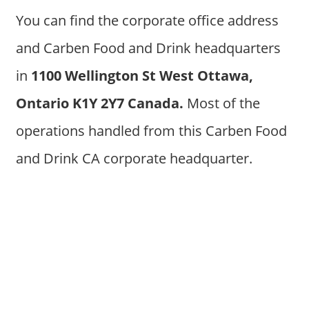
You can find the corporate office address
and Carben Food and Drink headquarters
in
1100 Wellington St West Ottawa,
Ontario K1Y 2Y7 Canada.
Most of the
operations handled from this Carben Food
and Drink CA corporate headquarter.