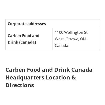
Corporate addresses
1100 Wellington St
Carben Food and
West, Ottawa, ON,
Drink (Canada)
Canada
Carben Food and Drink Canada
Headquarters Location &
Directions