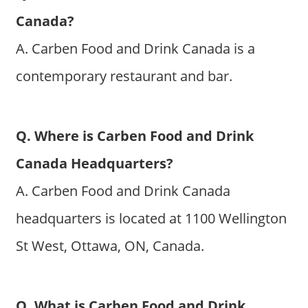
Canada?
A. Carben Food and Drink Canada is a
contemporary restaurant and bar.
Q. Where is Carben Food and Drink
Canada Headquarters?
A. Carben Food and Drink Canada
headquarters is located at 1100 Wellington
St West, Ottawa, ON, Canada.
Q. What is Carben Food and Drink