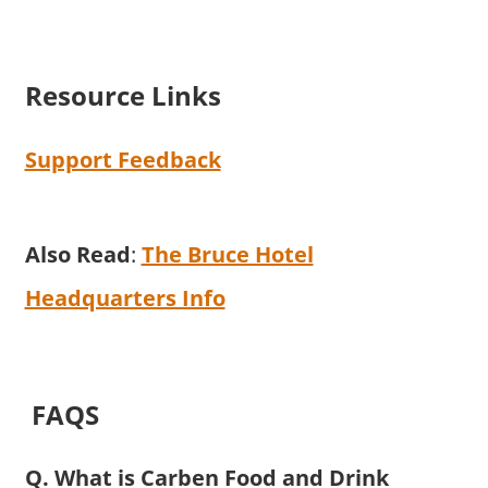
Resource Links
Support Feedback
Also Read
:
The Bruce Hotel
Headquarters Info
FAQS
Q. What is Carben Food and Drink