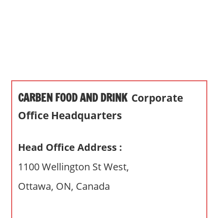
s
a
n
d
p
u
b
CARBEN FOOD AND DRINK
Corporate
l
i
Office Headquarters
c
c
Head Office Address :
o
m
1100 Wellington St West,
m
Ottawa, ON, Canada
e
n
t