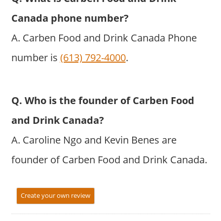
Canada phone number?
A. Carben Food and Drink Canada Phone
number is
(613) 792-4000
.
Q. Who is the founder of Carben Food
and Drink Canada?
A. Caroline Ngo and Kevin Benes are
founder of Carben Food and Drink Canada.
Create your own review