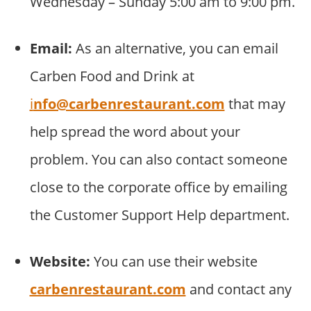
Wednesday – Sunday 5:00 am to 9:00 pm.
Email:
As an alternative, you can email
Carben Food and Drink at
i
nfo@carbenrestaurant.com
that may
help spread the word about your
problem. You can also contact someone
close to the corporate office by emailing
the Customer Support Help department.
Website:
You can use their website
carbenrestaurant.com
and contact any