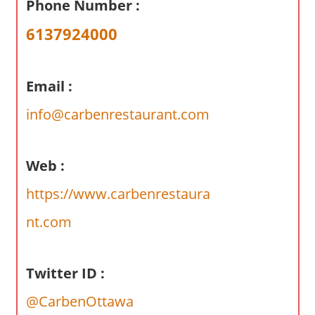
Phone Number :
a
r
6137924000
y
f
o
Email :
r
info@carbenrestaurant.com
A
u
s
Web :
t
r
https://www.carbenrestaura
a
nt.com
l
i
a
Twitter ID :
n
@CarbenOttawa
c