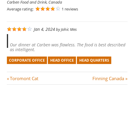
Carben Food and Drink, Canada
Average rating:
1 reviews
Jan 4, 2024
by
Johic Mes
Our dinner at Carben was flawless. The food is best described
as intelligent.
CORPORATE OFFICE
HEAD OFFICE
HEAD QUARTERS
Post
P
N
Toromont Cat
Finning Canada
r
e
navigation
e
x
v
t
i
P
o
o
u
s
s
t