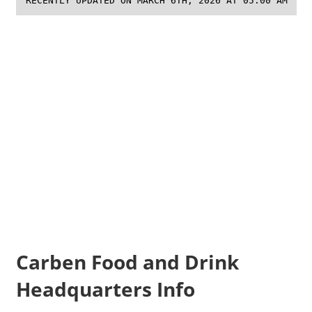
RECENTLY UPDATED ON MARCH 6TH, 2026 AT 05:00 AM
Carben Food and Drink
Headquarters Info