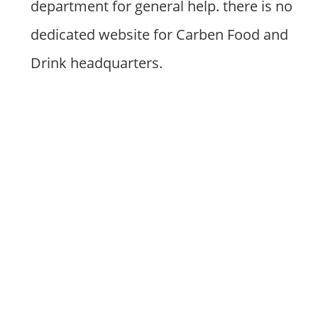
department for general help. there is no
dedicated website for Carben Food and
Drink headquarters.