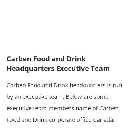
Carben Food and Drink
Headquarters Executive Team
Carben Food and Drink headquarters is run
by an executive team. Below are some
executive team members name of Carben
Food and Drink corporate office Canada.