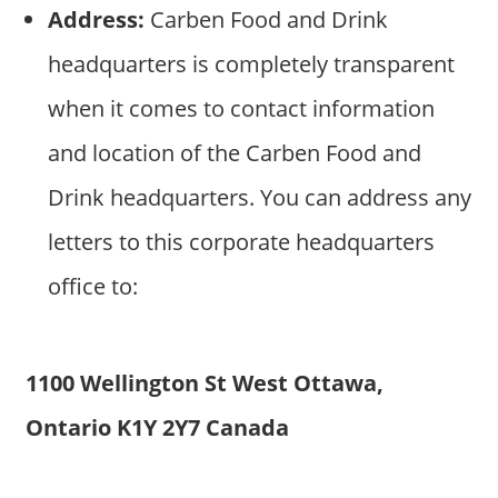
Address:
Carben Food and Drink
headquarters is completely transparent
when it comes to contact information
and location of the Carben Food and
Drink headquarters. You can address any
letters to this corporate headquarters
office to:
1100 Wellington St West Ottawa,
Ontario K1Y 2Y7 Canada