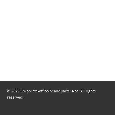
© 2023 Corporate-office-headquarters-ca. All rights
reserved.