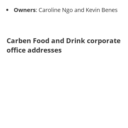
Owners
: Caroline Ngo and Kevin Benes
Carben Food and Drink corporate
office addresses