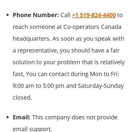
Phone Number:
Call
+1 519-824-4400
to
reach someone at Co-operators Canada
headquarters. As soon as you speak with
a representative, you should have a fair
solution to your problem that is relatively
fast, You can contact during Mon to Fri:
9:00 am to 5:00 pm and Saturday-Sunday
closed.
Email:
This company does not provide
email support.