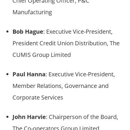
Chief Operating Officer, P&C
Manufacturing
Bob Hague
: Executive Vice-President,
President Credit Union Distribution, The
CUMIS Group Limited
Paul Hanna
: Executive Vice-President,
Member Relations, Governance and
Corporate Services
John Harvie
: Chairperson of the Board,
The Co-operators Group Limited