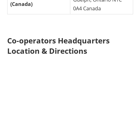
(Canada)
0A4 Canada
Co-operators Headquarters
Location & Directions