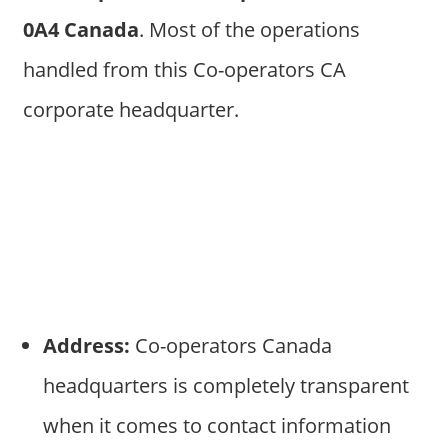
0A4 Canada
. Most of the operations
handled from this Co-operators CA
corporate headquarter.
Address:
Co-operators Canada
headquarters is completely transparent
when it comes to contact information