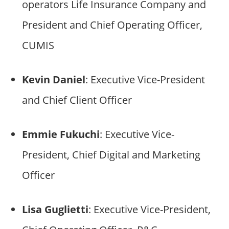
operators Life Insurance Company and
President and Chief Operating Officer,
CUMIS
Kevin Daniel
: Executive Vice-President
and Chief Client Officer
Emmie Fukuchi
: Executive Vice-
President, Chief Digital and Marketing
Officer
Lisa Guglietti
: Executive Vice-President,