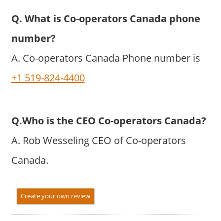
Q. What is Co-operators Canada phone
number?
A. Co-operators Canada Phone number is
+1 519-824-4400
Q.Who is the CEO Co-operators Canada?
A. Rob Wesseling CEO of Co-operators
Canada.
Create your own review