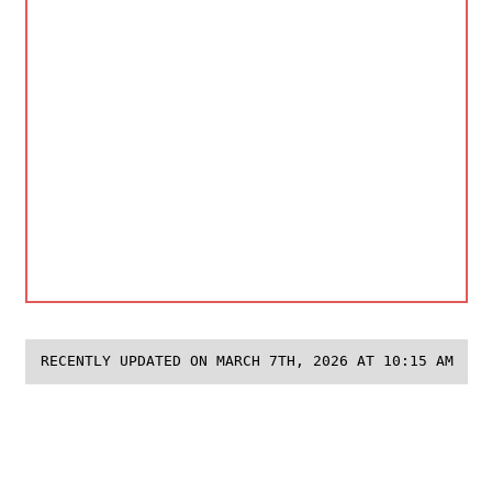
RECENTLY UPDATED ON MARCH 7TH, 2026 AT 10:15 AM