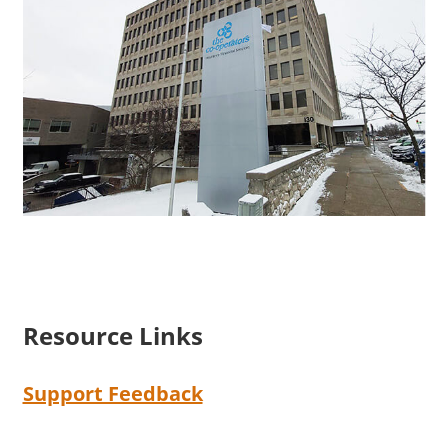
Resource Links
Support Feedback