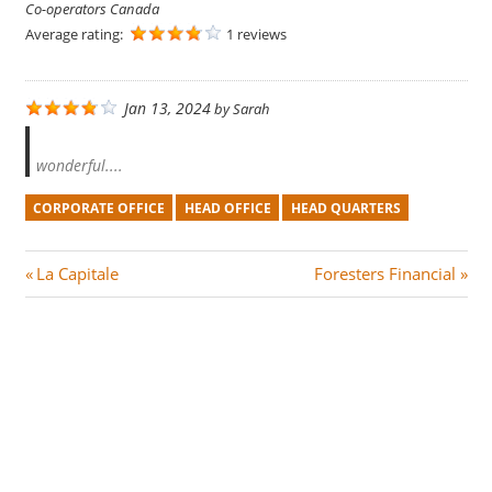
Co-operators Canada
Average rating:
1 reviews
Jan 13, 2024
by
Sarah
wonderful....
CORPORATE OFFICE
HEAD OFFICE
HEAD QUARTERS
Post
P
N
La Capitale
Foresters Financial
r
e
navigation
e
x
v
t
i
P
o
o
u
s
s
t