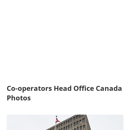
Co-operators Head Office Canada
Photos