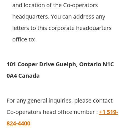
and location of the Co-operators
headquarters. You can address any
letters to this corporate headquarters
office to:
101 Cooper Drive Guelph, Ontario N1C
0A4 Canada
For any general inquiries, please contact
Co-operators head office number :
+1 519-
824-4400