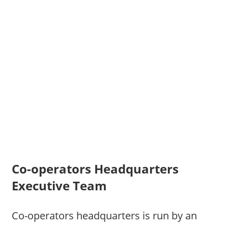
Co-operators Headquarters
Executive Team
Co-operators headquarters is run by an