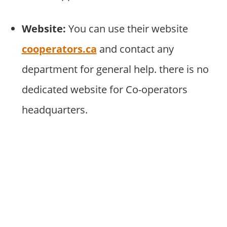
Website:
You can use their website
cooperators.ca
and contact any
department for general help. there is no
dedicated website for Co-operators
headquarters.