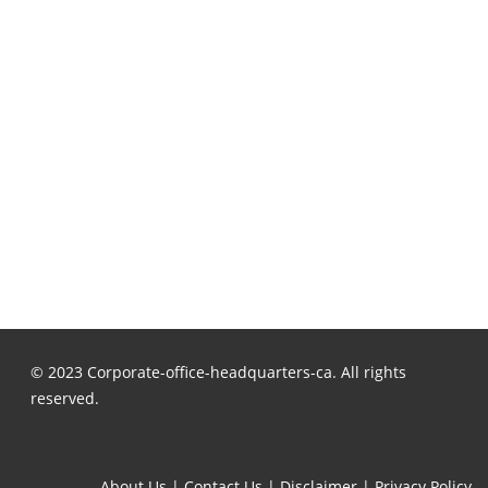
© 2023 Corporate-office-headquarters-ca. All rights
reserved.
About Us
|
Contact Us
|
Disclaimer
|
Privacy Policy