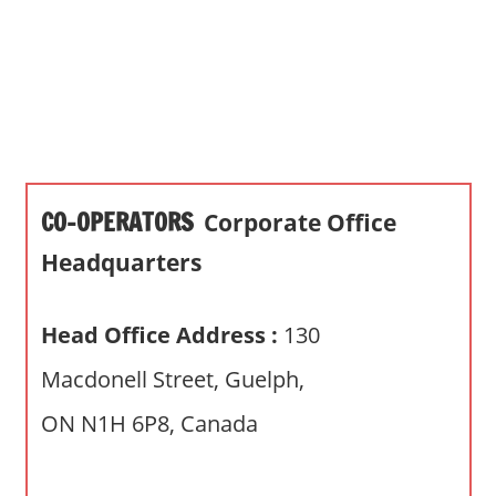
s
a
n
d
p
u
b
CO-OPERATORS
Corporate Office
l
i
Headquarters
c
c
Head Office Address :
130
o
m
Macdonell Street, Guelph,
m
ON N1H 6P8, Canada
e
n
t