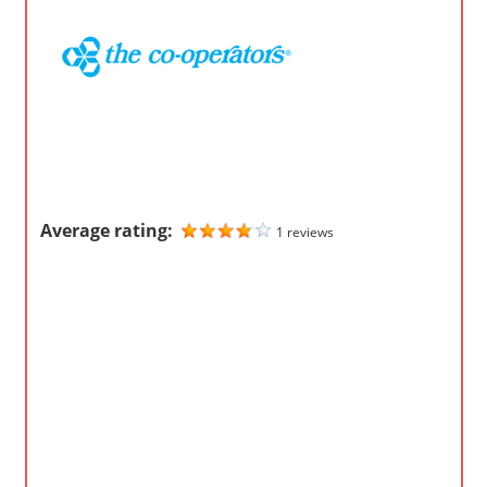
o
m
p
a
n
i
e
s
Average rating:
1 reviews