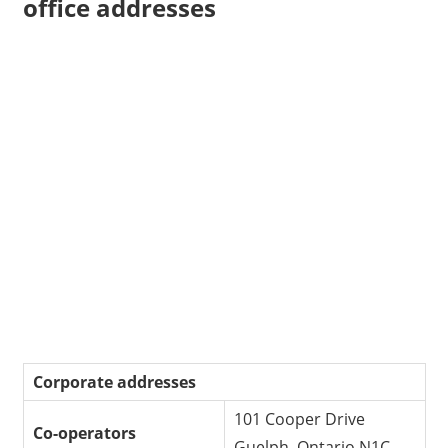
office addresses
Corporate addresses
101 Cooper Drive
Co-operators
Guelph, Ontario N1C