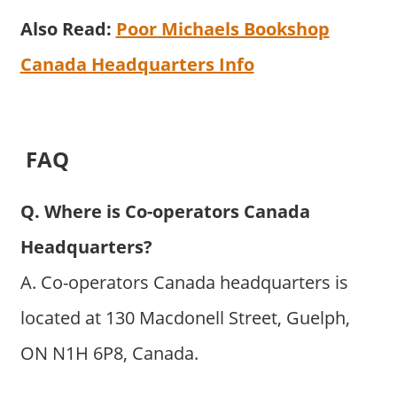
Also Read:
Poor Michaels Bookshop
Canada Headquarters Info
FAQ
Q. Where is Co-operators Canada
Headquarters?
A. Co-operators Canada headquarters is
located at 130 Macdonell Street, Guelph,
ON N1H 6P8, Canada.