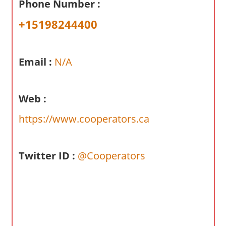
Phone Number :
a
r
+15198244400
y
f
o
Email :
N/A
r
A
Web :
u
s
https://www.cooperators.ca
t
r
a
Twitter ID :
@Cooperators
l
i
a
n
c