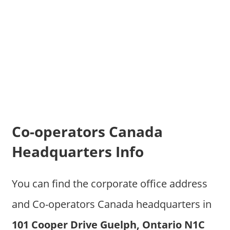
Co-operators Canada
Headquarters Info
You can find the corporate office address
and Co-operators Canada headquarters in
101 Cooper Drive Guelph, Ontario N1C