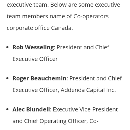
executive team. Below are some executive
team members name of Co-operators
corporate office Canada.
Rob Wesseling
: President and Chief
Executive Officer
Roger Beauchemin
: President and Chief
Executive Officer, Addenda Capital Inc.
Alec Blundell
: Executive Vice-President
and Chief Operating Officer, Co-