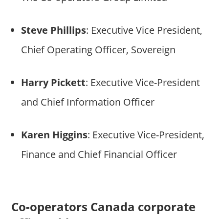
Steve Phillips
: Executive Vice President,
Chief Operating Officer, Sovereign
Harry Pickett
: Executive Vice-President
and Chief Information Officer
Karen Higgins
: Executive Vice-President,
Finance and Chief Financial Officer
Co-operators Canada corporate