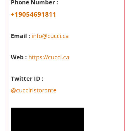
Phone Number :
a
r
+19054691811
y
f
o
Email :
info@cucci.ca
r
A
Web :
https://cucci.ca
u
s
t
Twitter ID :
r
a
@cucciristorante
l
i
a
n
c