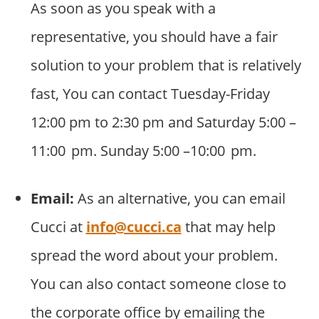
As soon as you speak with a
representative, you should have a fair
solution to your problem that is relatively
fast, You can contact Tuesday-Friday
12:00 pm to 2:30 pm and Saturday 5:00 –
11:00 pm. Sunday 5:00 –10:00 pm.
Email:
As an alternative, you can email
Cucci at
info@cucci.ca
that may help
spread the word about your problem.
You can also contact someone close to
the corporate office by emailing the