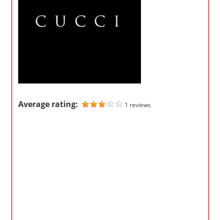
o
m
p
a
n
i
e
s
Average rating:
1 reviews