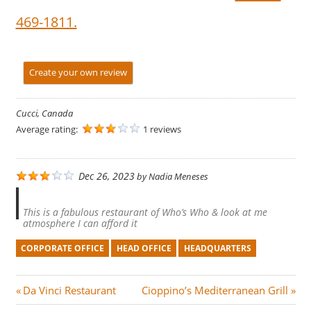
469-1811.
Create your own review
Cucci, Canada
Average rating:
1 reviews
Dec 26, 2023
by
Nadia Meneses
This is a fabulous restaurant of Who’s Who & look at me
atmosphere I can afford it
CORPORATE OFFICE
HEAD OFFICE
HEADQUARTERS
Post
P
N
Da Vinci Restaurant
Cioppino’s Mediterranean Grill
r
e