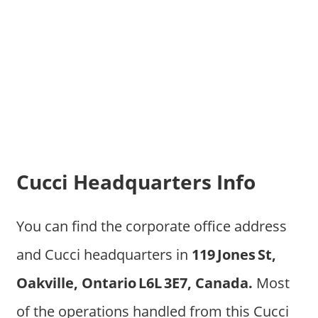
Cucci Headquarters Info
You can find the corporate office address
and Cucci headquarters in
119 Jones St,
Oakville, Ontario L6L 3E7, Canada.
Most
of the operations handled from this Cucci