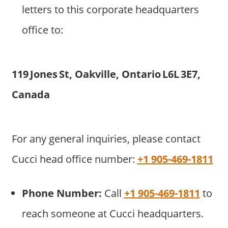
letters to this corporate headquarters
office to:
119 Jones St, Oakville, Ontario L6L 3E7,
Canada
For any general inquiries, please contact
Cucci head office number:
+1 905-469-1811
Phone Number:
Call
+1 905-469-1811
to
reach someone at Cucci headquarters.