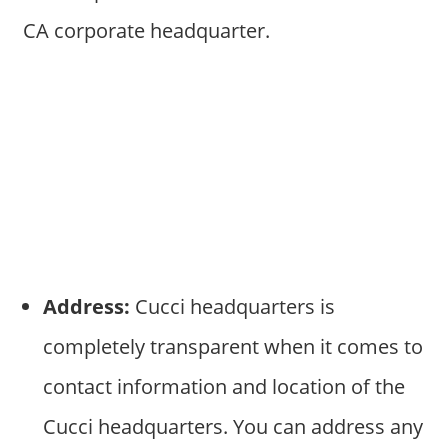
CA corporate headquarter.
Address:
Cucci headquarters is
completely transparent when it comes to
contact information and location of the
Cucci headquarters. You can address any