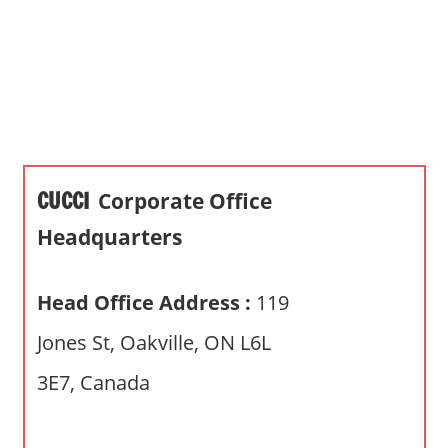
s
a
n
d
p
u
b
CUCCI
Corporate Office
l
i
Headquarters
c
c
Head Office Address :
119
o
m
Jones St, Oakville, ON L6L
m
3E7, Canada
e
n
t