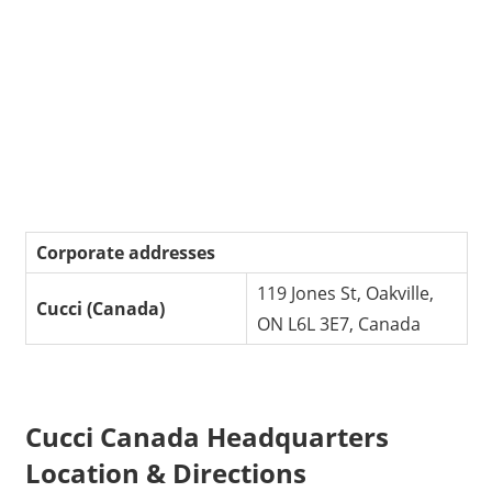
Corporate addresses
119 Jones St, Oakville,
Cucci (Canada)
ON L6L 3E7, Canada
Cucci Canada Headquarters
Location & Directions