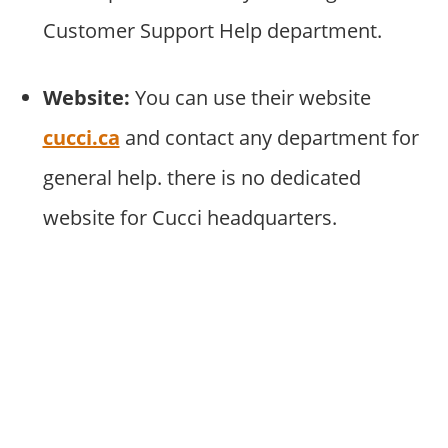
Customer Support Help department.
Website:
You can use their website
cucci.ca
and contact any department for
general help. there is no dedicated
website for Cucci headquarters.