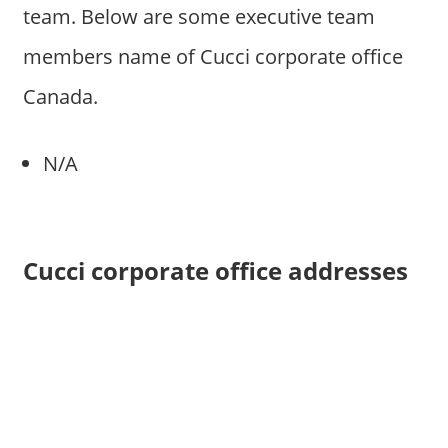
team. Below are some executive team
members name of Cucci corporate office
Canada.
N/A
Cucci corporate office addresses