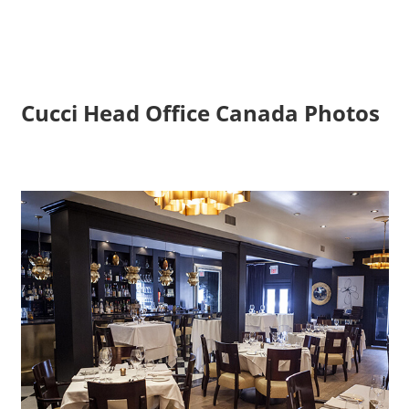
Cucci Head Office Canada Photos