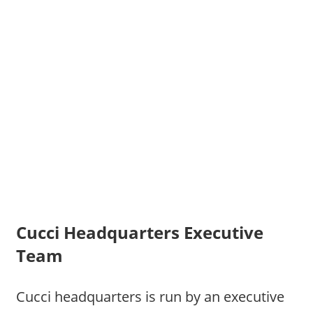
Cucci Headquarters Executive
Team
Cucci headquarters is run by an executive