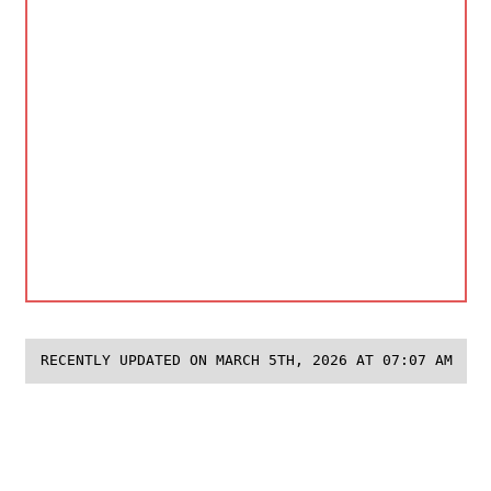
RECENTLY UPDATED ON MARCH 5TH, 2026 AT 07:07 AM