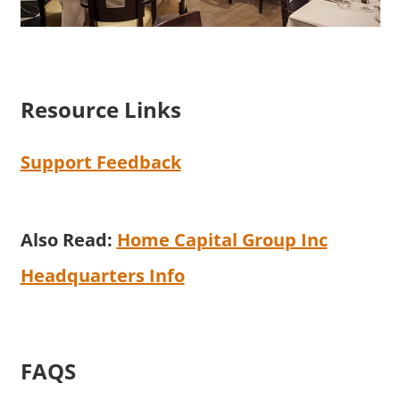
Resource Links
Support Feedback
Also Read:
Home Capital Group Inc
Headquarters Info
FAQS