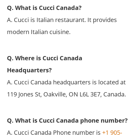
Q. What is Cucci Canada?
A. Cucci is Italian restaurant. It provides
modern Italian cuisine.
Q. Where is Cucci Canada
Headquarters?
A. Cucci Canada headquarters is located at
119 Jones St, Oakville, ON L6L 3E7, Canada.
Q. What is Cucci Canada phone number?
A. Cucci Canada Phone number is
+1 905-