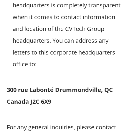
headquarters is completely transparent
when it comes to contact information
and location of the CVTech Group
headquarters. You can address any
letters to this corporate headquarters
office to:
300 rue Labonté Drummondville, QC
Canada J2C 6X9
For any general inquiries, please contact