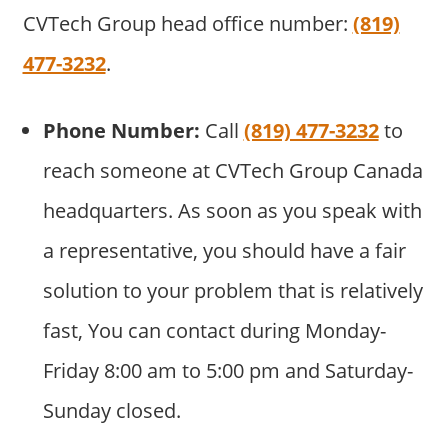
CVTech Group head office number:
(819)
477-3232
.
Phone Number:
Call
(819) 477-3232
to
reach someone at CVTech Group Canada
headquarters. As soon as you speak with
a representative, you should have a fair
solution to your problem that is relatively
fast, You can contact during Monday-
Friday 8:00 am to 5:00 pm and Saturday-
Sunday closed.