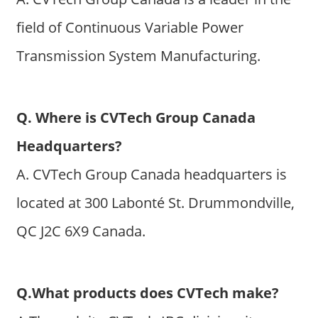
field of Continuous Variable Power
Transmission System Manufacturing.
Q. Where is CVTech Group Canada
Headquarters?
A. CVTech Group Canada headquarters is
located at 300 Labonté St. Drummondville,
QC J2C 6X9 Canada.
Q.What products does CVTech make?