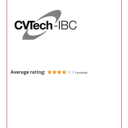
o
m
p
a
n
i
e
s
Average rating:
1 reviews