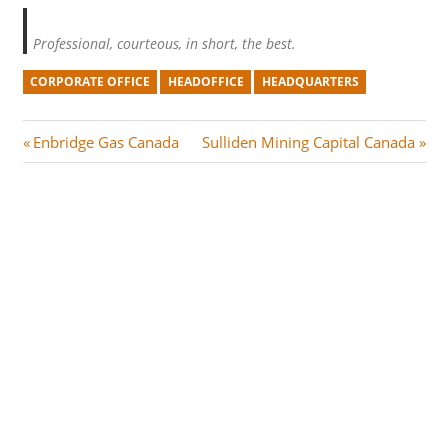
Professional, courteous, in short, the best.
CORPORATE OFFICE
HEADOFFICE
HEADQUARTERS
Post
P
N
Enbridge Gas Canada
Sulliden Mining Capital Canada
r
e
navigation
e
x
v
t
i
P
o
o
u
s
s
t
P
:
o
s
t