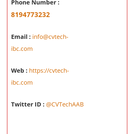
Phone Number :
a
r
8194773232
y
f
o
Email :
info@cvtech-
r
ibc.com
A
u
s
Web :
https://cvtech-
t
r
ibc.com
a
l
Twitter ID :
@CVTechAAB
i
a
n
c