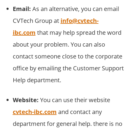
Email:
As an alternative, you can email
CVTech Group at
info@cvtech-
ibc.com
that may help spread the word
about your problem. You can also
contact someone close to the corporate
office by emailing the Customer Support
Help department.
Website:
You can use their website
cvtech-ibc.com
and contact any
department for general help. there is no