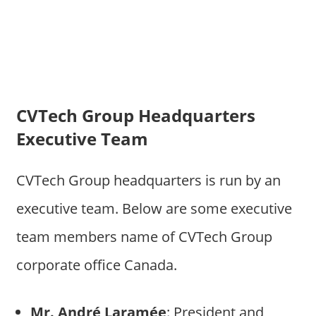
CVTech Group Headquarters
Executive Team
CVTech Group headquarters is run by an
executive team. Below are some executive
team members name of CVTech Group
corporate office Canada.
Mr. André Laramée
: President and