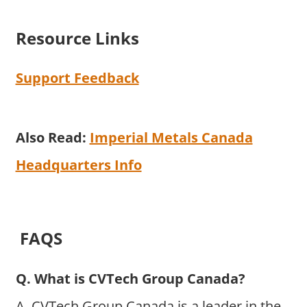
Resource Links
Support Feedback
Also Read:
Imperial Metals Canada
Headquarters Info
FAQS
Q. What is CVTech Group Canada?
A. CVTech Group Canada is a leader in the