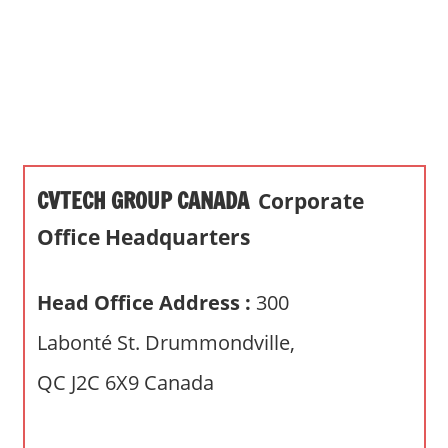
s
a
n
d
p
u
b
CVTECH GROUP CANADA
Corporate
l
i
Office Headquarters
c
c
Head Office Address :
300
o
m
Labonté St. Drummondville,
m
QC J2C 6X9 Canada
e
n
t