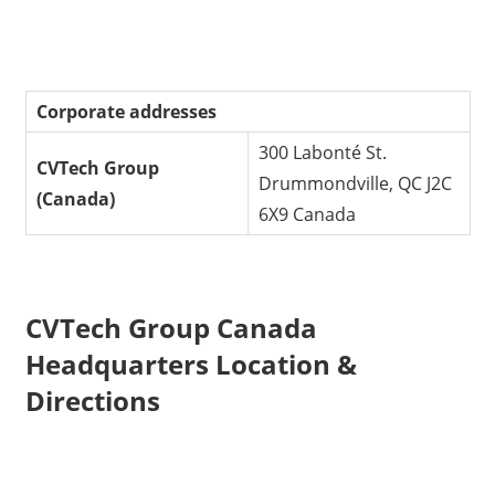
Corporate addresses
300 Labonté St.
CVTech Group
Drummondville, QC J2C
(Canada)
6X9 Canada
CVTech Group Canada
Headquarters Location &
Directions