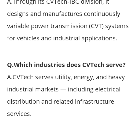
A.Through its CVTech‑IBC division, it
designs and manufactures continuously
variable power transmission (CVT) systems
for vehicles and industrial applications.
Q.Which industries does CVTech serve?
A.CVTech serves utility, energy, and heavy
industrial markets — including electrical
distribution and related infrastructure
services.