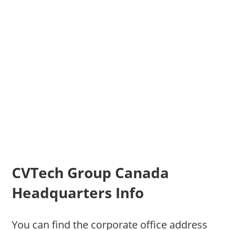
CVTech Group Canada
Headquarters Info
You can find the corporate office address