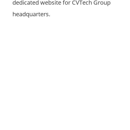
dedicated website for CVTech Group
headquarters.