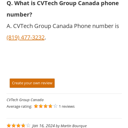
Q. What is CVTech Group Canada phone
number?
A. CVTech Group Canada Phone number is
(819) 477-3232
.
Create your own review
CVTech Group Canada
Average rating:
1 reviews
Jan 16, 2024
by
Martin Bourque