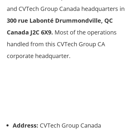
and CVTech Group Canada headquarters in
300 rue Labonté Drummondville, QC
Canada J2C 6X9.
Most of the operations
handled from this CVTech Group CA
corporate headquarter.
Address:
CVTech Group Canada