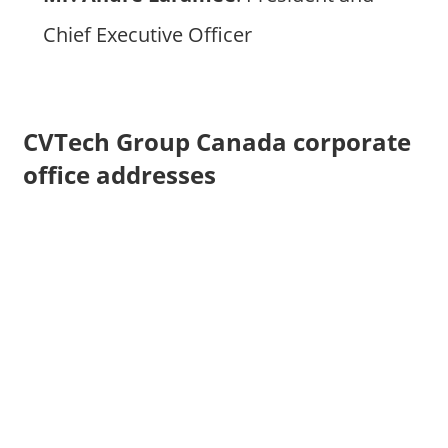
Chief Executive Officer
CVTech Group Canada corporate
office addresses