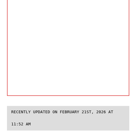
RECENTLY UPDATED ON FEBRUARY 21ST, 2026 AT
11:52 AM