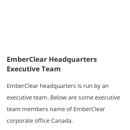
EmberClear Headquarters
Executive Team
EmberClear headquarters is run by an
executive team. Below are some executive
team members name of EmberClear
corporate office Canada.