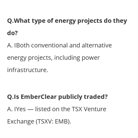
Q.What type of energy projects do they
do?
A. IBoth conventional and alternative
energy projects, including power
infrastructure.
Q.Is EmberClear publicly traded?
A. IYes — listed on the TSX Venture
Exchange (TSXV: EMB).