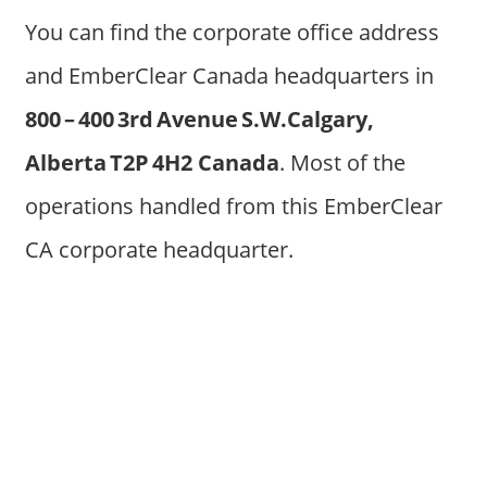
You can find the corporate office address
and EmberClear Canada headquarters in
800 – 400 3rd Avenue S.W.Calgary,
Alberta T2P 4H2 Canada
. Most of the
operations handled from this EmberClear
CA corporate headquarter.