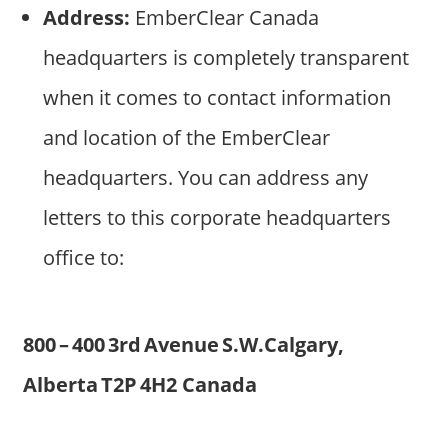
Address:
EmberClear Canada
headquarters is completely transparent
when it comes to contact information
and location of the EmberClear
headquarters. You can address any
letters to this corporate headquarters
office to:
800 – 400 3rd Avenue S.W.Calgary,
Alberta T2P 4H2 Canada