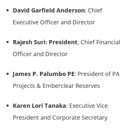
David Garfield Anderson
: Chief
Executive Officer and Director
Rajesh Suri: President
, Chief Financial
Officer and Director
James P. Palumbo PE
: President of PA
Projects & Emberclear Reserves
Karen Lori Tanaka
: Executive Vice
President and Corporate Secretary