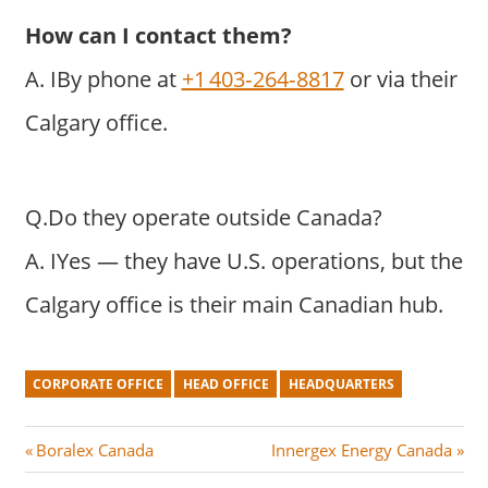
How can I contact them?
A. IBy phone at
+1 403‑264‑8817
or via their
Calgary office.
Q.Do they operate outside Canada?
A. IYes — they have U.S. operations, but the
Calgary office is their main Canadian hub.
CORPORATE OFFICE
HEAD OFFICE
HEADQUARTERS
Post
P
N
Boralex Canada
Innergex Energy Canada
r
e