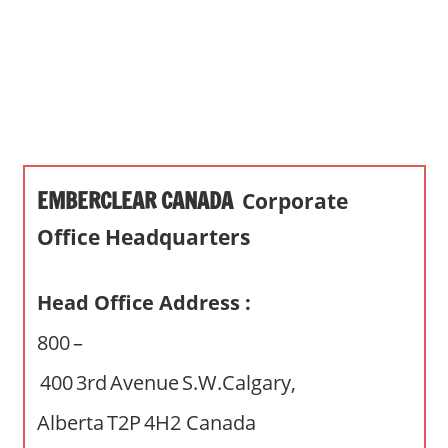
s
a
n
d
p
u
b
EMBERCLEAR CANADA
Corporate
l
i
Office Headquarters
c
c
Head Office Address :
o
m
800 –
m
400 3rd Avenue S.W.Calgary,
e
n
Alberta T2P 4H2 Canada
t