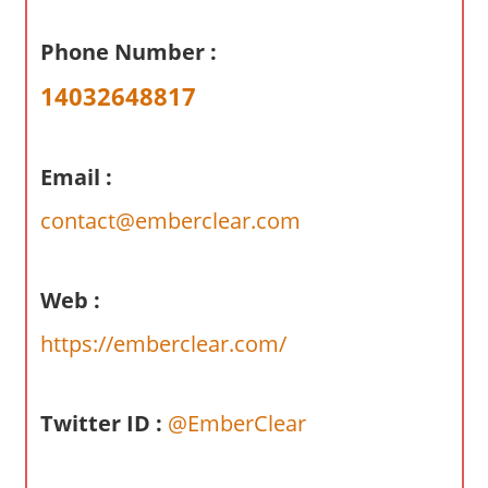
a
r
Phone Number :
y
14032648817
f
o
r
Email :
A
u
contact@emberclear.com
s
t
r
Web :
a
https://emberclear.com/
l
i
a
Twitter ID :
@EmberClear
n
c