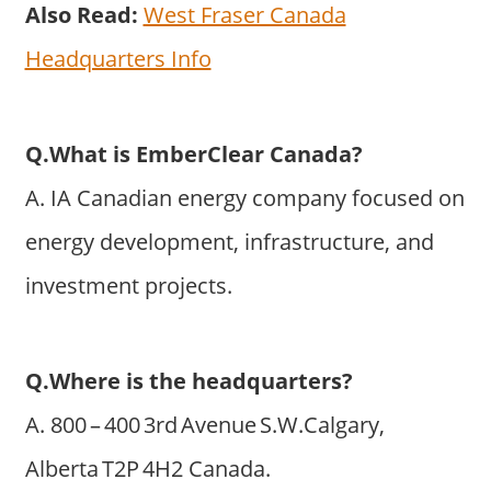
Also Read:
West Fraser Canada
Headquarters Info
Q.What is EmberClear Canada?
A. IA Canadian energy company focused on
energy development, infrastructure, and
investment projects.
Q.Where is the headquarters?
A. 800 – 400 3rd Avenue S.W.Calgary,
Alberta T2P 4H2 Canada.