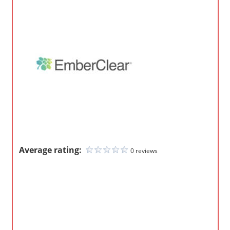
o
m
p
a
n
i
e
s
Average rating:
0 reviews