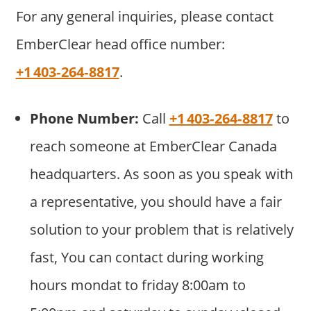
For any general inquiries, please contact
EmberClear head office number:
+1 403‑264‑8817
.
Phone Number:
Call
+1 403‑264‑8817
to
reach someone at EmberClear Canada
headquarters. As soon as you speak with
a representative, you should have a fair
solution to your problem that is relatively
fast, You can contact during working
hours mondat to friday 8:00am to