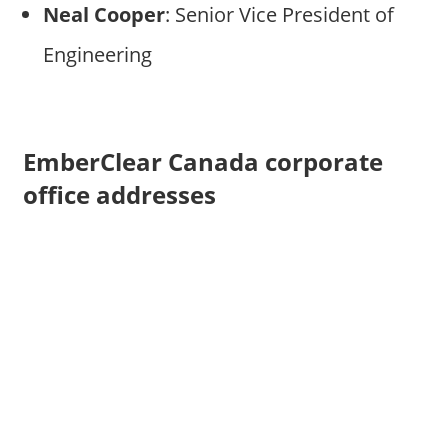
Neal Cooper
: Senior Vice President of
Engineering
EmberClear Canada corporate
office addresses