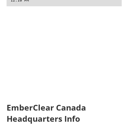
12:10 PM
EmberClear Canada
Headquarters Info