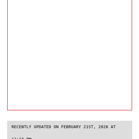
RECENTLY UPDATED ON FEBRUARY 21ST, 2026 AT