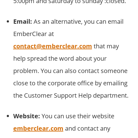
5:00pm and saturday to sunday :closed.
Email:
As an alternative, you can email
EmberClear at
contact@emberclear.com
that may
help spread the word about your
problem. You can also contact someone
close to the corporate office by emailing
the Customer Support Help department.
Website:
You can use their website
emberclear.com
and contact any