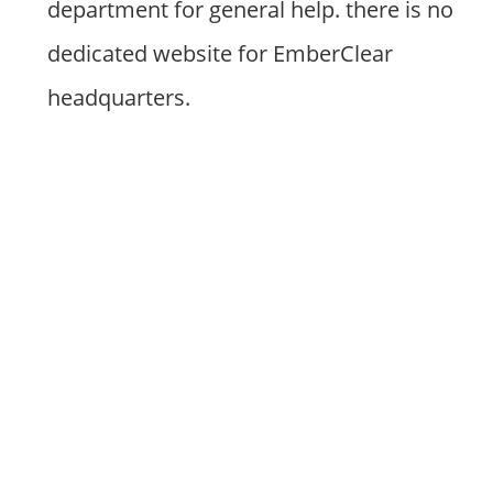
department for general help. there is no
dedicated website for EmberClear
headquarters.