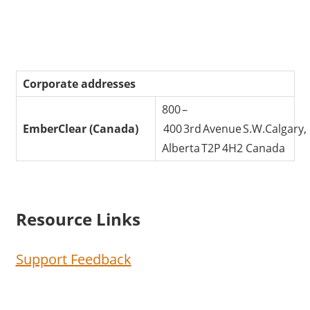
Corporate addresses
800 –
EmberClear (Canada)
400 3rd Avenue S.W.Calgary,
Alberta T2P 4H2 Canada
Resource Links
Support Feedback