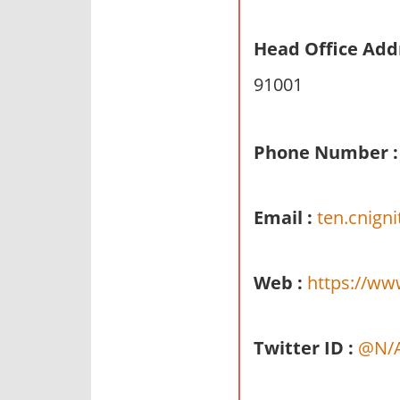
n
d
Head Office Add
p
91001
u
b
l
Phone Number :
i
c
c
Email :
ten.cnign
o
m
m
Web :
https://ww
e
n
t
Twitter ID :
@N/
a
r