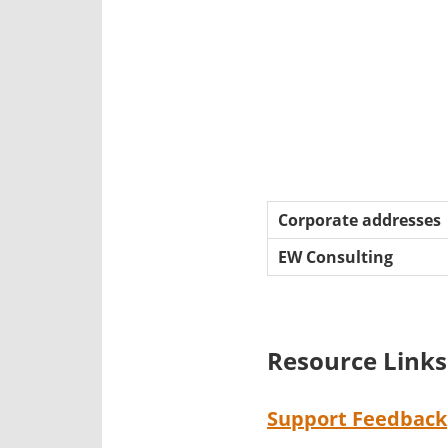
Corporate addresses
EW Consulting
Resource Links
Support Feedback