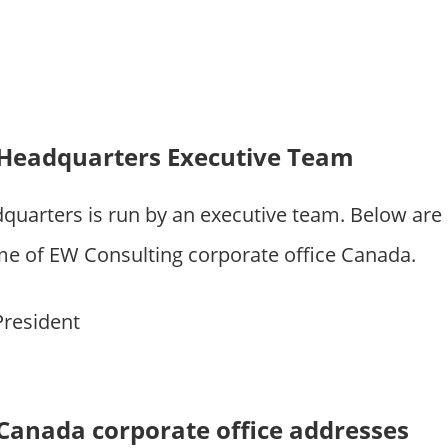
 Headquarters Executive Team
quarters is run by an executive team. Below are
 of EW Consulting corporate office Canada.
President
Canada corporate office addresses