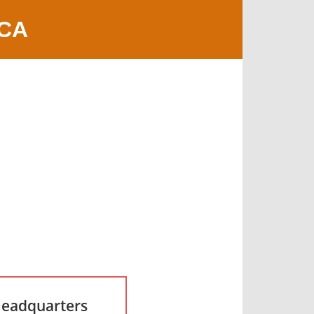
 CA
Headquarters