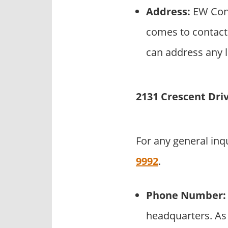
Address:
EW Cons
comes to contact
can address any l
2131 Crescent Dri
For any general inq
9992
.
Phone Number:
headquarters. As 