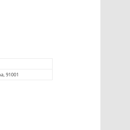
na, 91001