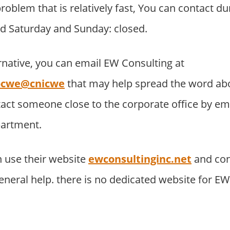
roblem that is relatively fast, You can contact du
d Saturday and Sunday: closed.
rnative, you can email EW Consulting at
nocwe@cnicwe
that may help spread the word ab
tact someone close to the corporate office by e
partment.
 use their website
ewconsultinginc.net
and con
neral help. there is no dedicated website for E