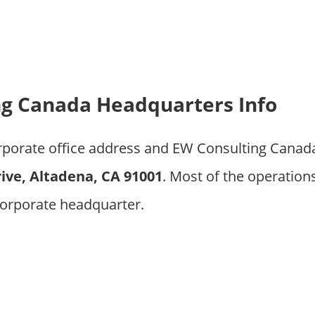
ng Canada Headquarters Info
orporate office address and EW Consulting Cana
ive, Altadena, CA 91001
. Most of the operation
orporate headquarter.