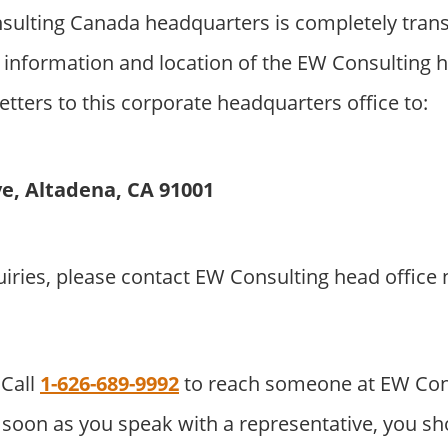
ulting Canada headquarters is completely trans
 information and location of the EW Consulting 
etters to this corporate headquarters office to:
ve, Altadena, CA 91001
uiries, please contact EW Consulting head offic
Call
1-626-689-9992
to reach someone at EW Con
soon as you speak with a representative, you sho