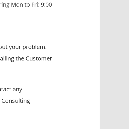
ring Mon to Fri: 9:00
out your problem.
mailing the Customer
tact any
W Consulting