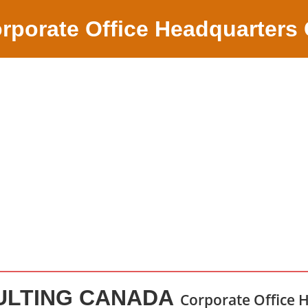
rporate Office Headquarters
ULTING CANADA
Corporate Office 