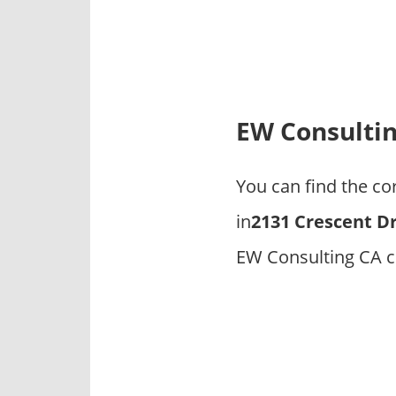
p
a
n
i
e
s
EW Consulti
You can find the c
in
2131 Crescent Dr
EW Consulting CA c