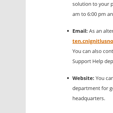
solution to your p
am to 6:00 pm an
Email:
As an alte
ten.cnignitlus
You can also con
Support Help de
Website:
You can
department for ge
headquarters.