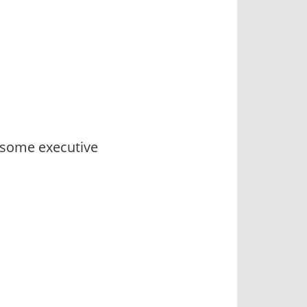
 some executive