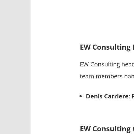
EW Consulting
EW Consulting head
team members name
Denis Carriere
: 
EW Consulting 