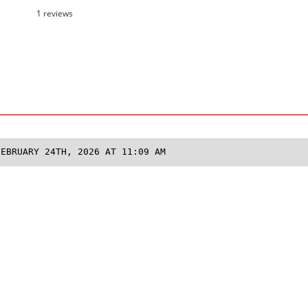
1 reviews
FEBRUARY 24TH, 2026 AT 11:09 AM