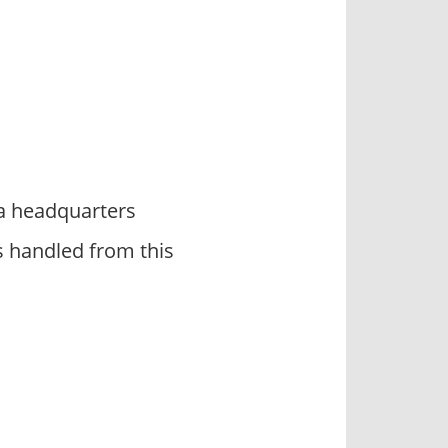
da headquarters
s handled from this