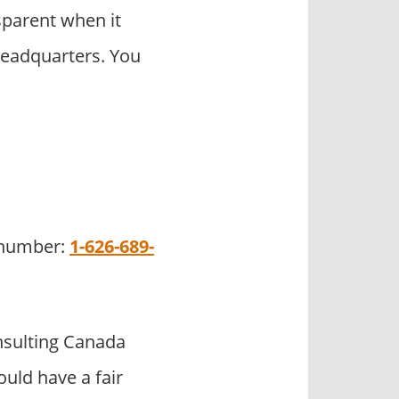
parent when it
headquarters. You
e number:
1-626-689-
sulting Canada
uld have a fair