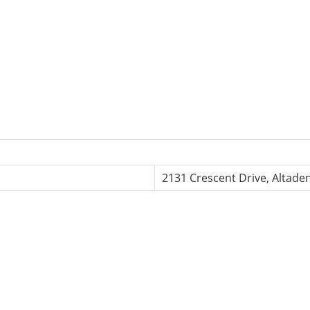
2131 Crescent Drive, Altade