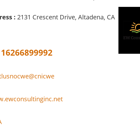
ress :
2131 Crescent Drive, Altadena, CA
16266899992
itlusnocwe@cnicwe
w.ewconsultinginc.net
A