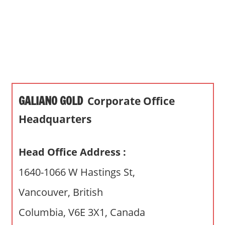
s
a
n
d
p
u
b
GALIANO GOLD
Corporate Office
l
i
Headquarters
c
c
Head Office Address :
o
m
1640-1066 W Hastings St,
m
Vancouver, British
e
n
Columbia, V6E 3X1, Canada
t