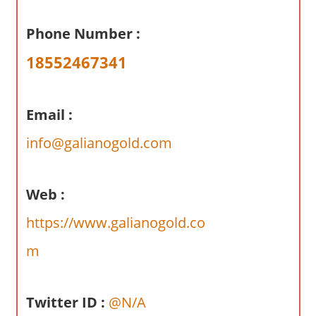
a
r
Phone Number :
y
18552467341
f
o
r
Email :
A
u
info@galianogold.com
s
t
r
Web :
a
https://www.galianogold.co
l
i
m
a
n
Twitter ID :
@N/A
c