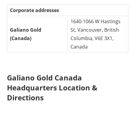
Corporate addresses
1640-1066 W Hastings
Galiano Gold
St, Vancouver, British
(Canada)
Columbia, V6E 3X1,
Canada
Galiano Gold Canada
Headquarters Location &
Directions