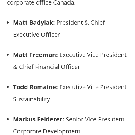
corporate office Canada.
Matt Badylak:
President & Chief
Executive Officer
Matt Freeman:
Executive Vice President
& Chief Financial Officer
Todd Romaine:
Executive Vice President,
Sustainability
Markus Felderer:
Senior Vice President,
Corporate Development