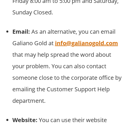
Friday 8:00 am to 5:00 pm and Saturday,
Sunday Closed.
Email:
As an alternative, you can email
Galiano Gold at
info@galianogold.com
that may help spread the word about
your problem. You can also contact
someone close to the corporate office by
emailing the Customer Support Help
department.
Website:
You can use their website