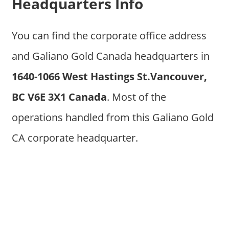
Headquarters Info
You can find the corporate office address
and Galiano Gold Canada headquarters in
1640-1066 West Hastings St.Vancouver,
BC V6E 3X1 Canada
. Most of the
operations handled from this Galiano Gold
CA corporate headquarter.