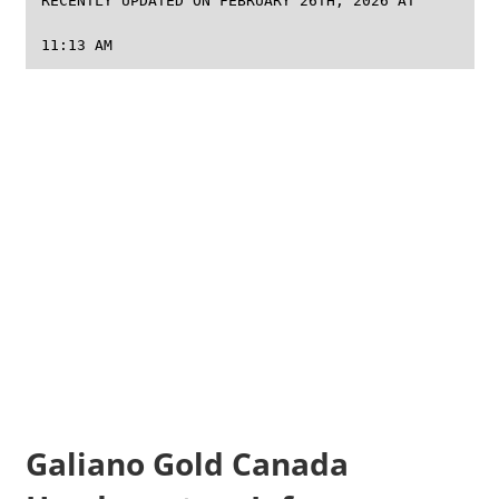
RECENTLY UPDATED ON FEBRUARY 26TH, 2026 AT
11:13 AM
Galiano Gold Canada