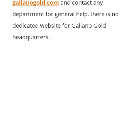
galianogold.com
and contact any
department for general help. there is no
dedicated website for Galiano Gold
headquarters.