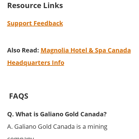
Resource Links
Support Feedback
Also Read:
Magnolia Hotel & Spa Canada
Headquarters Info
FAQS
Q. What is Galiano Gold Canada?
A. Galiano Gold Canada is a mining
company.