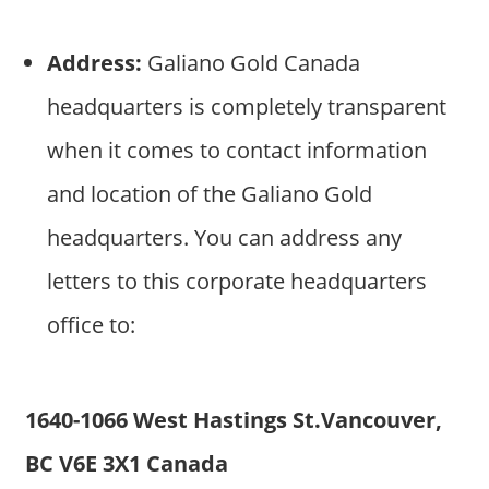
Address:
Galiano Gold Canada
headquarters is completely transparent
when it comes to contact information
and location of the Galiano Gold
headquarters. You can address any
letters to this corporate headquarters
office to:
1640-1066 West Hastings St.Vancouver,
BC V6E 3X1 Canada