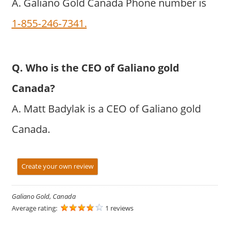
A. Galiano Gold Canada Phone number is
1‐855‐246‐7341.
Q. Who is the CEO of Galiano gold
Canada?
A. Matt Badylak is a CEO of Galiano gold
Canada.
Create your own review
Galiano Gold, Canada
Average rating:
1 reviews