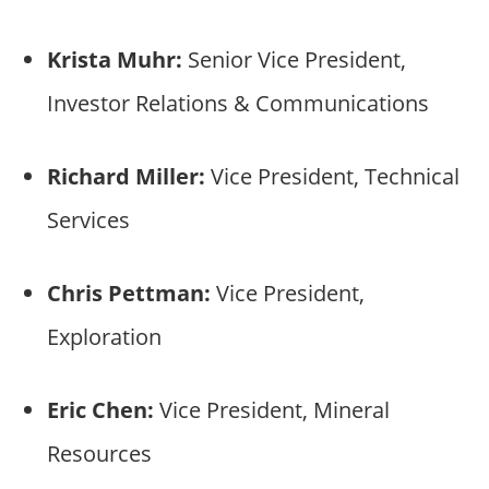
Krista Muhr:
Senior Vice President,
Investor Relations & Communications
Richard Miller:
Vice President, Technical
Services
Chris Pettman:
Vice President,
Exploration
Eric Chen:
Vice President, Mineral
Resources