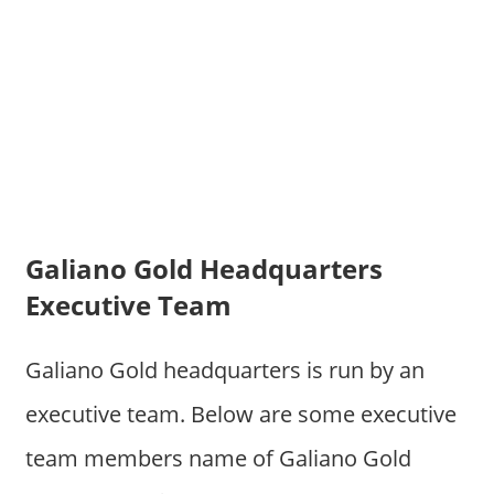
Galiano Gold Headquarters
Executive Team
Galiano Gold headquarters is run by an
executive team. Below are some executive
team members name of Galiano Gold