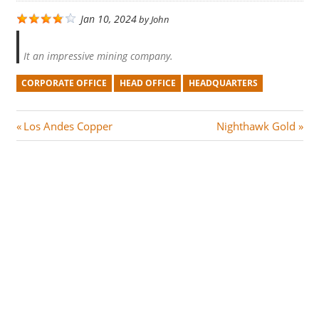
Jan 10, 2024
by
John
It an impressive mining company.
CORPORATE OFFICE
HEAD OFFICE
HEADQUARTERS
Post
P
N
Los Andes Copper
Nighthawk Gold
r
e
navigation
e
x
v
t
i
P
o
o
u
s
s
t
P
:
o
s