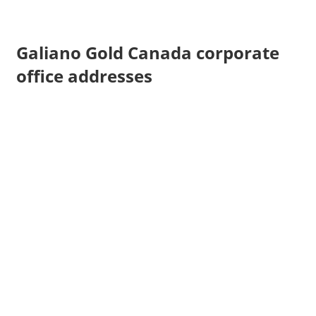
Galiano Gold Canada corporate
office addresses