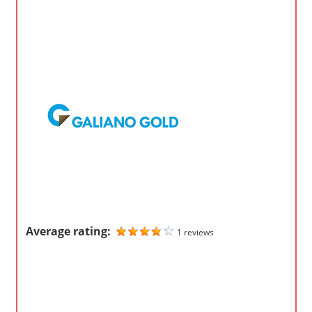
o
m
p
a
n
i
e
s
Average rating:
1 reviews