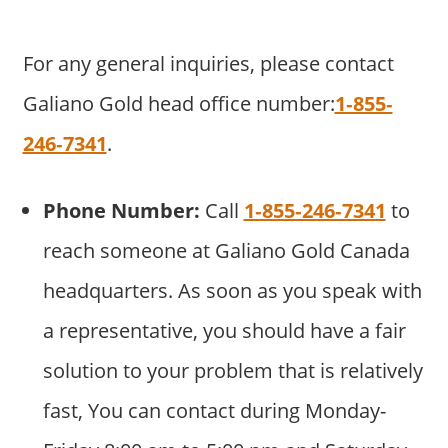
For any general inquiries, please contact
Galiano Gold head office number:
1‐855‐
246‐7341
.
Phone Number:
Call
1‐855‐246‐7341
to
reach someone at Galiano Gold Canada
headquarters. As soon as you speak with
a representative, you should have a fair
solution to your problem that is relatively
fast, You can contact during Monday-