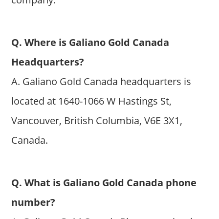
Q. Where is Galiano Gold Canada
Headquarters?
A. Galiano Gold Canada headquarters is
located at 1640-1066 W Hastings St,
Vancouver, British Columbia, V6E 3X1,
Canada.
Q. What is Galiano Gold Canada phone
number?