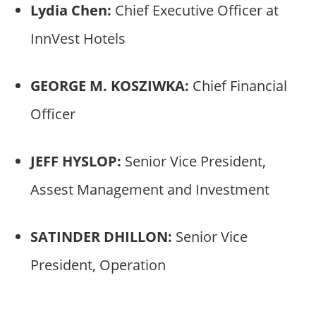
Lydia Chen:
Chief Executive Officer at
InnVest Hotels
GEORGE M. KOSZIWKA:
Chief Financial
Officer
JEFF HYSLOP:
Senior Vice President,
Assest Management and Investment
SATINDER DHILLON:
Senior Vice
President, Operation