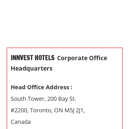
s
a
n
d
p
u
b
INNVEST HOTELS
Corporate Office
l
i
Headquarters
c
c
Head Office Address :
o
m
South Tower, 200 Bay St.
m
#2200, Toronto, ON M5J 2J1,
e
n
Canada
t