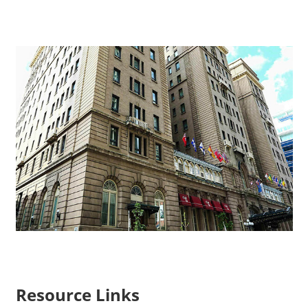
Resource Links