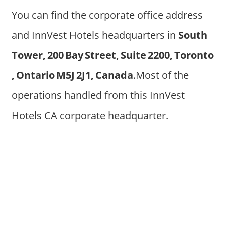
You can find the corporate office address
and InnVest Hotels headquarters in
South
Tower, 200 Bay Street, Suite 2200, Toronto
, Ontario M5J 2J1, Canada
.Most of the
operations handled from this InnVest
Hotels CA corporate headquarter.