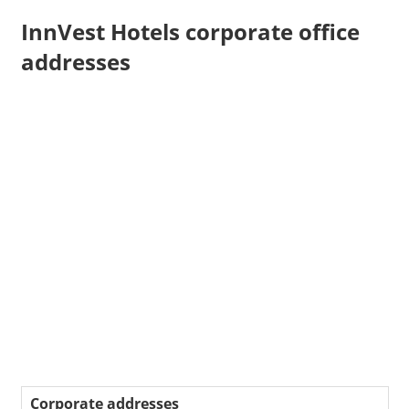
InnVest Hotels corporate office
addresses
Corporate addresses