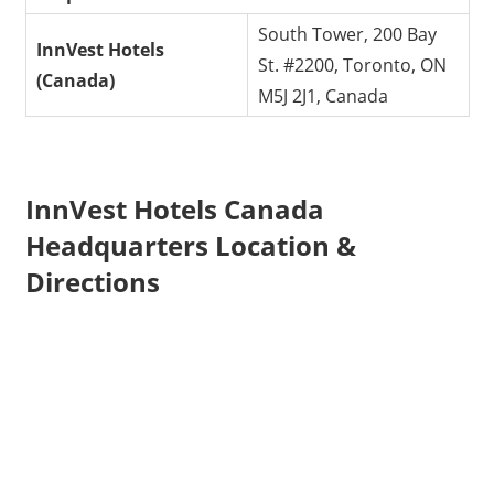
South Tower, 200 Bay
InnVest Hotels
St. #2200, Toronto, ON
(Canada)
M5J 2J1, Canada
InnVest Hotels Canada
Headquarters Location &
Directions