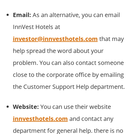
Email:
As an alternative, you can email
InnVest Hotels at
investor@innvesthotels.com
that may
help spread the word about your
problem. You can also contact someone
close to the corporate office by emailing
the Customer Support Help department.
Website:
You can use their website
innvesthotels.com
and contact any
department for general help. there is no