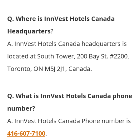
Q. Where is InnVest Hotels Canada
Headquarters
?
A. InnVest Hotels Canada headquarters is
located at South Tower, 200 Bay St. #2200,
Toronto, ON M5J 2J1, Canada.
Q. What is InnVest Hotels Canada phone
number?
A. InnVest Hotels Canada Phone number is
416-607-7100
.