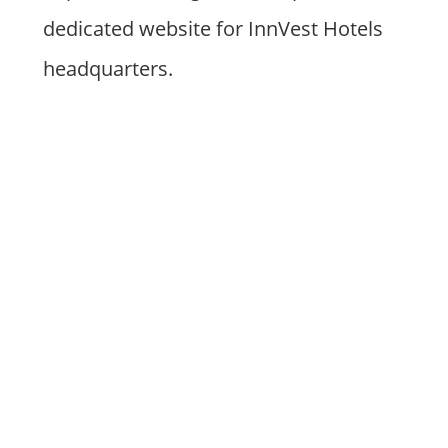
dedicated website for InnVest Hotels
headquarters.