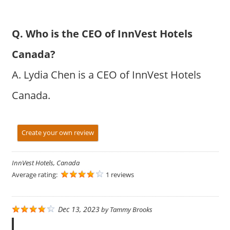
Q. Who is the CEO of InnVest Hotels
Canada?
A. Lydia Chen is a CEO of InnVest Hotels
Canada.
Create your own review
InnVest Hotels, Canada
Average rating:
1 reviews
Dec 13, 2023
by
Tammy Brooks