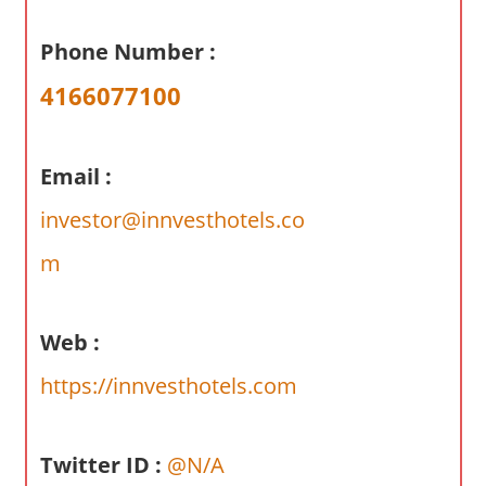
a
r
Phone Number :
y
4166077100
f
o
r
Email :
A
u
investor@innvesthotels.co
s
m
t
r
a
Web :
l
i
https://innvesthotels.com
a
n
Twitter ID :
@N/A
c