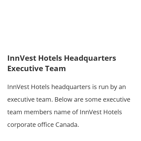
InnVest Hotels Headquarters
Executive Team
InnVest Hotels headquarters is run by an
executive team. Below are some executive
team members name of InnVest Hotels
corporate office Canada.