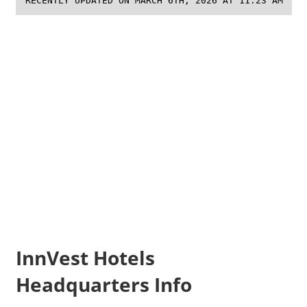
RECENTLY UPDATED ON MARCH 6TH, 2026 AT 11:23 AM
InnVest Hotels
Headquarters Info