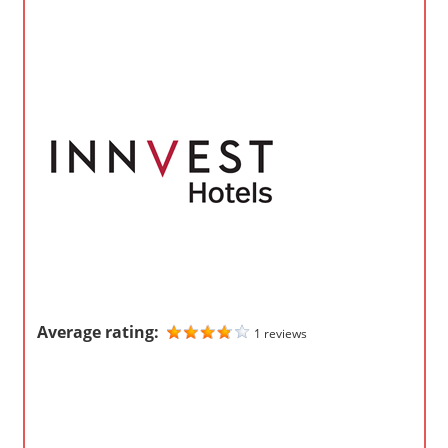
o
m
p
a
n
i
e
s
Average rating:
1 reviews