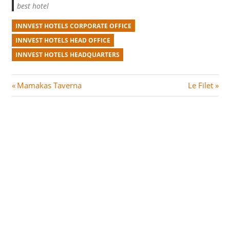
best hotel
INNVEST HOTELS CORPORATE OFFICE
INNVEST HOTELS HEAD OFFICE
INNVEST HOTELS HEADQUARTERS
Post
P
N
Mamakas Taverna
Le Filet
r
e
navigation
e
x
v
t
i
P
o
o
u
s
s
t
P
:
o
s