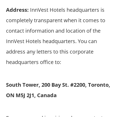
Address:
InnVest Hotels headquarters is
completely transparent when it comes to
contact information and location of the
InnVest Hotels headquarters. You can
address any letters to this corporate
headquarters office to:
South Tower, 200 Bay St. #2200, Toronto,
ON M5J 2J1, Canada