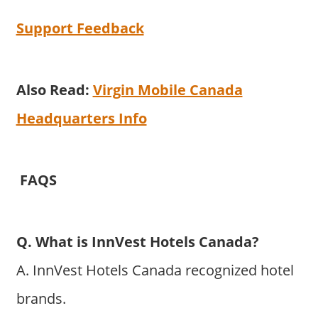
Support Feedback
Also Read:
Virgin Mobile Canada
Headquarters Info
FAQS
Q. What is InnVest Hotels Canada?
A. InnVest Hotels Canada recognized hotel
brands.