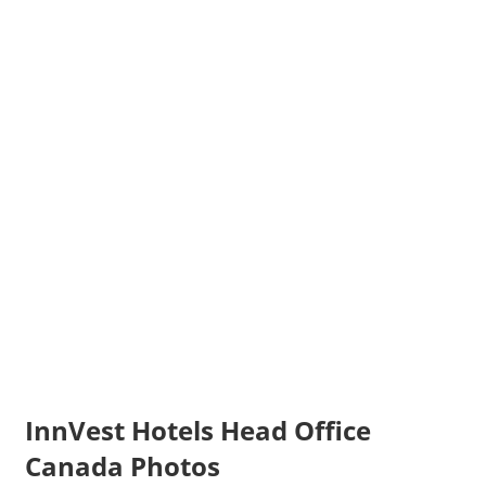
InnVest Hotels Head Office
Canada Photos