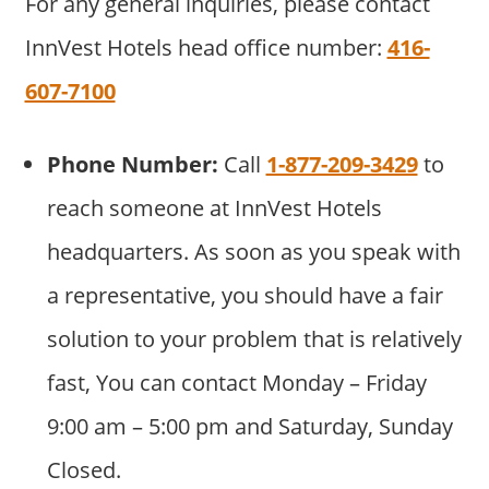
For any general inquiries, please contact
InnVest Hotels head office number:
416-
607-7100
Phone Number:
Call
1-877-209-3429
to
reach someone at InnVest Hotels
headquarters. As soon as you speak with
a representative, you should have a fair
solution to your problem that is relatively
fast, You can contact Monday – Friday
9:00 am – 5:00 pm and Saturday, Sunday
Closed.