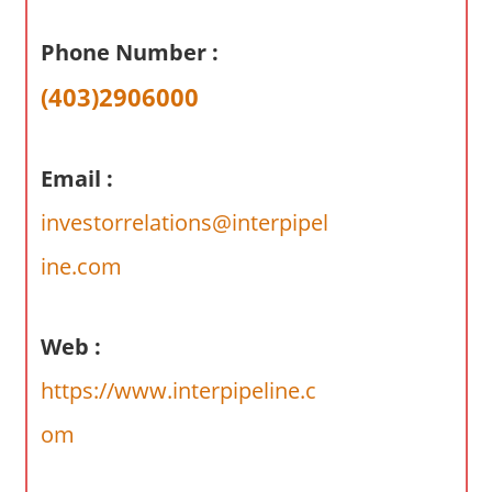
a
r
Phone Number :
y
(403)2906000
f
o
r
Email :
A
u
investorrelations@interpipel
s
ine.com
t
r
a
Web :
l
i
https://www.interpipeline.c
a
om
n
c