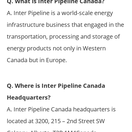
Q. What is Inter Pipeline Canada?
A. Inter Pipeline is a world-scale energy
infrastructure business that engaged in the
transportation, processing and storage of
energy products not only in Western
Canada but in Europe.
Q. Where is Inter Pipeline Canada
Headquarters?
A. Inter Pipeline Canada headquarters is
located at 3200, 215 – 2nd Street SW