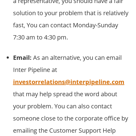
a representative, you should have a fair
solution to your problem that is relatively
fast, You can contact Monday-Sunday
7:30 am to 4:30 pm.
Email:
As an alternative, you can email
Inter Pipeline at
investorrelations@interpipeline.com
that may help spread the word about
your problem. You can also contact
someone close to the corporate office by
emailing the Customer Support Help