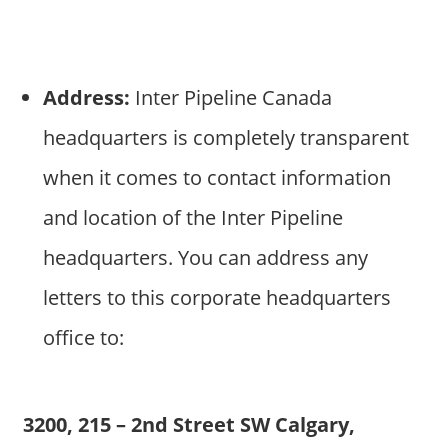
Address:
Inter Pipeline Canada
headquarters is completely transparent
when it comes to contact information
and location of the Inter Pipeline
headquarters. You can address any
letters to this corporate headquarters
office to:
3200, 215 – 2nd Street SW Calgary,