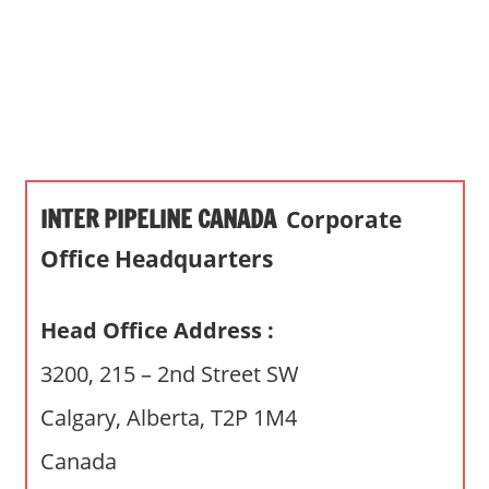
s
a
n
d
p
u
b
INTER PIPELINE CANADA
Corporate
l
i
Office Headquarters
c
c
Head Office Address :
o
m
3200, 215 – 2nd Street SW
m
Calgary, Alberta, T2P 1M4
e
n
Canada
t