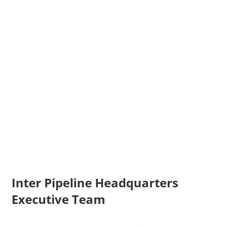
Inter Pipeline Headquarters
Executive Team