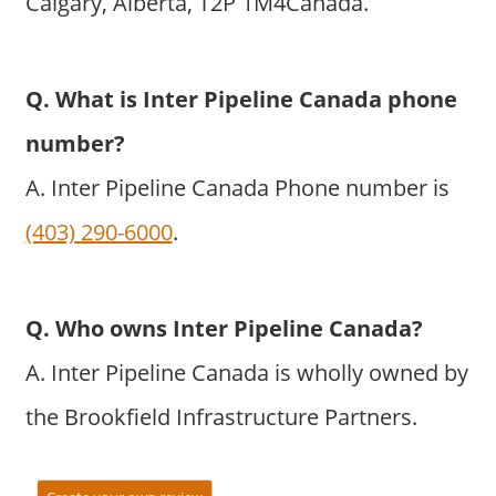
Calgary, Alberta, T2P 1M4Canada.
Q. What is Inter Pipeline Canada phone
number?
A. Inter Pipeline Canada Phone number is
(403) 290-6000
.
Q. Who owns Inter Pipeline Canada?
A. Inter Pipeline Canada is wholly owned by
the Brookfield Infrastructure Partners.