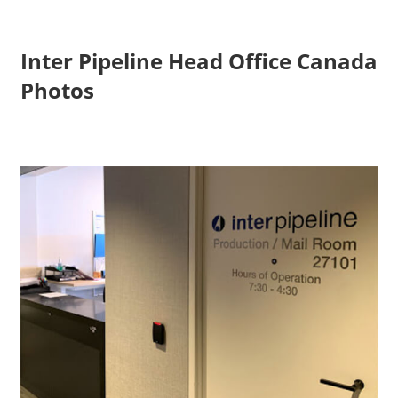
Inter Pipeline Head Office Canada
Photos