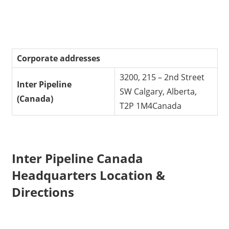
Corporate addresses
3200, 215 – 2nd Street
Inter Pipeline
SW Calgary, Alberta,
(Canada)
T2P 1M4Canada
Inter Pipeline Canada
Headquarters Location &
Directions