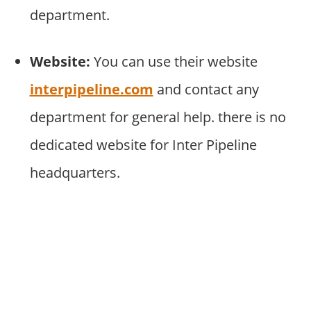
department.
Website:
You can use their website
interpipeline.com
and contact any
department for general help. there is no
dedicated website for Inter Pipeline
headquarters.