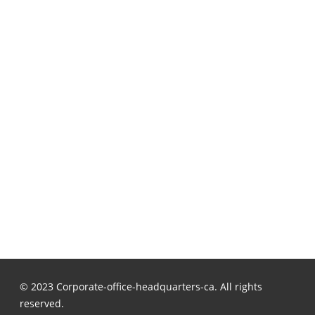
© 2023 Corporate-office-headquarters-ca. All rights
reserved.