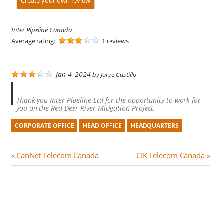
Create your own review
Inter Pipeline Canada
Average rating:
1 reviews
Jan 4, 2024
by
Jorge Castillo
Thank you Inter Pipeline Ltd for the opportunity to work for
you on the Red Deer River Mitigation Project.
CORPORATE OFFICE
HEAD OFFICE
HEADQUARTERS
Post
P
N
CanNet Telecom Canada
CIK Telecom Canada
r
e
navigation
e
x
v
t
i
P
o
o