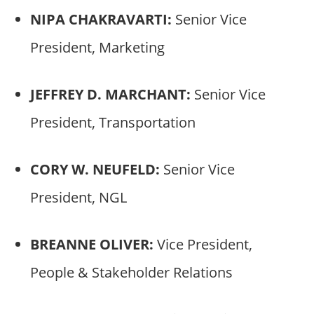
NIPA CHAKRAVARTI:
Senior Vice
President, Marketing
JEFFREY D. MARCHANT:
Senior Vice
President, Transportation
CORY W. NEUFELD:
Senior Vice
President, NGL
BREANNE OLIVER:
Vice President,
People & Stakeholder Relations