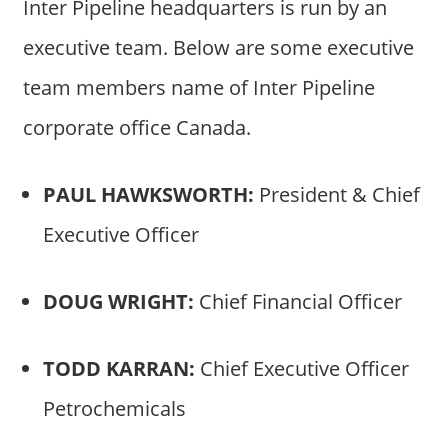
Inter Pipeline headquarters is run by an
executive team. Below are some executive
team members name of Inter Pipeline
corporate office Canada.
PAUL HAWKSWORTH:
President & Chief
Executive Officer
DOUG WRIGHT:
Chief Financial Officer
TODD KARRAN:
Chief Executive Officer
Petrochemicals