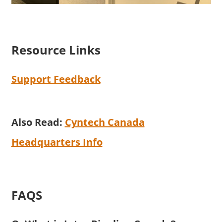
Resource Links
Support Feedback
Also Read:
Cyntech Canada
Headquarters Info
FAQS