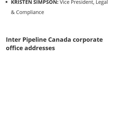
KRISTEN SIMPSON:
Vice President, Legal
& Compliance
Inter Pipeline Canada corporate
office addresses