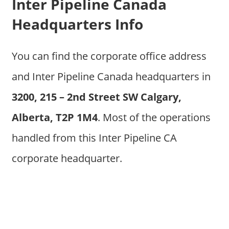
Inter Pipeline Canada
Headquarters Info
You can find the corporate office address
and Inter Pipeline Canada headquarters in
3200, 215 – 2nd Street SW Calgary,
Alberta, T2P 1M4
. Most of the operations
handled from this Inter Pipeline CA
corporate headquarter.