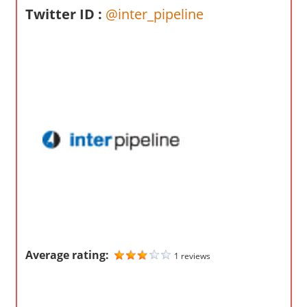
o
Twitter ID :
@inter_pipeline
m
p
a
n
i
e
s
Average rating:
1 reviews