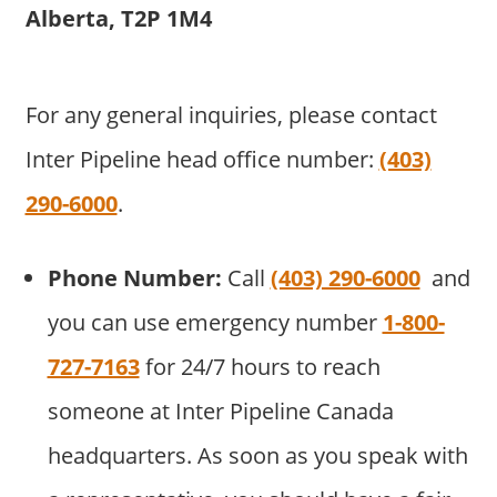
Alberta, T2P 1M4
For any general inquiries, please contact
Inter Pipeline head office number:
(403)
290-6000
.
Phone Number:
Call
(403) 290-6000
and
you can use emergency number
1-800-
727-7163
for 24/7 hours to reach
someone at Inter Pipeline Canada
headquarters. As soon as you speak with