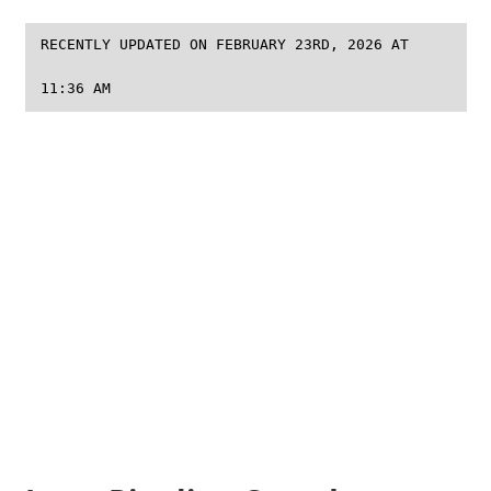
RECENTLY UPDATED ON FEBRUARY 23RD, 2026 AT
11:36 AM