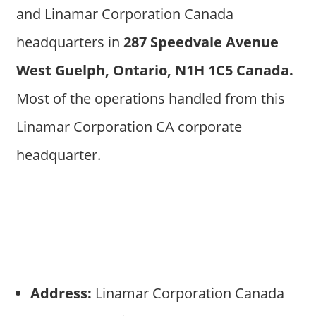
and Linamar Corporation Canada
headquarters in
287 Speedvale Avenue
West Guelph, Ontario, N1H 1C5 Canada.
Most of the operations handled from this
Linamar Corporation CA corporate
headquarter.
Address:
Linamar Corporation Canada