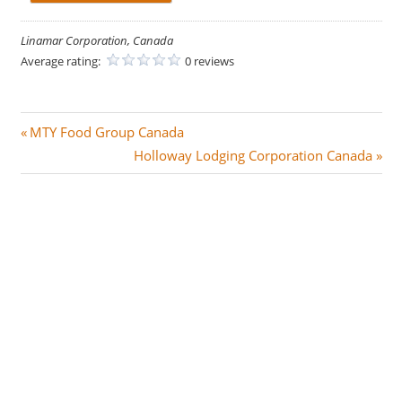
Linamar Corporation, Canada
Average rating:
0 reviews
Post
P
MTY Food Group Canada
r
N
Holloway Lodging Corporation Canada
navigation
e
e
v
x
i
t
o
P
u
o
s
s
P
t
o
:
s
t