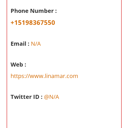
a
Phone Number :
r
y
+15198367550
f
o
r
Email :
N/A
A
u
s
Web :
t
https://www.linamar.com
r
a
l
Twitter ID :
@N/A
i
a
n
c