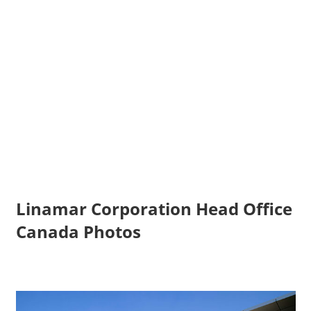
Linamar Corporation Head Office
Canada Photos