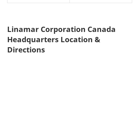
Linamar Corporation Canada
Headquarters Location &
Directions