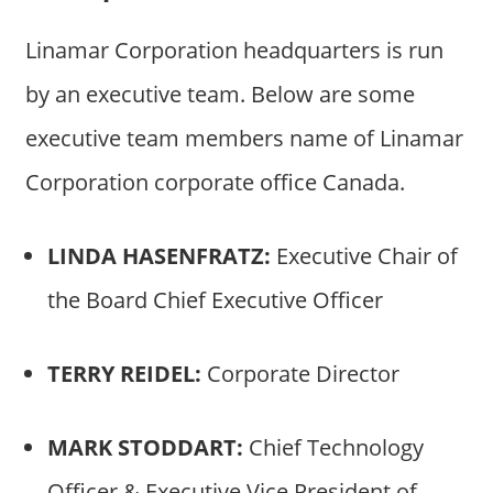
Linamar Corporation headquarters is run
by an executive team. Below are some
executive team members name of Linamar
Corporation corporate office Canada.
LINDA HASENFRATZ:
Executive Chair of
the Board Chief Executive Officer
TERRY REIDEL:
Corporate Director
MARK STODDART:
Chief Technology
Officer & Executive Vice President of