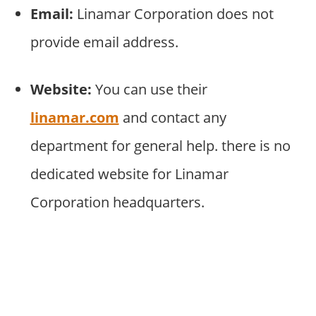
Email:
Linamar Corporation does not
provide email address.
Website:
You can use their
linamar.com
and contact any
department for general help. there is no
dedicated website for Linamar
Corporation headquarters.