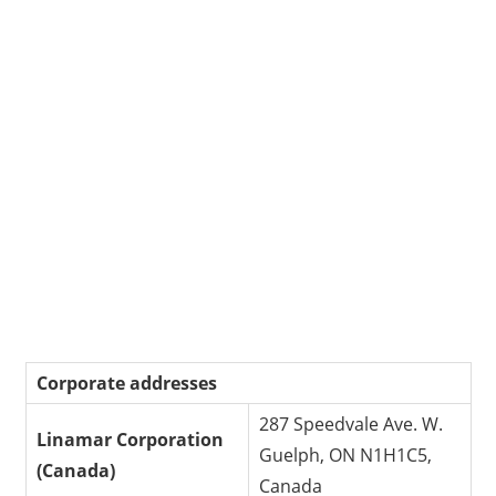
Corporate addresses
287 Speedvale Ave. W.
Linamar Corporation
Guelph, ON N1H1C5,
(Canada)
Canada