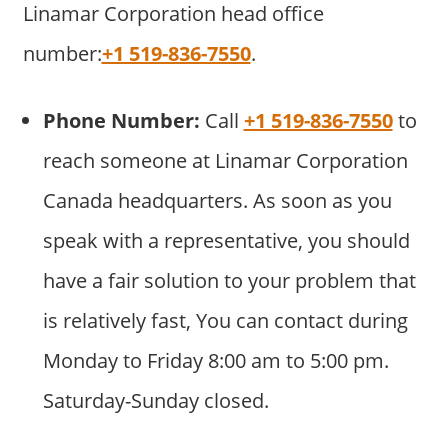
Linamar Corporation head office
number:
+1 519-836-7550
.
Phone Number:
Call
+1 519-836-7550
to
reach someone at Linamar Corporation
Canada headquarters. As soon as you
speak with a representative, you should
have a fair solution to your problem that
is relatively fast, You can contact during
Monday to Friday 8:00 am to 5:00 pm.
Saturday-Sunday closed.