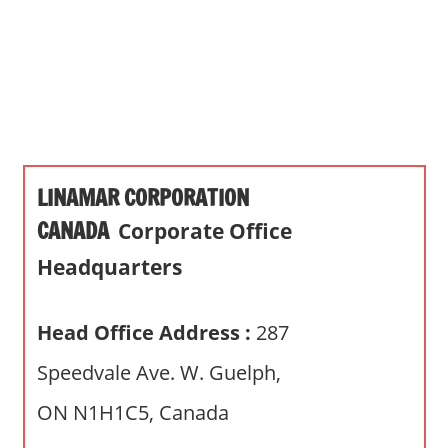
s
a
n
d
p
u
b
LINAMAR CORPORATION
l
i
CANADA
Corporate Office
c
Headquarters
c
o
m
Head Office Address :
287
m
Speedvale Ave. W. Guelph,
e
n
ON N1H1C5, Canada
t