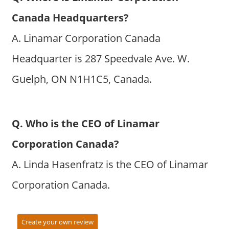
Canada Headquarters?
A. Linamar Corporation Canada
Headquarter is 287 Speedvale Ave. W.
Guelph, ON N1H1C5, Canada.
Q. Who is the CEO of Linamar
Corporation Canada?
A. Linda Hasenfratz is the CEO of Linamar
Corporation Canada.
Create your own review