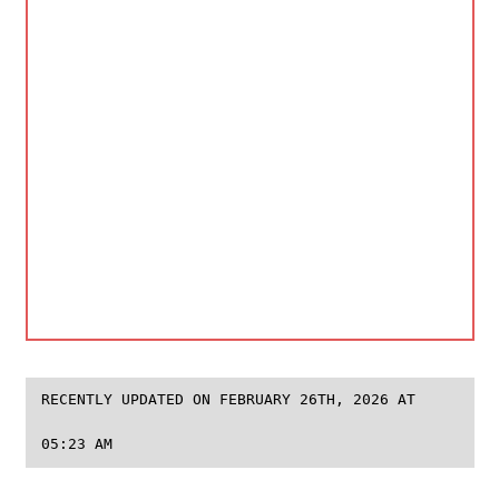
RECENTLY UPDATED ON FEBRUARY 26TH, 2026 AT
05:23 AM