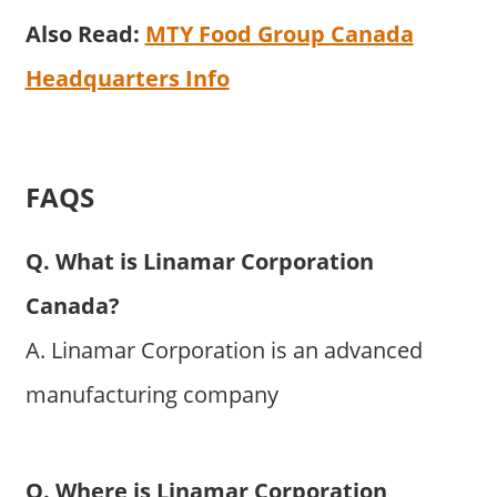
Also Read:
MTY Food Group Canada
Headquarters Info
FAQS
Q. What is Linamar Corporation
Canada?
A. Linamar Corporation is an advanced
manufacturing company
Q. Where is Linamar Corporation