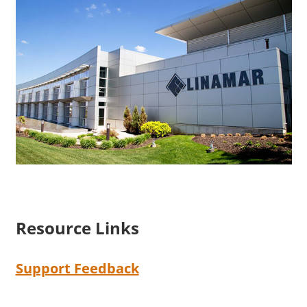
Resource Links
Support Feedback