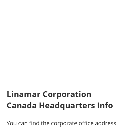
Linamar Corporation
Canada Headquarters Info
You can find the corporate office address