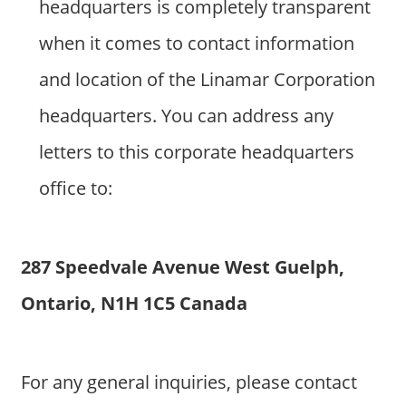
headquarters is completely transparent
when it comes to contact information
and location of the Linamar Corporation
headquarters. You can address any
letters to this corporate headquarters
office to:
287 Speedvale Avenue West Guelph,
Ontario, N1H 1C5 Canada
For any general inquiries, please contact