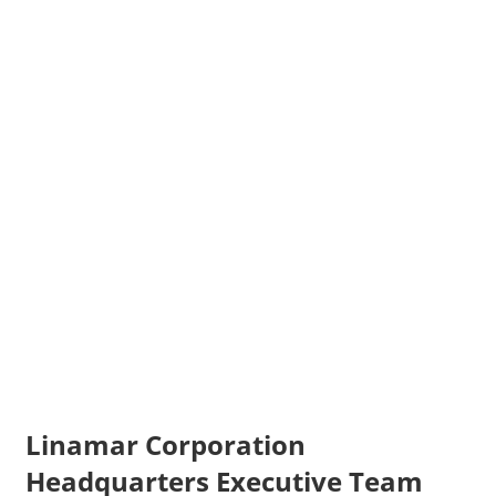
Linamar Corporation
Headquarters Executive Team