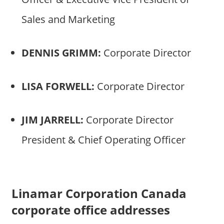
Sales and Marketing
DENNIS GRIMM:
Corporate Director
LISA FORWELL:
Corporate Director
JIM JARRELL:
Corporate Director
President & Chief Operating Officer
Linamar Corporation Canada
corporate office addresses