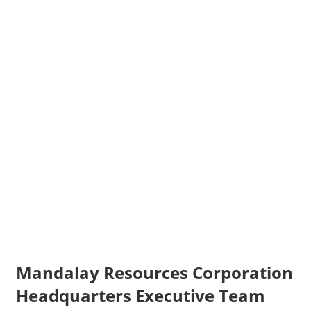
Mandalay Resources Corporation
Headquarters Executive Team