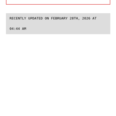
RECENTLY UPDATED ON FEBRUARY 28TH, 2026 AT
04:44 AM