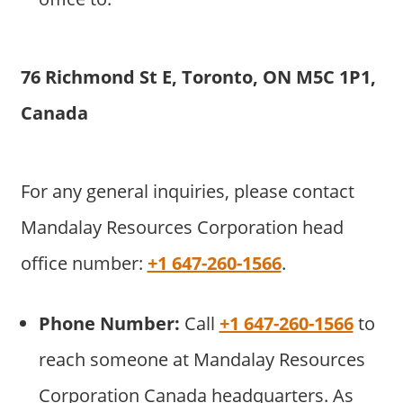
76 Richmond St E, Toronto, ON M5C 1P1,
Canada
For any general inquiries, please contact
Mandalay Resources Corporation head
office number:
+1 647-260-1566
.
Phone Number:
Call
+1 647-260-1566
to
reach someone at Mandalay Resources
Corporation Canada headquarters. As