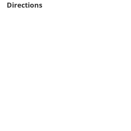
Directions