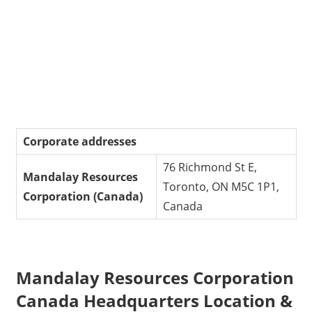
Corporate addresses
76 Richmond St E,
Mandalay Resources
Toronto, ON M5C 1P1,
Corporation
(Canada)
Canada
Mandalay Resources Corporation
Canada Headquarters Location &