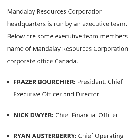
Mandalay Resources Corporation
headquarters is run by an executive team.
Below are some executive team members
name of Mandalay Resources Corporation
corporate office Canada.
FRAZER BOURCHIER:
President, Chief
Executive Officer and Director
NICK DWYER:
Chief Financial Officer
RYAN AUSTERBERRY:
Chief Operating