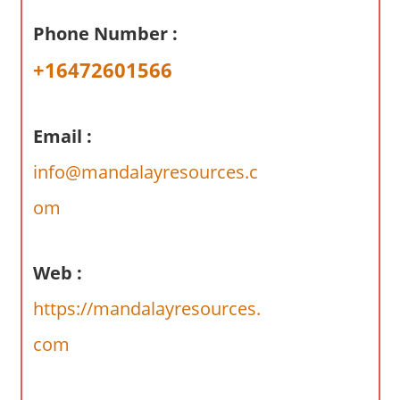
a
Phone Number :
r
y
+16472601566
f
o
r
Email :
A
info@mandalayresources.c
u
s
om
t
r
a
Web :
l
https://mandalayresources.
i
a
com
n
c