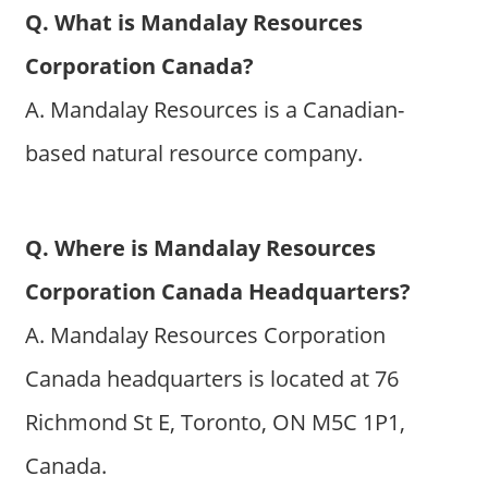
Q. What is Mandalay Resources
Corporation Canada?
A. Mandalay Resources is a Canadian-
based natural resource company.
Q. Where is Mandalay Resources
Corporation Canada Headquarters?
A. Mandalay Resources Corporation
Canada headquarters is located at 76
Richmond St E, Toronto, ON M5C 1P1,
Canada.