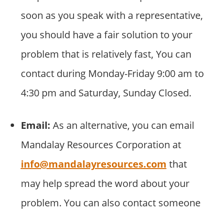
soon as you speak with a representative,
you should have a fair solution to your
problem that is relatively fast, You can
contact during Monday-Friday 9:00 am to
4:30 pm and Saturday, Sunday Closed.
Email:
As an alternative, you can email
Mandalay Resources Corporation at
info@mandalayresources.com
that
may help spread the word about your
problem. You can also contact someone