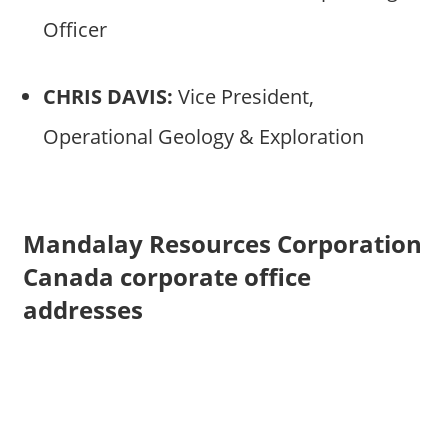
Officer
CHRIS DAVIS:
Vice President,
Operational Geology & Exploration
Mandalay Resources Corporation
Canada corporate office
addresses