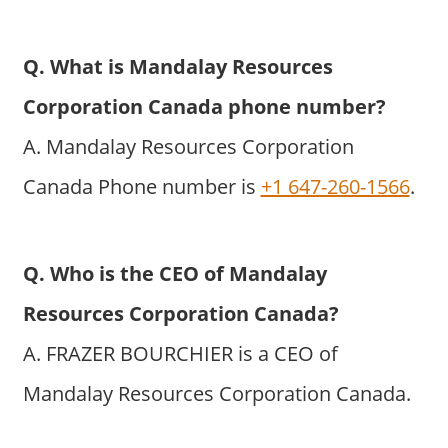
Q. What is Mandalay Resources
Corporation Canada phone number?
A. Mandalay Resources Corporation
Canada Phone number is
+1 647-260-1566
.
Q. Who is the CEO of Mandalay
Resources Corporation Canada?
A. FRAZER BOURCHIER is a CEO of
Mandalay Resources Corporation Canada.