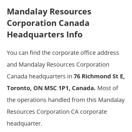
Mandalay Resources
Corporation Canada
Headquarters Info
You can find the corporate office address
and Mandalay Resources Corporation
Canada headquarters in
76 Richmond St E,
Toronto, ON M5C 1P1, Canada.
Most of
the operations handled from this Mandalay
Resources Corporation CA corporate
headquarter.