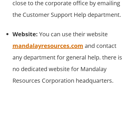
close to the corporate office by emailing
the Customer Support Help department.
Website:
You can use their website
mandalayresources.com
and contact
any department for general help. there is
no dedicated website for Mandalay
Resources Corporation headquarters.