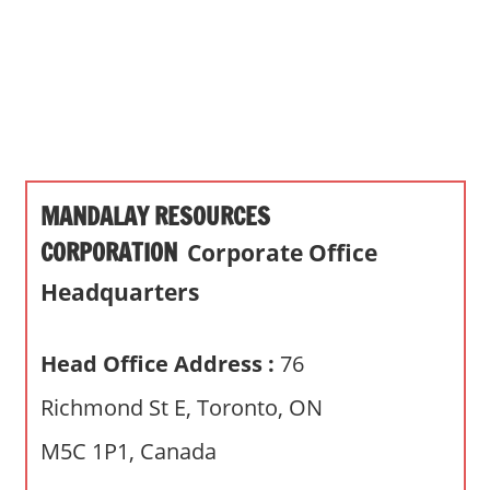
s
a
n
d
p
u
b
MANDALAY RESOURCES
l
i
CORPORATION
Corporate Office
c
Headquarters
c
o
m
Head Office Address :
76
m
Richmond St E, Toronto, ON
e
n
M5C 1P1, Canada
t