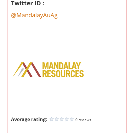
o
Twitter ID :
m
@MandalayAuAg
p
a
n
i
e
s
Average rating:
0 reviews