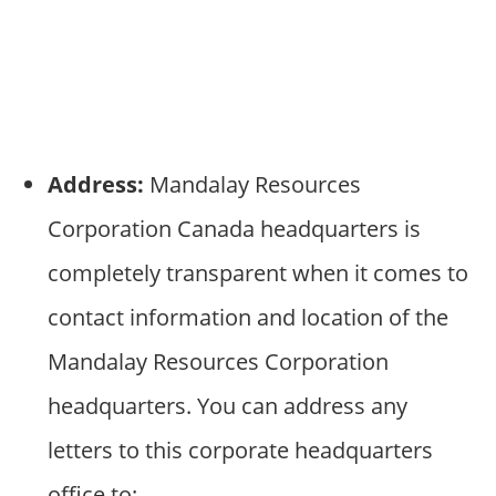
Address:
Mandalay Resources
Corporation Canada headquarters is
completely transparent when it comes to
contact information and location of the
Mandalay Resources Corporation
headquarters. You can address any
letters to this corporate headquarters
office to: