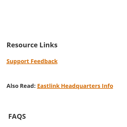
Resource Links
Support Feedback
Also Read:
Eastlink Headquarters Info
FAQS