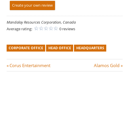
Create your own review
Mandalay Resources Corporation, Canada
Average rating:
0 reviews
CORPORATE OFFICE
HEAD OFFICE
HEADQUARTERS
Post
P
N
Corus Entertainment
Alamos Gold
r
e
navigation
e
x
v
t
i
P
o
o
u
s
s
t
P
: