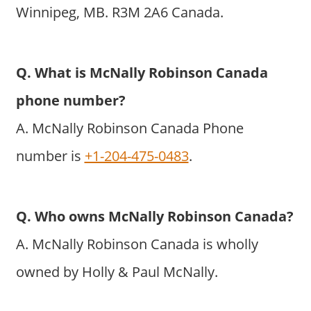
Winnipeg, MB. R3M 2A6 Canada.
Q. What is McNally Robinson Canada
phone number?
A. McNally Robinson Canada Phone
number is
+1-204-475-0483
.
Q. Who owns McNally Robinson Canada?
A. McNally Robinson Canada is wholly
owned by Holly & Paul McNally.