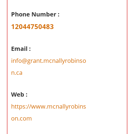
a
r
Phone Number :
y
12044750483
f
o
r
Email :
A
u
info@grant.mcnallyrobinso
s
n.ca
t
r
a
Web :
l
i
https://www.mcnallyrobins
a
on.com
n
c