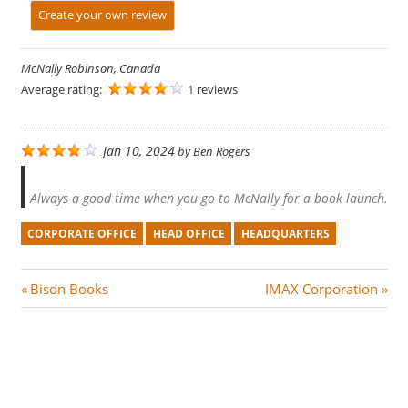
Create your own review
McNally Robinson, Canada
Average rating:
1 reviews
Jan 10, 2024
by
Ben Rogers
Always a good time when you go to McNally for a book launch.
CORPORATE OFFICE
HEAD OFFICE
HEADQUARTERS
Post
P
N
Bison Books
IMAX Corporation
r
e
navigation
e
x
v
t
i
P
o
o