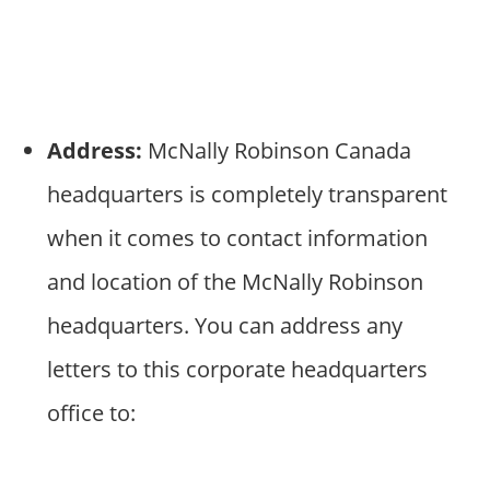
Address:
McNally Robinson Canada
headquarters is completely transparent
when it comes to contact information
and location of the McNally Robinson
headquarters. You can address any
letters to this corporate headquarters
office to: