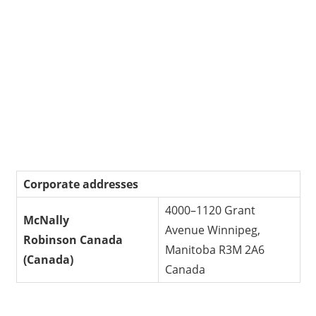
Corporate addresses
4000–1120 Grant
McNally
Avenue Winnipeg,
Robinson
Canada
Manitoba R3M 2A6
(Canada)
Canada