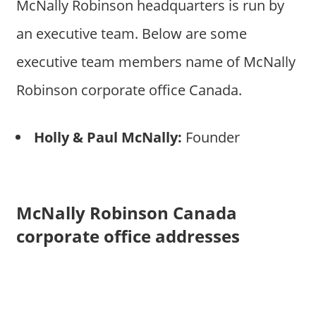
McNally Robinson headquarters is run by
an executive team. Below are some
executive team members name of McNally
Robinson corporate office Canada.
Holly & Paul McNally:
Founder
McNally Robinson Canada
corporate office addresses