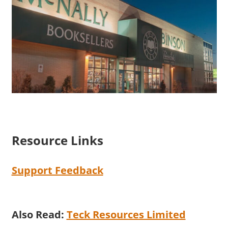
Resource Links
Support Feedback
Also Read:
Teck Resources Limited