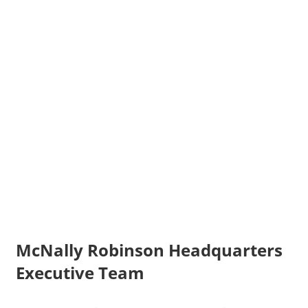
McNally Robinson Headquarters
Executive Team