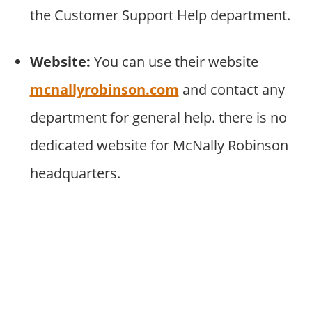
the Customer Support Help department.
Website:
You can use their website
mcnallyrobinson.com
and contact any
department for general help. there is no
dedicated website for McNally Robinson
headquarters.