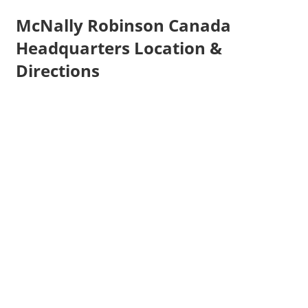
McNally Robinson Canada
Headquarters Location &
Directions