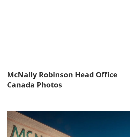
McNally Robinson Head Office
Canada Photos