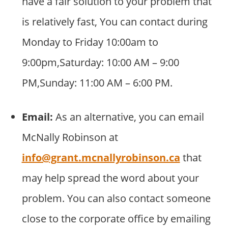
have a fair solution to your problem that
is relatively fast, You can contact during
Monday to Friday 10:00am to
9:00pm,Saturday: 10:00 AM – 9:00
PM,Sunday: 11:00 AM – 6:00 PM.
Email:
As an alternative, you can email
McNally Robinson at
info@grant.mcnallyrobinson.ca
that
may help spread the word about your
problem. You can also contact someone
close to the corporate office by emailing