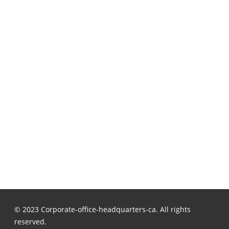
© 2023 Corporate-office-headquarters-ca. All rights
reserved.