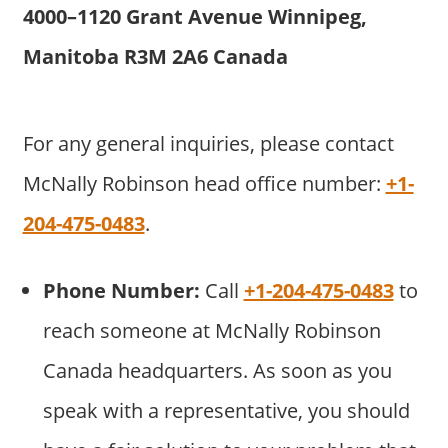
4000–1120 Grant Avenue Winnipeg,
Manitoba R3M 2A6 Canada
For any general inquiries, please contact
McNally Robinson head office number:
+1-
204-475-0483
.
Phone Number:
Call
+1-204-475-0483
to
reach someone at McNally Robinson
Canada headquarters. As soon as you
speak with a representative, you should