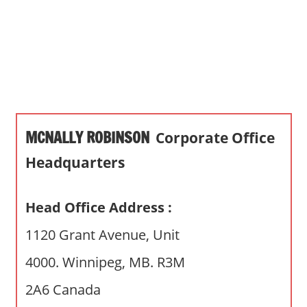
s
a
n
d
p
u
b
MCNALLY ROBINSON
Corporate Office
l
i
Headquarters
c
c
Head Office Address :
o
m
1120 Grant Avenue, Unit
m
4000. Winnipeg, MB. R3M
e
n
2A6 Canada
t