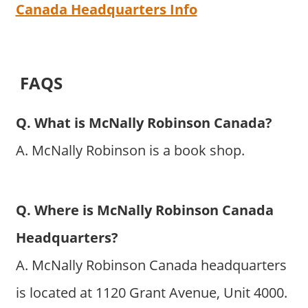
Canada Headquarters Info
FAQS
Q. What is McNally Robinson Canada?
A. McNally Robinson is a book shop.
Q. Where is McNally Robinson Canada
Headquarters?
A. McNally Robinson Canada headquarters
is located at 1120 Grant Avenue, Unit 4000.