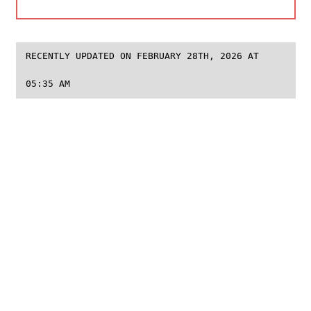
RECENTLY UPDATED ON FEBRUARY 28TH, 2026 AT
05:35 AM