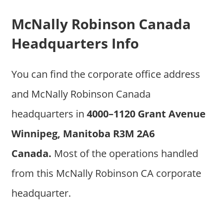
McNally Robinson Canada
Headquarters Info
You can find the corporate office address
and McNally Robinson Canada
headquarters in
4000–1120 Grant Avenue
Winnipeg, Manitoba R3M 2A6
Canada.
Most of the operations handled
from this McNally Robinson CA corporate
headquarter.