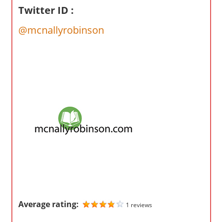
o
Twitter ID :
m
p
@mcnallyrobinson
a
n
i
e
s
Average rating:
1 reviews