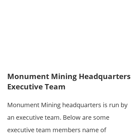
Monument Mining Headquarters
Executive Team
Monument Mining headquarters is run by
an executive team. Below are some
executive team members name of