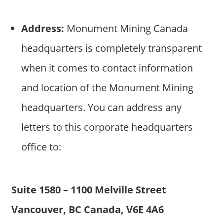
Address:
Monument Mining Canada
headquarters is completely transparent
when it comes to contact information
and location of the Monument Mining
headquarters. You can address any
letters to this corporate headquarters
office to:
Suite 1580 – 1100 Melville Street
Vancouver, BC Canada, V6E 4A6