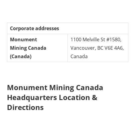
Corporate addresses
Monument
1100 Melville St #1580,
Mining
Canada
Vancouver, BC V6E 4A6,
(Canada)
Canada
Monument Mining Canada
Headquarters Location &
Directions