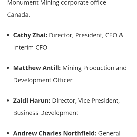
Monument Mining corporate office
Canada.
Cathy Zhai:
Director, President, CEO &
Interim CFO
Matthew Antill:
Mining Production and
Development Officer
Zaidi Harun:
Director, Vice President,
Business Development
Andrew Charles Northfield:
General