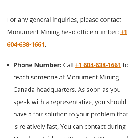
For any general inquiries, please contact
Monument Mining head office number:
+1
604-638-1661
.
Phone Number:
Call
+1 604-638-1661
to
reach someone at Monument Mining
Canada headquarters. As soon as you
speak with a representative, you should
have a fair solution to your problem that
is relatively fast, You can contact during