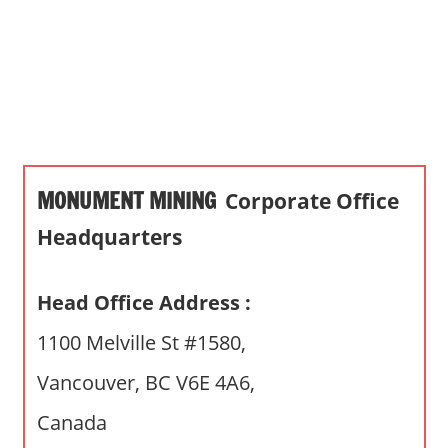
s
a
n
d
p
u
b
MONUMENT MINING
Corporate Office
l
i
Headquarters
c
c
Head Office Address :
o
m
1100 Melville St #1580,
m
Vancouver, BC V6E 4A6,
e
n
Canada
t