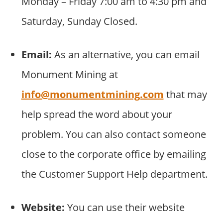
Monday – Friday 7:00 am to 4:30 pm and
Saturday, Sunday Closed.
Email:
As an alternative, you can email
Monument Mining at
info@monumentmining.com
that may
help spread the word about your
problem. You can also contact someone
close to the corporate office by emailing
the Customer Support Help department.
Website:
You can use their website