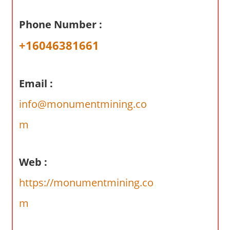
a
r
Phone Number :
y
+16046381661
f
o
r
Email :
A
u
info@monumentmining.co
s
m
t
r
a
Web :
l
i
https://monumentmining.co
a
m
n
c