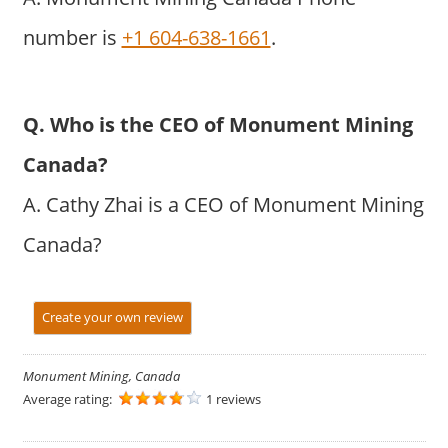
number is
+1 604-638-1661
.
Q. Who is the CEO of Monument Mining
Canada?
A. Cathy Zhai is a CEO of Monument Mining
Canada?
Create your own review
Monument Mining, Canada
Average rating:
1 reviews