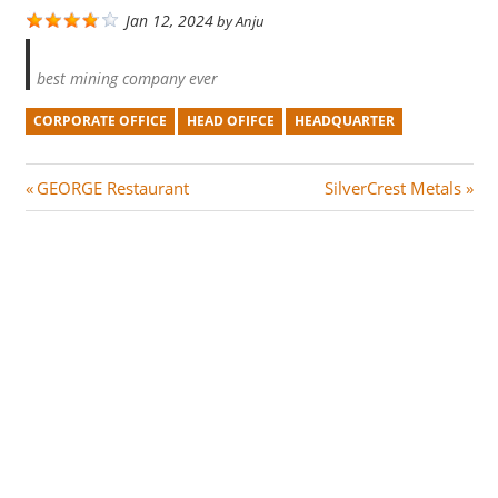
Jan 12, 2024
by
Anju
best mining company ever
CORPORATE OFFICE
HEAD OFIFCE
HEADQUARTER
Post
P
N
GEORGE Restaurant
SilverCrest Metals
r
e
navigation
e
x
v
t
i
P
o
o
u
s
s
t
P
:
o
s