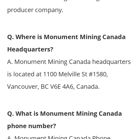
producer company.
Q. Where is Monument Mining Canada
Headquarters?
A. Monument Mining Canada headquarters
is located at 1100 Melville St #1580,
Vancouver, BC V6E 4A6, Canada.
Q. What is Monument Mining Canada
phone number?
A. Monument Mining Canada Phone