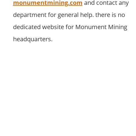
monumentmining.com
and contact any
department for general help. there is no
dedicated website for Monument Mining
headquarters.