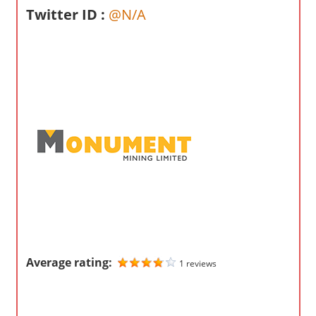
o
Twitter ID :
@N/A
m
p
a
n
i
e
s
Average rating:
1 reviews