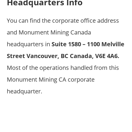
Headquarters Info
You can find the corporate office address
and Monument Mining Canada
headquarters in
Suite 1580 – 1100 Melville
Street Vancouver, BC Canada, V6E 4A6.
Most of the operations handled from this
Monument Mining CA corporate
headquarter.