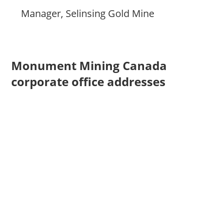
Manager, Selinsing Gold Mine
Monument Mining Canada
corporate office addresses