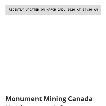
RECENTLY UPDATED ON MARCH 2ND, 2026 AT 04:36 AM
Monument Mining Canada