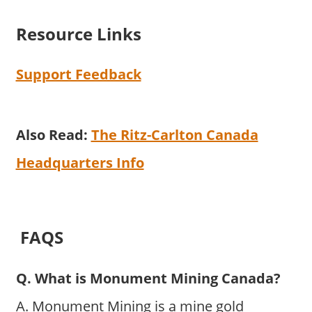
Resource Links
Support Feedback
Also Read:
The Ritz-Carlton Canada
Headquarters Info
FAQS
Q. What is Monument Mining Canada?
A. Monument Mining is a mine gold