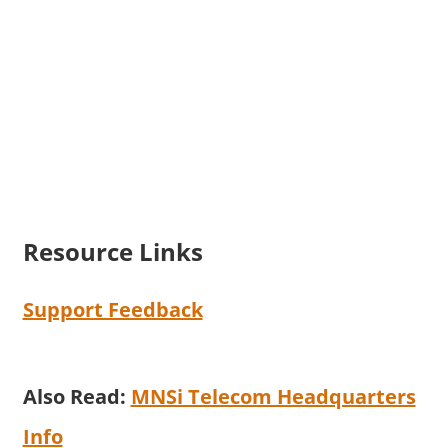
Resource Links
Support Feedback
Also Read:
MNSi Telecom Headquarters
Info