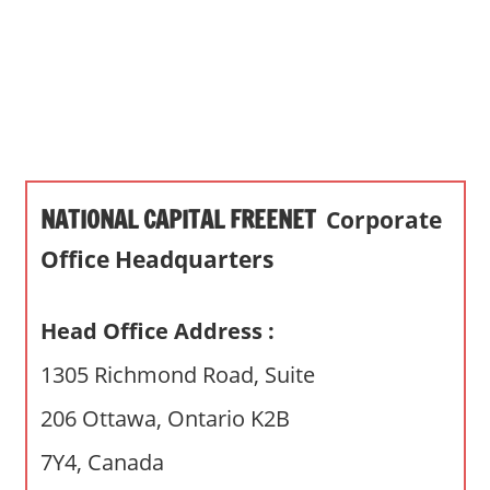
s
a
n
d
p
u
b
NATIONAL CAPITAL FREENET
Corporate
l
i
Office Headquarters
c
c
Head Office Address :
o
m
1305 Richmond Road, Suite
m
206 Ottawa, Ontario K2B
e
n
7Y4, Canada
t