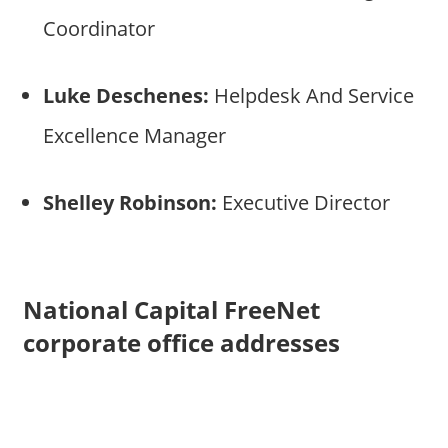
Coordinator
Luke Deschenes:
Helpdesk And Service
Excellence Manager
Shelley Robinson:
Executive Director
National Capital FreeNet
corporate office addresses