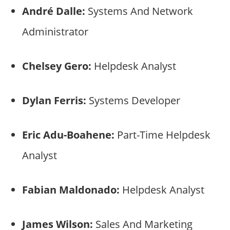
André Dalle:
Systems And Network
Administrator
Chelsey Gero:
Helpdesk Analyst
Dylan Ferris:
Systems Developer
Eric Adu-Boahene:
Part-Time Helpdesk
Analyst
Fabian Maldonado:
Helpdesk Analyst
James Wilson:
Sales And Marketing