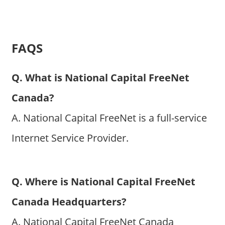
FAQS
Q. What is National Capital FreeNet
Canada?
A. National Capital FreeNet is a full-service
Internet Service Provider.
Q. Where is National Capital FreeNet
Canada Headquarters?
A. National Capital FreeNet Canada