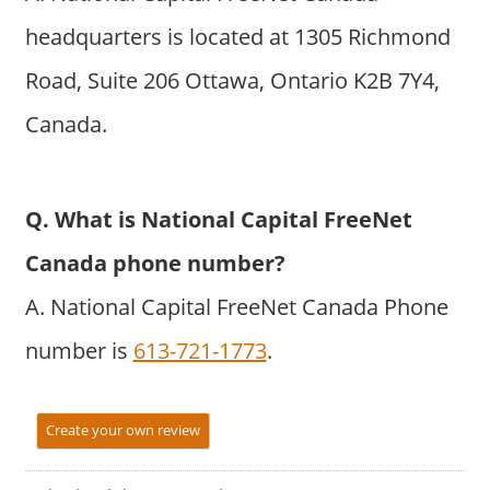
headquarters is located at 1305 Richmond
Road, Suite 206 Ottawa, Ontario K2B 7Y4,
Canada.
Q. What is National Capital FreeNet
Canada phone number?
A. National Capital FreeNet Canada Phone
number is
613-721-1773
.
Create your own review