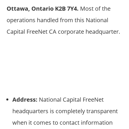
Ottawa, Ontario K2B 7Y4.
Most of the
operations handled from this National
Capital FreeNet CA corporate headquarter.
Address:
National Capital FreeNet
headquarters is completely transparent
when it comes to contact information