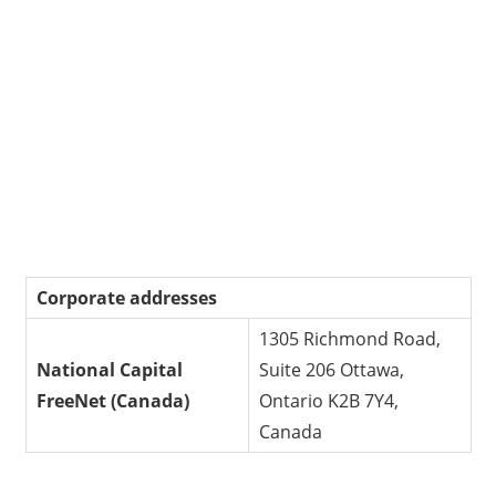
Corporate addresses
1305 Richmond Road,
National Capital
Suite 206 Ottawa,
FreeNet (Canada)
Ontario K2B 7Y4,
Canada