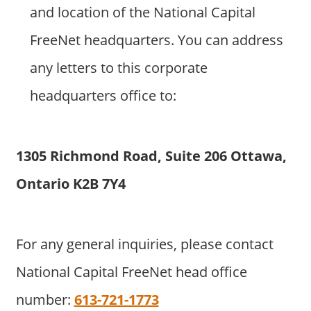
and location of the National Capital
FreeNet headquarters. You can address
any letters to this corporate
headquarters office to:
1305 Richmond Road, Suite 206 Ottawa,
Ontario K2B 7Y4
For any general inquiries, please contact
National Capital FreeNet head office
number:
613-721-1773