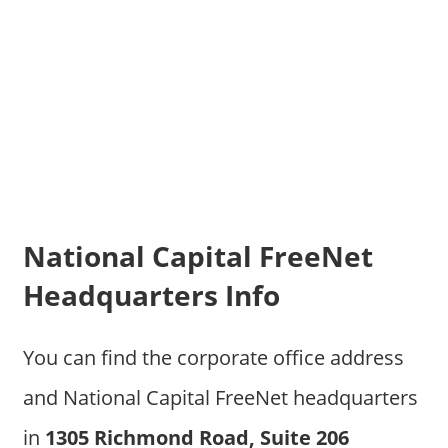
National Capital FreeNet
Headquarters Info
You can find the corporate office address
and National Capital FreeNet headquarters
in
1305 Richmond Road, Suite 206