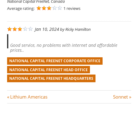
National Capital FreeNet, Canada
Average rating:
1 reviews
Jan 10, 2024
by
Ricky Hamilton
Good service, no problems with internet and affordable
prices..
NATIONAL CAPITAL FREENET CORPORATE OFFICE
NATIONAL CAPITAL FREENET HEAD OFFICE
NATIONAL CAPITAL FREENET HEADQUARTERS
Post
P
N
Lithium Americas
Sonnet
r
e
navigation
e
x
v
t
i
P
o
o