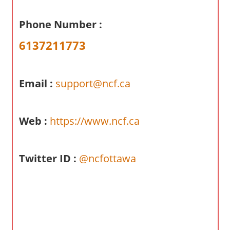
a
r
Phone Number :
y
6137211773
f
o
r
Email :
support@ncf.ca
A
u
s
Web :
https://www.ncf.ca
t
r
a
Twitter ID :
@ncfottawa
l
i
a
n
c