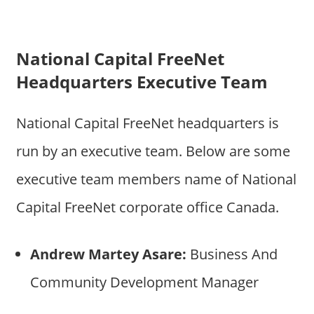
National Capital FreeNet
Headquarters Executive Team
National Capital FreeNet headquarters is
run by an executive team. Below are some
executive team members name of National
Capital FreeNet corporate office Canada.
Andrew Martey Asare:
Business And
Community Development Manager