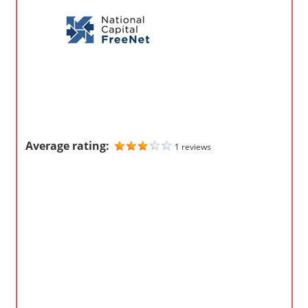
o
m
p
a
n
i
e
s
Average rating:
1 reviews