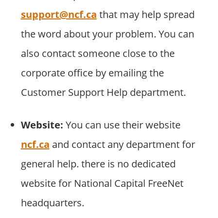
support@ncf.ca
that may help spread
the word about your problem. You can
also contact someone close to the
corporate office by emailing the
Customer Support Help department.
Website:
You can use their website
ncf.ca
and contact any department for
general help. there is no dedicated
website for National Capital FreeNet
headquarters.