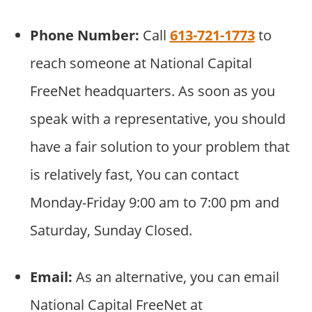
Phone Number:
Call
613-721-1773
to
reach someone at National Capital
FreeNet headquarters. As soon as you
speak with a representative, you should
have a fair solution to your problem that
is relatively fast, You can contact
Monday-Friday 9:00 am to 7:00 pm and
Saturday, Sunday Closed.
Email:
As an alternative, you can email
National Capital FreeNet at