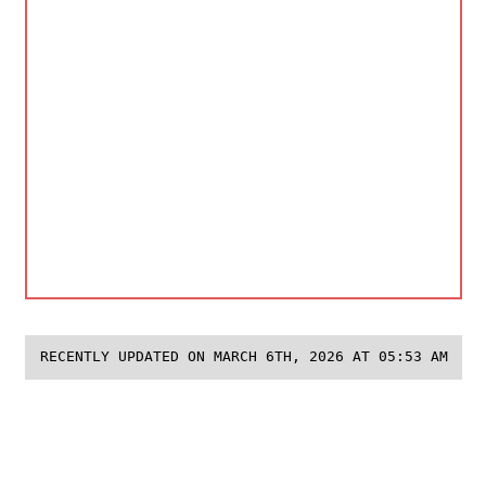
RECENTLY UPDATED ON MARCH 6TH, 2026 AT 05:53 AM