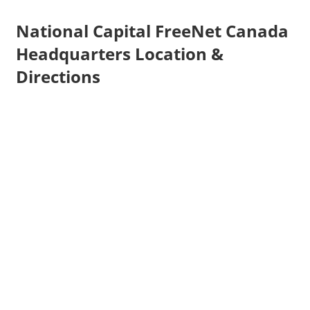
National Capital FreeNet Canada
Headquarters Location &
Directions