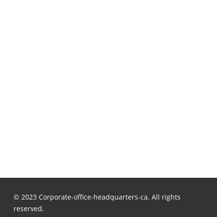
© 2023 Corporate-office-headquarters-ca. All rights
reserved.