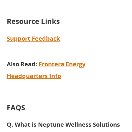
Resource Links
Support Feedback
Also Read:
Frontera Energy
Headquarters Info
FAQS
Q. What is Neptune Wellness Solutions