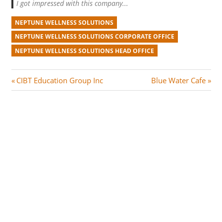
I got impressed with this company...
NEPTUNE WELLNESS SOLUTIONS
NEPTUNE WELLNESS SOLUTIONS CORPORATE OFFICE
NEPTUNE WELLNESS SOLUTIONS HEAD OFFICE
Post
P
N
CIBT Education Group Inc
Blue Water Cafe
r
e
navigation
e
x
v
t
i
P
o
o
u
s
s
t
P
:
o
s
t