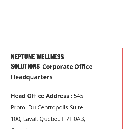
s
a
n
d
p
u
b
NEPTUNE WELLNESS
l
i
SOLUTIONS
Corporate Office
c
Headquarters
c
o
m
Head Office Address :
545
m
Prom. Du Centropolis Suite
e
n
100, Laval, Quebec H7T 0A3,
t