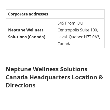
Corporate addresses
545 Prom. Du
Neptune Wellness
Centropolis Suite 100,
Solutions (Canada)
Laval, Quebec H7T 0A3,
Canada
Neptune Wellness Solutions
Canada Headquarters Location &
Directions