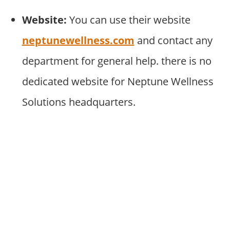
Website:
You can use their website
neptunewellness.com
and contact any
department for general help. there is no
dedicated website for Neptune Wellness
Solutions headquarters.