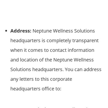
Address:
Neptune Wellness Solutions
headquarters is completely transparent
when it comes to contact information
and location of the Neptune Wellness
Solutions headquarters. You can address
any letters to this corporate
headquarters office to: