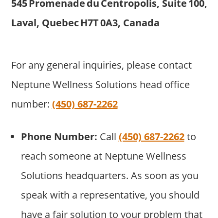
545 Promenade du Centropolis, Suite 100,
Laval, Quebec H7T 0A3, Canada
For any general inquiries, please contact
Neptune Wellness Solutions head office
number:
(450) 687-2262
Phone Number:
Call
(450) 687-2262
to
reach someone at Neptune Wellness
Solutions headquarters. As soon as you
speak with a representative, you should
have a fair solution to your problem that