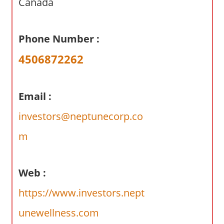
Canada
a
r
y
Phone Number :
f
4506872262
o
r
A
Email :
u
s
investors@neptunecorp.co
t
m
r
a
l
Web :
i
a
https://www.investors.nept
n
unewellness.com
c