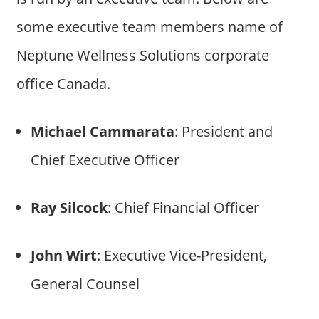
some executive team members name of
Neptune Wellness Solutions corporate
office Canada.
Michael Cammarata
: President and
Chief Executive Officer
Ray Silcock
: Chief Financial Officer
John Wirt
: Executive Vice-President,
General Counsel