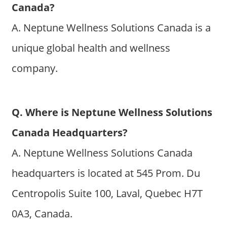
Canada?
A. Neptune Wellness Solutions Canada is a
unique global health and wellness
company.
Q. Where is Neptune Wellness Solutions
Canada Headquarters?
A. Neptune Wellness Solutions Canada
headquarters is located at 545 Prom. Du
Centropolis Suite 100, Laval, Quebec H7T
0A3, Canada.