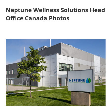
Neptune Wellness Solutions Head
Office Canada Photos