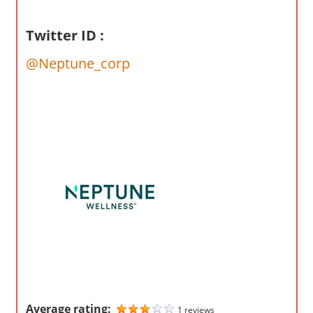
o
m
Twitter ID :
p
a
@Neptune_corp
n
i
e
s
Average rating:
1 reviews