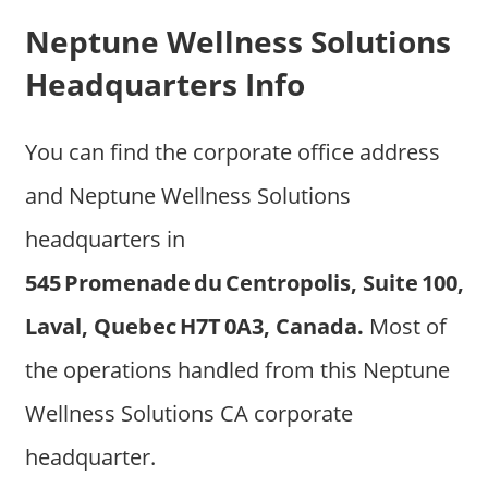
Neptune Wellness Solutions
Headquarters Info
You can find the corporate office address
and Neptune Wellness Solutions
headquarters in
545 Promenade du Centropolis, Suite 100,
Laval, Quebec H7T 0A3, Canada.
Most of
the operations handled from this Neptune
Wellness Solutions CA corporate
headquarter.