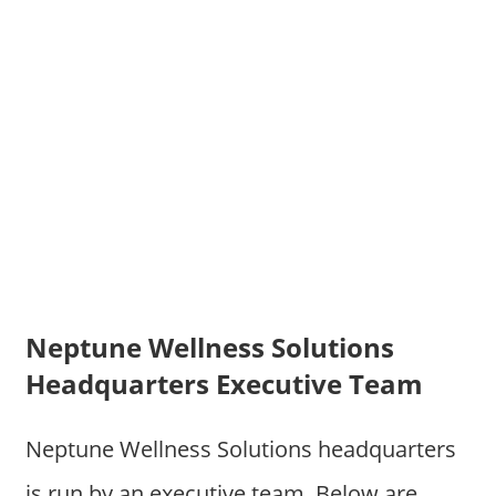
Neptune Wellness Solutions
Headquarters Executive Team
Neptune Wellness Solutions headquarters
is run by an executive team. Below are