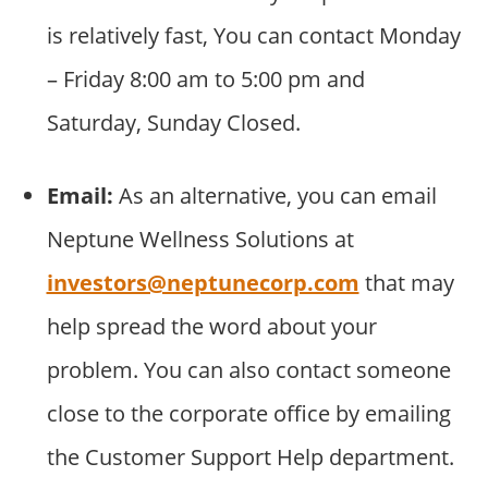
is relatively fast, You can contact Monday
– Friday 8:00 am to 5:00 pm and
Saturday, Sunday Closed.
Email:
As an alternative, you can email
Neptune Wellness Solutions at
investors@neptunecorp.com
that may
help spread the word about your
problem. You can also contact someone
close to the corporate office by emailing
the Customer Support Help department.