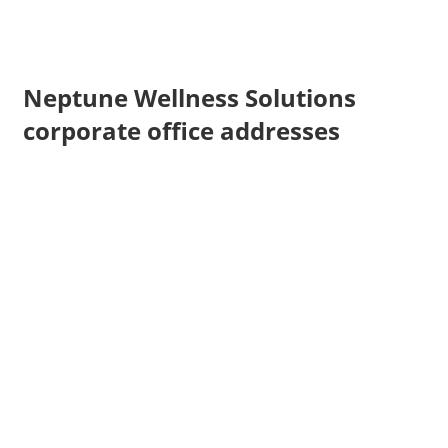
Neptune Wellness Solutions
corporate office addresses