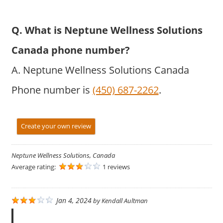
Q. What is Neptune Wellness Solutions
Canada phone number?
A. Neptune Wellness Solutions Canada
Phone number is
(450) 687-2262
.
Create your own review
Neptune Wellness Solutions, Canada
Average rating:
1 reviews
Jan 4, 2024
by
Kendall Aultman