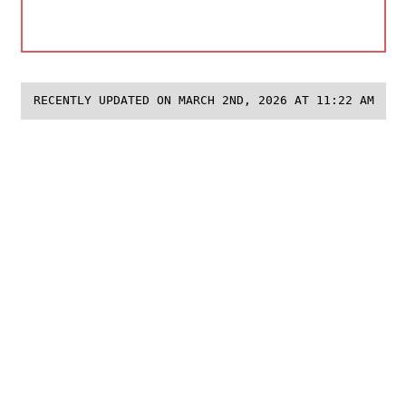
RECENTLY UPDATED ON MARCH 2ND, 2026 AT 11:22 AM