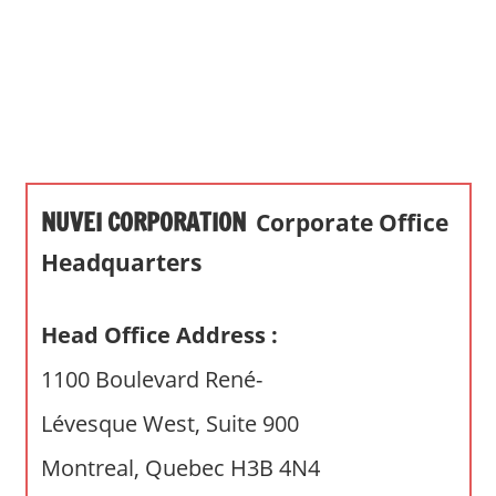
s
a
n
d
p
u
b
NUVEI CORPORATION
Corporate Office
l
i
Headquarters
c
c
Head Office Address :
o
m
1100 Boulevard René-
m
Lévesque West, Suite 900
e
n
Montreal, Quebec H3B 4N4
t