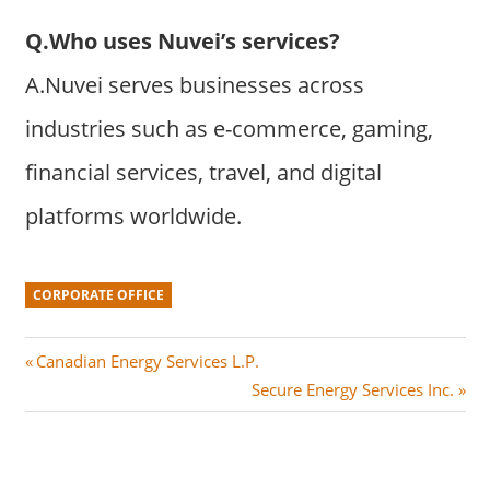
Q.Who uses Nuvei’s services?
A.Nuvei serves businesses across
industries such as e-commerce, gaming,
financial services, travel, and digital
platforms worldwide.
CORPORATE OFFICE
Post
P
Canadian Energy Services L.P.
r
N
Secure Energy Services Inc.
navigation
e
e
v
x
i
t