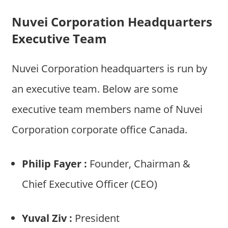
Nuvei Corporation Headquarters
Executive Team
Nuvei Corporation headquarters is run by
an executive team. Below are some
executive team members name of Nuvei
Corporation corporate office Canada.
Philip Fayer :
Founder, Chairman &
Chief Executive Officer (CEO)
Yuval Ziv :
President