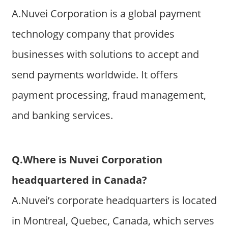
A.Nuvei Corporation is a global payment
technology company that provides
businesses with solutions to accept and
send payments worldwide. It offers
payment processing, fraud management,
and banking services.
Q.Where is Nuvei Corporation
headquartered in Canada?
A.Nuvei’s corporate headquarters is located
in Montreal, Quebec, Canada, which serves