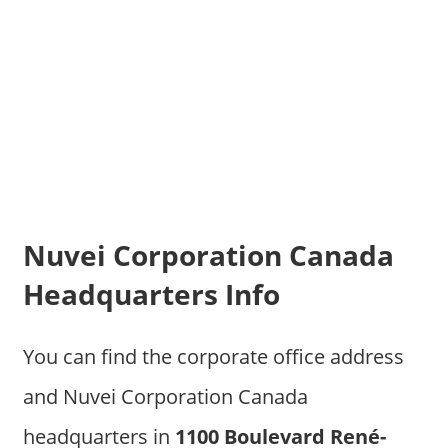
Nuvei Corporation Canada
Headquarters Info
You can find the corporate office address
and Nuvei Corporation Canada
headquarters in
1100 Boulevard René-