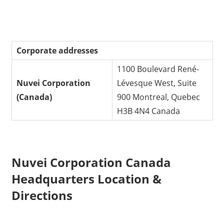
Corporate addresses
1100 Boulevard René-
Nuvei Corporation
Lévesque West, Suite
(Canada)
900 Montreal, Quebec
H3B 4N4 Canada
Nuvei Corporation Canada
Headquarters Location &
Directions