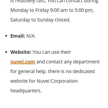
is relatively fast, You can contact during
Monday to Friday 9:00 am to 5:00 pm,
Saturday to Sunday closed.
Email:
N/A
Website:
You can use their
nuvei.com
and contact any department
for general help. there is no dedicated
website for Nuvei Corporation
headquarters.