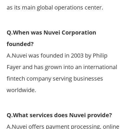
as its main global operations center.
Q.When was Nuvei Corporation
founded?
A.Nuvei was founded in 2003 by Philip
Fayer and has grown into an international
fintech company serving businesses
worldwide.
Q.What services does Nuvei provide?
A.Nuvei offers payment processing, online