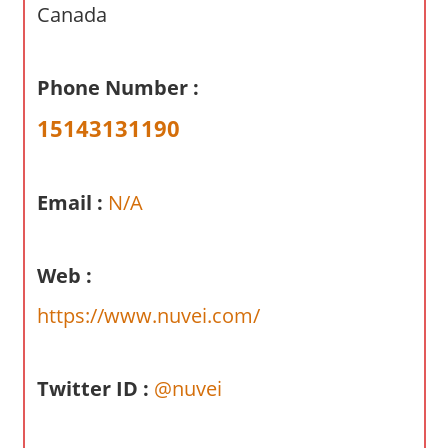
a
Canada
r
y
Phone Number :
f
o
15143131190
r
A
u
Email :
N/A
s
t
r
Web :
a
https://www.nuvei.com/
l
i
a
Twitter ID :
@nuvei
n
c