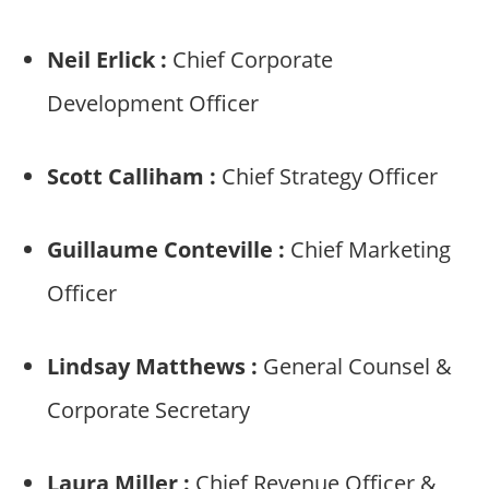
Neil Erlick :
Chief Corporate
Development Officer
Scott Calliham :
Chief Strategy Officer
Guillaume Conteville :
Chief Marketing
Officer
Lindsay Matthews :
General Counsel &
Corporate Secretary
Laura Miller :
Chief Revenue Officer &