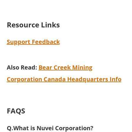
Resource Links
Support Feedback
Also Read:
Bear Creek Mining
Corporation Canada Headquarters Info
FAQS
Q.What is Nuvei Corporation?