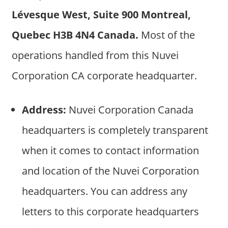
Lévesque West, Suite 900 Montreal,
Quebec H3B 4N4 Canada.
Most of the
operations handled from this Nuvei
Corporation CA corporate headquarter.
Address:
Nuvei Corporation Canada
headquarters is completely transparent
when it comes to contact information
and location of the Nuvei Corporation
headquarters. You can address any
letters to this corporate headquarters