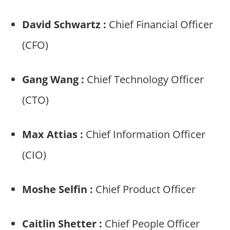
David Schwartz :
Chief Financial Officer
(CFO)
Gang Wang :
Chief Technology Officer
(CTO)
Max Attias :
Chief Information Officer
(CIO)
Moshe Selfin :
Chief Product Officer
Caitlin Shetter :
Chief People Officer