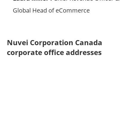
Global Head of eCommerce
Nuvei Corporation Canada
corporate office addresses