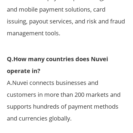
and mobile payment solutions, card
issuing, payout services, and risk and fraud
management tools.
Q.How many countries does Nuvei
operate in?
A.Nuvei connects businesses and
customers in more than 200 markets and
supports hundreds of payment methods
and currencies globally.