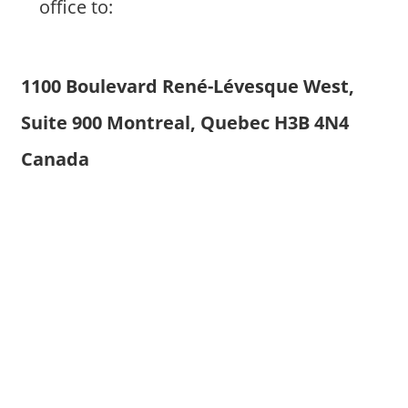
office to:
1100 Boulevard René-Lévesque West,
Suite 900 Montreal, Quebec H3B 4N4
Canada