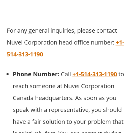
For any general inquiries, please contact
Nuvei Corporation head office number:
+1-
514-313-1190
Phone Number:
Call
+1-514-313-1190
to
reach someone at Nuvei Corporation
Canada headquarters. As soon as you
speak with a representative, you should
have a fair solution to your problem that