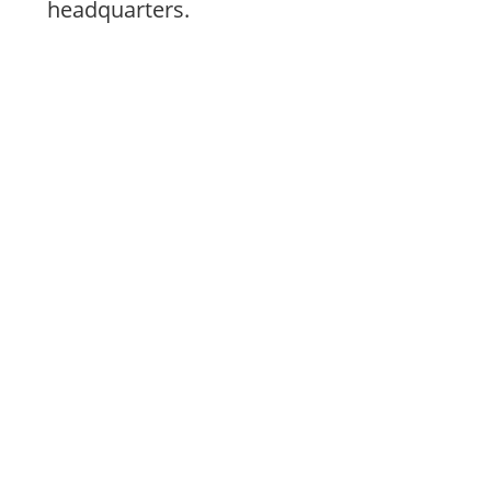
headquarters.