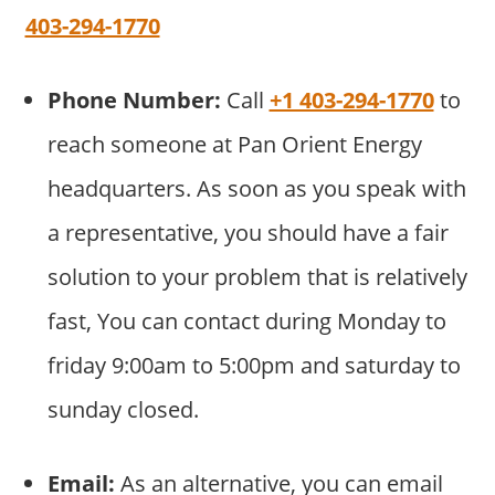
403-294-1770
Phone Number:
Call
+1 403-294-1770
to
reach someone at Pan Orient Energy
headquarters. As soon as you speak with
a representative, you should have a fair
solution to your problem that is relatively
fast, You can contact during Monday to
friday 9:00am to 5:00pm and saturday to
sunday closed.
Email:
As an alternative, you can email