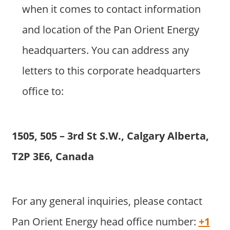
when it comes to contact information
and location of the Pan Orient Energy
headquarters. You can address any
letters to this corporate headquarters
office to:
1505, 505 – 3rd St S.W., Calgary Alberta,
T2P 3E6, Canada
For any general inquiries, please contact
Pan Orient Energy head office number:
+1