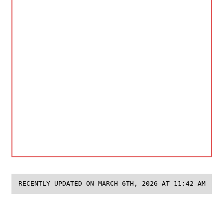
RECENTLY UPDATED ON MARCH 6TH, 2026 AT 11:42 AM