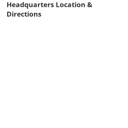
Headquarters Location &
Directions