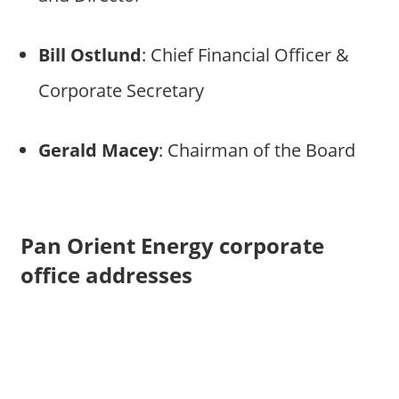
Bill Ostlund
: Chief Financial Officer &
Corporate Secretary
Gerald Macey
: Chairman of the Board
Pan Orient Energy corporate
office addresses