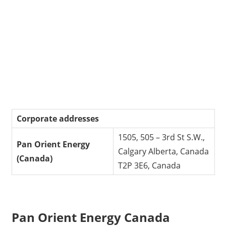
Corporate addresses
1505, 505 – 3rd St S.W.,
Pan Orient Energy
Calgary Alberta, Canada
(Canada)
T2P 3E6, Canada
Pan Orient Energy Canada