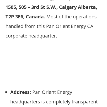
1505, 505 – 3rd St S.W., Calgary Alberta,
T2P 3E6, Canada.
Most of the operations
handled from this Pan Orient Energy CA
corporate headquarter.
Address:
Pan Orient Energy
headquarters is completely transparent