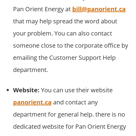
Pan Orient Energy at
bill@panorient.ca
that may help spread the word about
your problem. You can also contact
someone close to the corporate office by
emailing the Customer Support Help
department.
Website:
You can use their website
panorient.ca
and contact any
department for general help. there is no
dedicated website for Pan Orient Energy