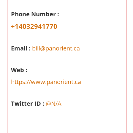
a
r
Phone Number :
y
+14032941770
f
o
r
Email :
bill@panorient.ca
A
u
s
Web :
t
r
https://www.panorient.ca
a
l
Twitter ID :
@N/A
i
a
n
c