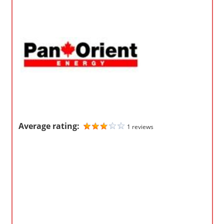
o
m
p
a
n
i
e
s
Average rating:
1 reviews