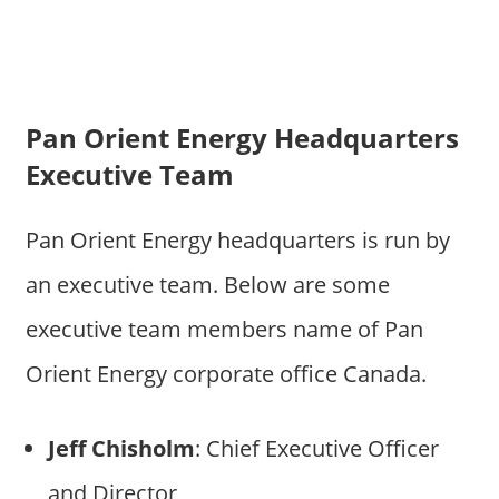
Pan Orient Energy Headquarters
Executive Team
Pan Orient Energy headquarters is run by
an executive team. Below are some
executive team members name of Pan
Orient Energy corporate office Canada.
Jeff Chisholm
: Chief Executive Officer
and Director