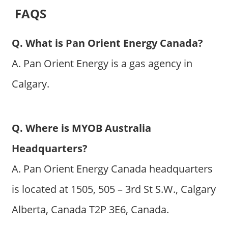
FAQS
Q. What is Pan Orient Energy Canada?
A. Pan Orient Energy is a gas agency in
Calgary.
Q. Where is MYOB Australia
Headquarters?
A. Pan Orient Energy Canada headquarters
is located at 1505, 505 – 3rd St S.W., Calgary
Alberta, Canada T2P 3E6, Canada.