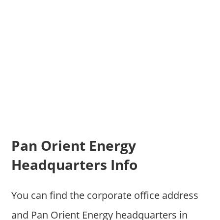
Pan Orient Energy
Headquarters Info
You can find the corporate office address
and Pan Orient Energy headquarters in