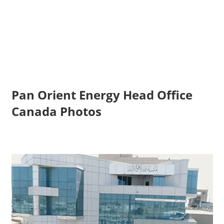
Pan Orient Energy Head Office
Canada Photos