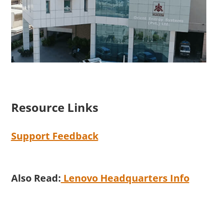
Resource Links
Support Feedback
Also Read:
Lenovo Headquarters Info