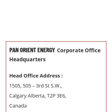
s
a
n
d
p
u
b
PAN ORIENT ENERGY
Corporate Office
l
i
Headquarters
c
c
Head Office Address :
o
m
1505, 505 – 3rd St S.W.,
m
Calgary Alberta, T2P 3E6,
e
n
Canada
t