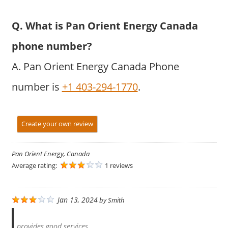
Q. What is Pan Orient Energy Canada
phone number?
A. Pan Orient Energy Canada Phone
number is
+1 403-294-1770
.
Create your own review
Pan Orient Energy, Canada
Average rating:
1 reviews
Jan 13, 2024
by
Smith
provides good services