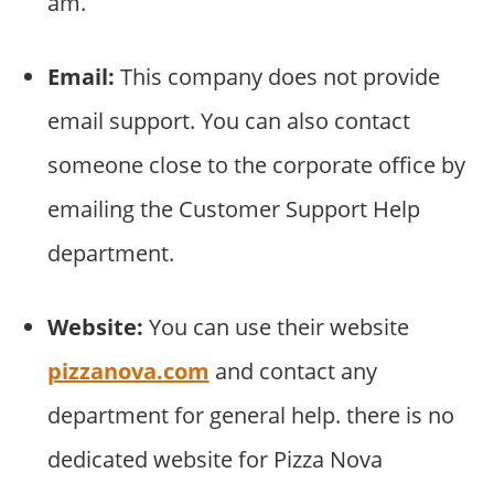
am.
Email:
This company does not provide
email support. You can also contact
someone close to the corporate office by
emailing the Customer Support Help
department.
Website:
You can use their website
pizzanova.com
and contact any
department for general help. there is no
dedicated website for Pizza Nova