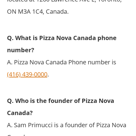
ON M3A 1C4, Canada.
Q. What is Pizza Nova Canada phone
number?
A. Pizza Nova Canada Phone number is
(416) 439-0000
.
Q. Who is the founder of Pizza Nova
Canada?
A. Sam Primucci is a founder of Pizza Nova