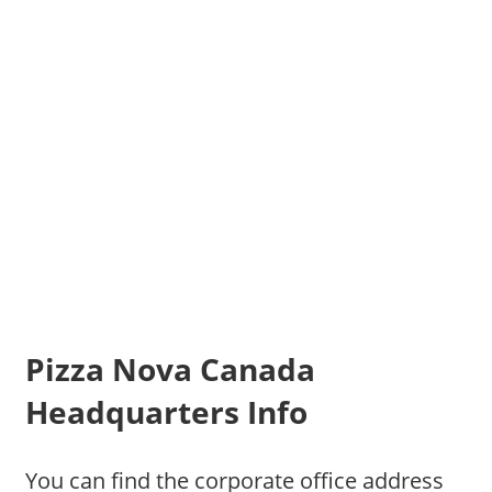
Pizza Nova Canada
Headquarters Info
You can find the corporate office address