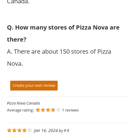
Canada.
Q. How many stores of Pizza Nova are
there?
A. There are about 150 stores of Pizza
Nova.
Create your own review
Pizza Nova Canada
Average rating:
1 reviews
Jan 16, 2024
by
R R