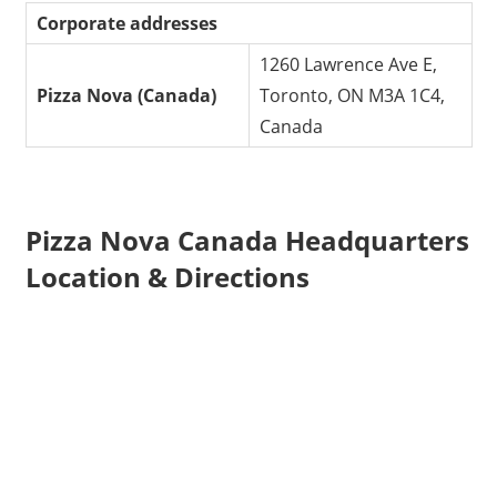
Corporate addresses
1260 Lawrence Ave E,
Pizza Nova (Canada)
Toronto, ON M3A 1C4,
Canada
Pizza Nova Canada Headquarters
Location & Directions