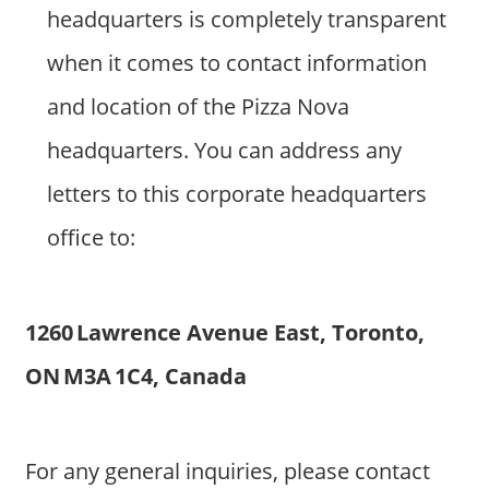
headquarters is completely transparent
when it comes to contact information
and location of the Pizza Nova
headquarters. You can address any
letters to this corporate headquarters
office to:
1260 Lawrence Avenue East, Toronto,
ON M3A 1C4, Canada
For any general inquiries, please contact