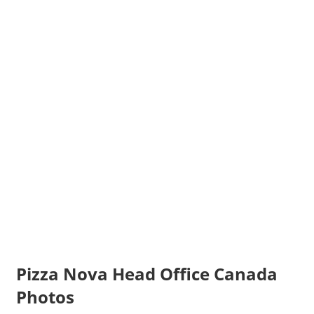
Pizza Nova Head Office Canada
Photos