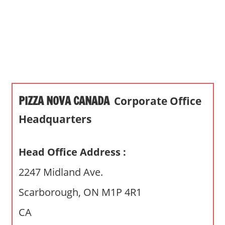
s
a
n
d
p
u
b
PIZZA NOVA CANADA
Corporate Office
l
i
Headquarters
c
c
Head Office Address :
o
m
2247 Midland Ave.
m
Scarborough, ON M1P 4R1
e
n
CA
t