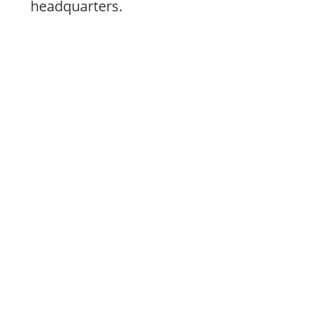
headquarters.