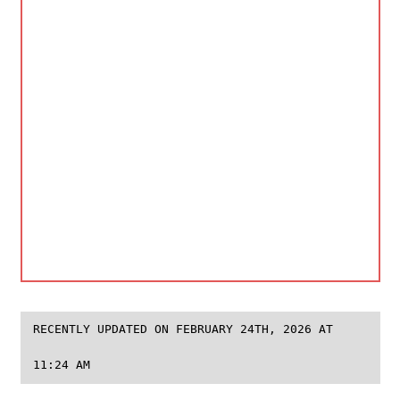
RECENTLY UPDATED ON FEBRUARY 24TH, 2026 AT
11:24 AM