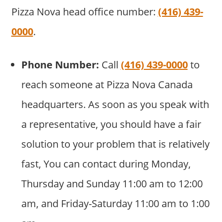
Pizza Nova head office number:
(416) 439-
0000
.
Phone Number:
Call
(416) 439-0000
to
reach someone at Pizza Nova Canada
headquarters. As soon as you speak with
a representative, you should have a fair
solution to your problem that is relatively
fast, You can contact during Monday,
Thursday and Sunday 11:00 am to 12:00
am, and Friday-Saturday 11:00 am to 1:00