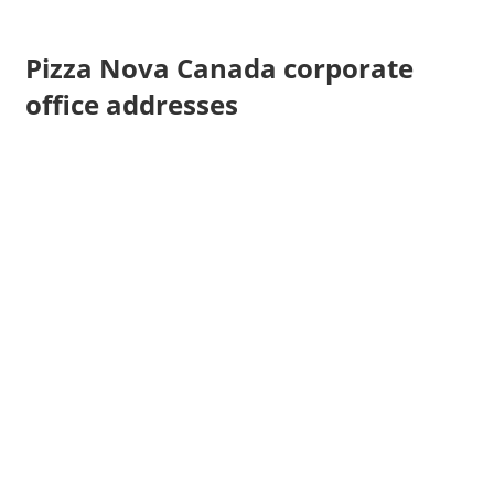
Pizza Nova Canada corporate
office addresses