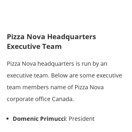
Pizza Nova Headquarters
Executive Team
Pizza Nova headquarters is run by an
executive team. Below are some executive
team members name of Pizza Nova
corporate office Canada.
Domenic Primucci
: President