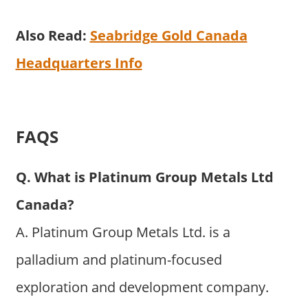
Also Read:
Seabridge Gold Canada
Headquarters Info
FAQS
Q. What is Platinum Group Metals Ltd
Canada?
A. Platinum Group Metals Ltd. is a
palladium and platinum-focused
exploration and development company.