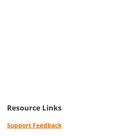
Resource Links
Support Feedback