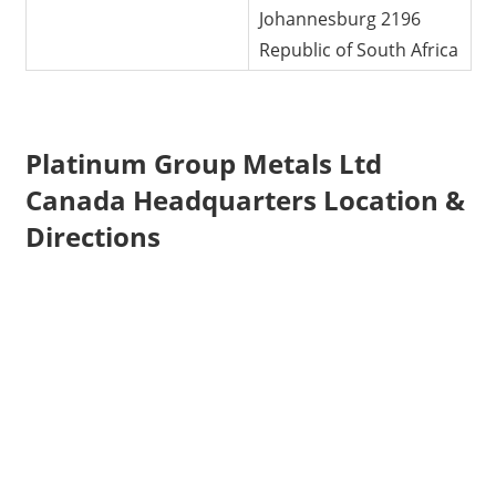
Johannesburg 2196
Republic of South Africa
Platinum Group Metals Ltd
Canada Headquarters Location &
Directions