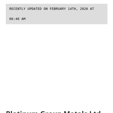
RECENTLY UPDATED ON FEBRUARY 14TH, 2026 AT
06:40 AM