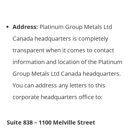
Address:
Platinum Group Metals Ltd
Canada headquarters is completely
transparent when it comes to contact
information and location of the Platinum
Group Metals Ltd Canada headquarters.
You can address any letters to this
corporate headquarters office to:
Suite 838 – 1100 Melville Street