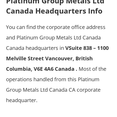
Platinum Group Metals Ltd
Canada Headquarters Info
You can find the corporate office address
and Platinum Group Metals Ltd Canada
Canada headquarters in
VSuite 838 – 1100
Melville Street Vancouver, British
Columbia, V6E 4A6 Canada .
Most of the
operations handled from this Platinum
Group Metals Ltd Canada CA corporate
headquarter.