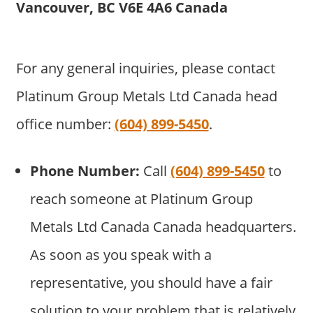
Vancouver, BC V6E 4A6 Canada
For any general inquiries, please contact
Platinum Group Metals Ltd Canada head
office number:
(604) 899-5450
.
Phone Number:
Call
(604) 899-5450
to
reach someone at Platinum Group
Metals Ltd Canada Canada headquarters.
As soon as you speak with a
representative, you should have a fair
solution to your problem that is relatively