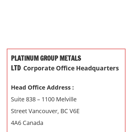
s
a
n
d
p
u
b
PLATINUM GROUP METALS
l
i
LTD
Corporate Office Headquarters
c
c
Head Office Address :
o
m
Suite 838 – 1100 Melville
m
Street Vancouver, BC V6E
e
n
4A6 Canada
t