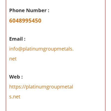
a
r
Phone Number :
y
6048995450
f
o
r
Email :
A
u
info@platinumgroupmetals.
s
net
t
r
a
Web :
l
https://platinumgroupmetal
i
a
s.net
n
c