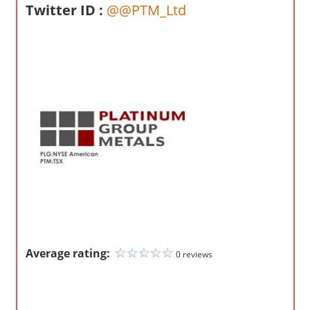
o
Twitter ID :
@@PTM_Ltd
m
p
a
n
i
e
s
Average rating:
0 reviews