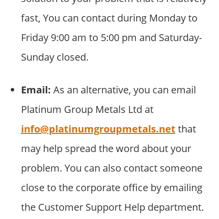
fast, You can contact during Monday to
Friday 9:00 am to 5:00 pm and Saturday-
Sunday closed.
Email:
As an alternative, you can email
Platinum Group Metals Ltd at
info@platinumgroupmetals.net
that
may help spread the word about your
problem. You can also contact someone
close to the corporate office by emailing
the Customer Support Help department.