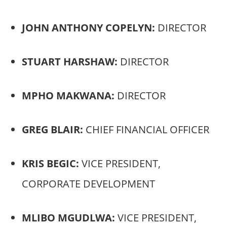
JOHN ANTHONY COPELYN:
DIRECTOR
STUART HARSHAW:
DIRECTOR
MPHO MAKWANA:
DIRECTOR
GREG BLAIR:
CHIEF FINANCIAL OFFICER
KRIS BEGIC:
VICE PRESIDENT,
CORPORATE DEVELOPMENT
MLIBO MGUDLWA:
VICE PRESIDENT,