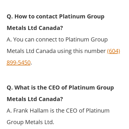
Q. How to contact Platinum Group
Metals Ltd Canada?
A. You can connect to Platinum Group
Metals Ltd Canada using this number
(604)
899-5450
.
Q. What is the CEO of Platinum Group
Metals Ltd Canada?
A. Frank Hallam is the CEO of Platinum
Group Metals Ltd.