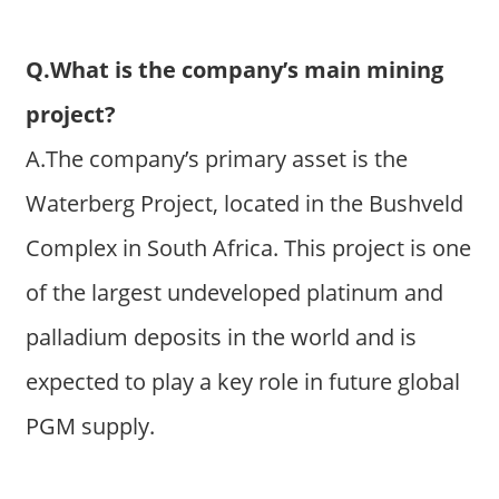
Q.What is the company’s main mining
project?
A.The company’s primary asset is the
Waterberg Project, located in the Bushveld
Complex in South Africa. This project is one
of the largest undeveloped platinum and
palladium deposits in the world and is
expected to play a key role in future global
PGM supply.