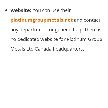
Website:
You can use their
platinumgroupmetals.net
and contact
any department for general help. there is
no dedicated website for Platinum Group
Metals Ltd Canada headquarters.