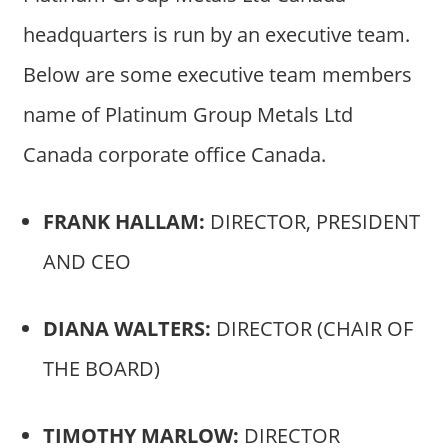
headquarters is run by an executive team.
Below are some executive team members
name of Platinum Group Metals Ltd
Canada corporate office Canada.
FRANK HALLAM:
DIRECTOR, PRESIDENT
AND CEO
DIANA WALTERS:
DIRECTOR (CHAIR OF
THE BOARD)
TIMOTHY MARLOW:
DIRECTOR