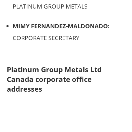
PLATINUM GROUP METALS
MIMY FERNANDEZ-MALDONADO:
CORPORATE SECRETARY
Platinum Group Metals Ltd
Canada corporate office
addresses