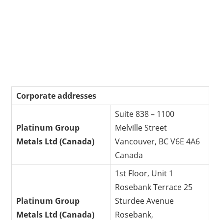
Corporate addresses
Suite 838 – 1100
Platinum Group
Melville Street
Metals Ltd
(Canada)
Vancouver, BC V6E 4A6
Canada
1st Floor, Unit 1
Rosebank Terrace 25
Platinum Group
Sturdee Avenue
Metals Ltd
(Canada)
Rosebank,