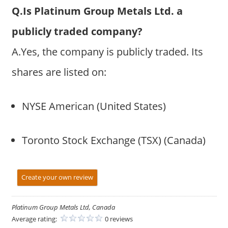
Q.Is Platinum Group Metals Ltd. a
publicly traded company?
A.Yes, the company is publicly traded. Its
shares are listed on:
NYSE American (United States)
Toronto Stock Exchange (TSX) (Canada)
Create your own review
Platinum Group Metals Ltd, Canada
Average rating:
0 reviews