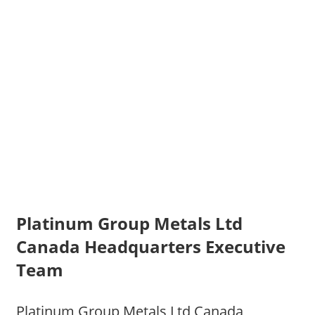
Platinum Group Metals Ltd
Canada Headquarters Executive
Team
Platinum Group Metals Ltd Canada