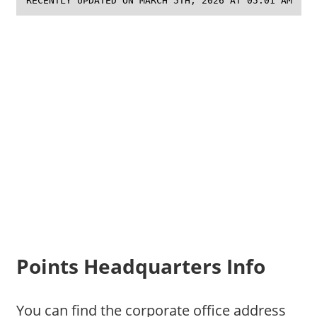
RECENTLY UPDATED ON MARCH 5TH, 2026 AT 05:01 AM
Points Headquarters Info
You can find the corporate office address