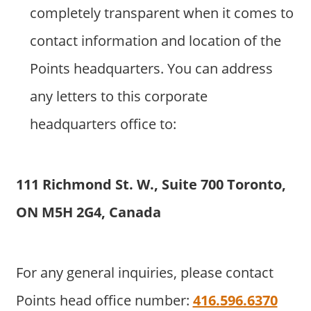
completely transparent when it comes to
contact information and location of the
Points headquarters. You can address
any letters to this corporate
headquarters office to:
111 Richmond St. W., Suite 700 Toronto,
ON M5H 2G4, Canada
For any general inquiries, please contact
Points head office number:
416.596.6370