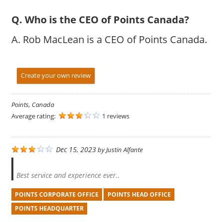
Q. Who is the CEO of Points Canada?
A. Rob MacLean is a CEO of Points Canada.
Create your own review
Points, Canada
Average rating:
1 reviews
Dec 15, 2023
by
Justin Alfante
Best service and experience ever..
POINTS CORPORATE OFFICE
POINTS HEAD OFFICE
POINTS HEADQUARTER