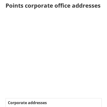
Points corporate office addresses
Corporate addresses