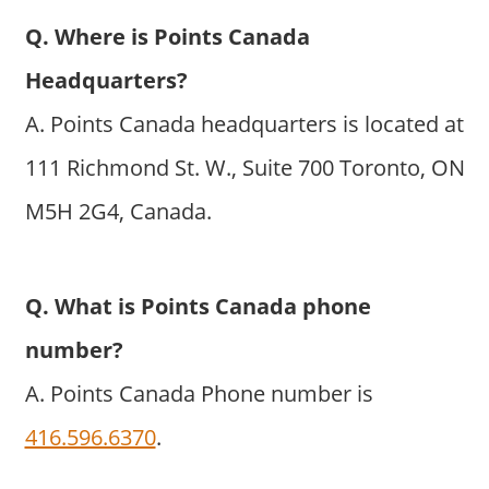
Q. Where is Points Canada
Headquarters?
A. Points Canada headquarters is located at
111 Richmond St. W., Suite 700 Toronto, ON
M5H 2G4, Canada.
Q. What is Points Canada phone
number?
A. Points Canada Phone number is
416.596.6370
.