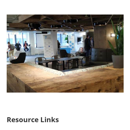
Resource Links