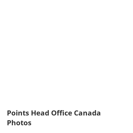
Points Head Office Canada
Photos