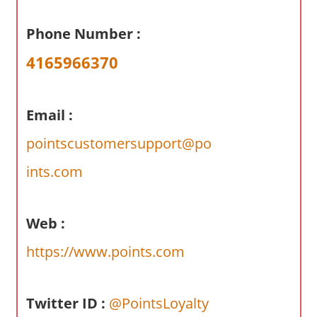
a
r
Phone Number :
y
4165966370
f
o
r
Email :
A
u
pointscustomersupport@po
s
ints.com
t
r
a
Web :
l
i
https://www.points.com
a
n
Twitter ID :
@PointsLoyalty
c