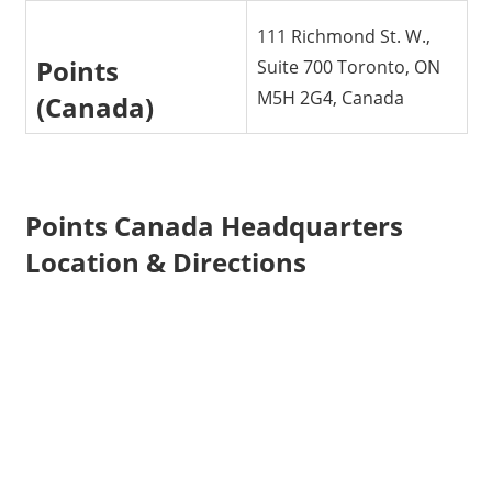
111 Richmond St. W.,
Points
Suite 700 Toronto, ON
M5H 2G4, Canada
(Canada)
Points Canada Headquarters
Location & Directions