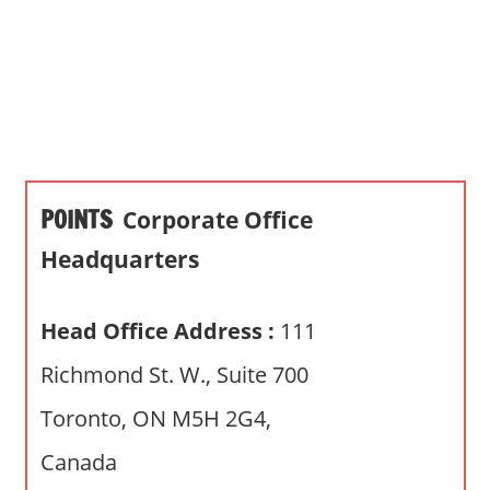
s
a
n
d
p
u
b
POINTS
Corporate Office
l
i
Headquarters
c
c
Head Office Address :
111
o
m
Richmond St. W., Suite 700
m
Toronto, ON M5H 2G4,
e
n
Canada
t