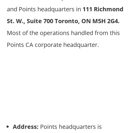
and Points headquarters in
111 Richmond
St. W., Suite 700 Toronto, ON M5H 2G4
.
Most of the operations handled from this
Points CA corporate headquarter.
Address:
Points headquarters is