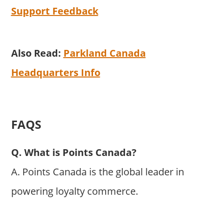
Support Feedback
Also Read:
Parkland Canada
Headquarters Info
FAQS
Q. What is Points Canada?
A. Points Canada is the global leader in
powering loyalty commerce.