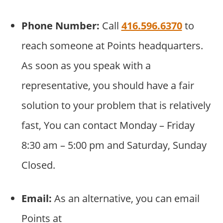
Phone Number:
Call
416.596.6370
to
reach someone at Points headquarters.
As soon as you speak with a
representative, you should have a fair
solution to your problem that is relatively
fast, You can contact Monday – Friday
8:30 am – 5:00 pm and Saturday, Sunday
Closed.
Email:
As an alternative, you can email
Points at