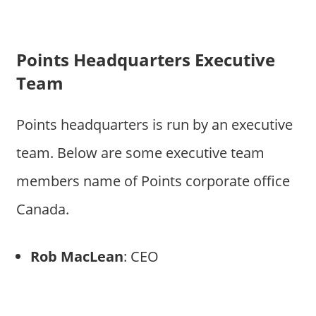
Points Headquarters Executive
Team
Points headquarters is run by an executive
team. Below are some executive team
members name of Points corporate office
Canada.
Rob MacLean
: CEO