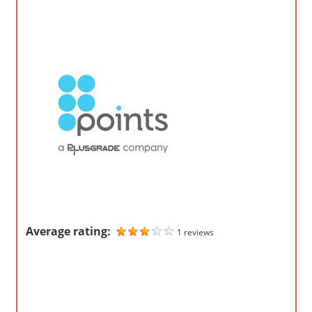
o
m
p
a
n
i
e
s
Average rating:
1 reviews