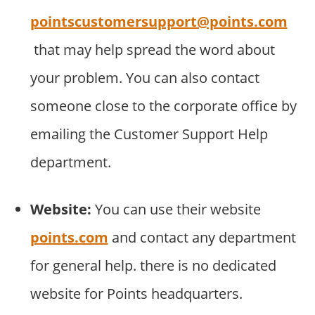
pointscustomersupport@points.com
that may help spread the word about
your problem. You can also contact
someone close to the corporate office by
emailing the Customer Support Help
department.
Website:
You can use their website
points.com
and contact any department
for general help. there is no dedicated
website for Points headquarters.