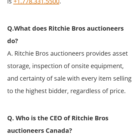
is
+1.778.331.5500
.
Q.What does Ritchie Bros auctioneers
do?
A. Ritchie Bros auctioneers provides asset
storage, inspection of onsite equipment,
and certainty of sale with every item selling
to the highest bidder, regardless of price.
Q. Who is the CEO of Ritchie Bros
auctioneers Canada?