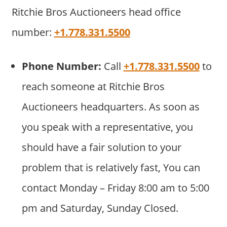
Ritchie Bros Auctioneers head office
number:
+1.778.331.5500
Phone Number:
Call
+1.778.331.5500
to
reach someone at Ritchie Bros
Auctioneers headquarters. As soon as
you speak with a representative, you
should have a fair solution to your
problem that is relatively fast, You can
contact Monday – Friday 8:00 am to 5:00
pm and Saturday, Sunday Closed.