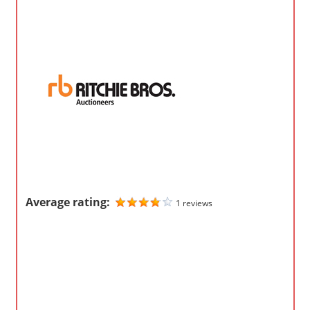
o
m
p
a
n
i
e
s
Average rating:
1 reviews