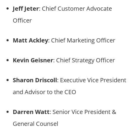
Jeff Jeter
: Chief Customer Advocate
Officer
Matt Ackley
: Chief Marketing Officer
Kevin Geisner
: Chief Strategy Officer
Sharon Driscoll
: Executive Vice President
and Advisor to the CEO
Darren Watt
: Senior Vice President &
General Counsel