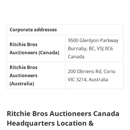
Corporate addresses
9500 Glenlyon Parkway
Ritchie Bros
Burnaby, BC, V5J 0C6
Auctioneers (Canada)
Canada
Ritchie Bros
200 Obriens Rd, Corio
Auctioneers
VIC 3214, Australia
(Australia)
Ritchie Bros Auctioneers Canada
Headquarters Location &