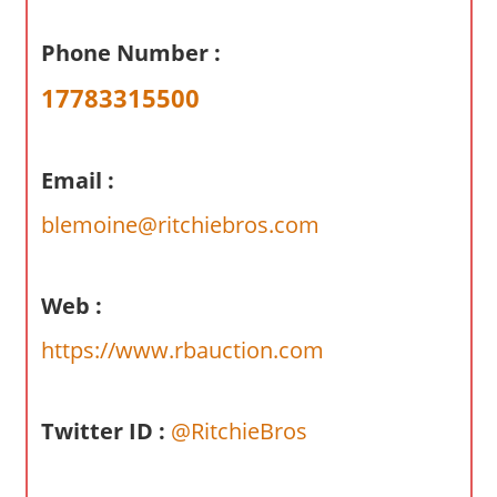
a
r
Phone Number :
y
17783315500
f
o
r
Email :
A
u
blemoine@ritchiebros.com
s
t
r
Web :
a
https://www.rbauction.com
l
i
a
Twitter ID :
@RitchieBros
n
c