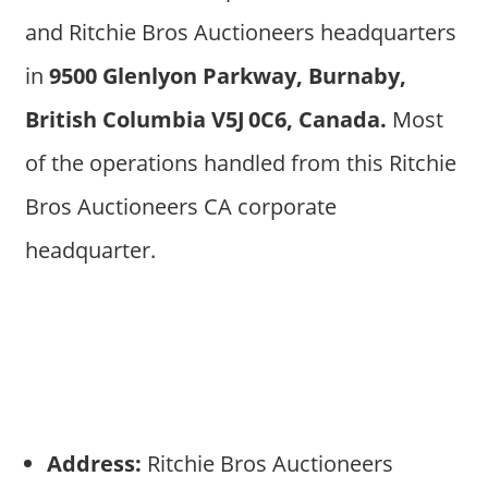
and Ritchie Bros Auctioneers headquarters
in
9500 Glenlyon Parkway, Burnaby,
British Columbia V5J 0C6, Canada.
Most
of the operations handled from this Ritchie
Bros Auctioneers CA corporate
headquarter.
Address:
Ritchie Bros Auctioneers