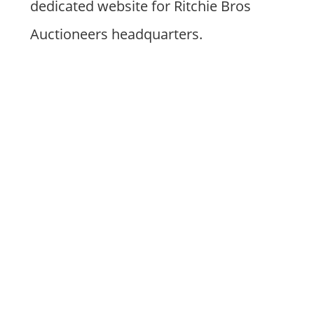
dedicated website for Ritchie Bros
Auctioneers headquarters.