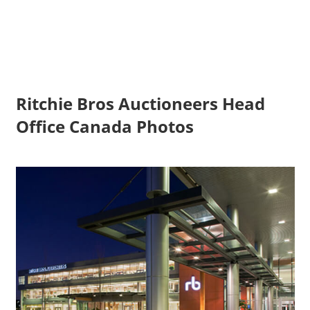
Ritchie Bros Auctioneers Head
Office Canada Photos