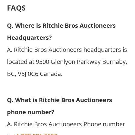
FAQS
Q. Where is Ritchie Bros Auctioneers
Headquarters?
A. Ritchie Bros Auctioneers headquarters is
located at 9500 Glenlyon Parkway Burnaby,
BC, V5J 0C6 Canada.
Q. What is Ritchie Bros Auctioneers
phone number?
A. Ritchie Bros Auctioneers Phone number