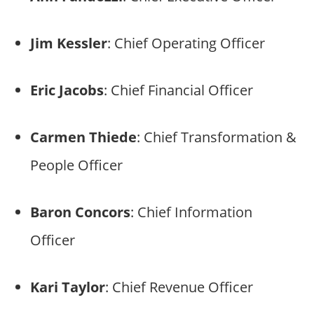
Jim Kessler
: Chief Operating Officer
Eric Jacobs
: Chief Financial Officer
Carmen Thiede
: Chief Transformation &
People Officer
Baron Concors
: Chief Information
Officer
Kari Taylor
: Chief Revenue Officer