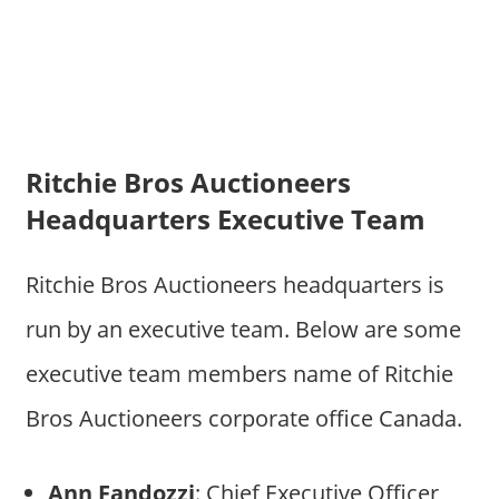
Ritchie Bros Auctioneers
Headquarters Executive Team
Ritchie Bros Auctioneers headquarters is
run by an executive team. Below are some
executive team members name of Ritchie
Bros Auctioneers corporate office Canada.
Ann Fandozzi
: Chief Executive Officer