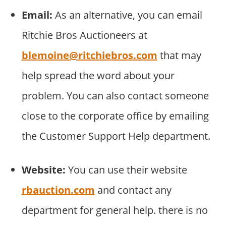
Email:
As an alternative, you can email
Ritchie Bros Auctioneers at
blemoine@ritchiebros.com
that may
help spread the word about your
problem. You can also contact someone
close to the corporate office by emailing
the Customer Support Help department.
Website:
You can use their website
rbauction.com
and contact any
department for general help. there is no