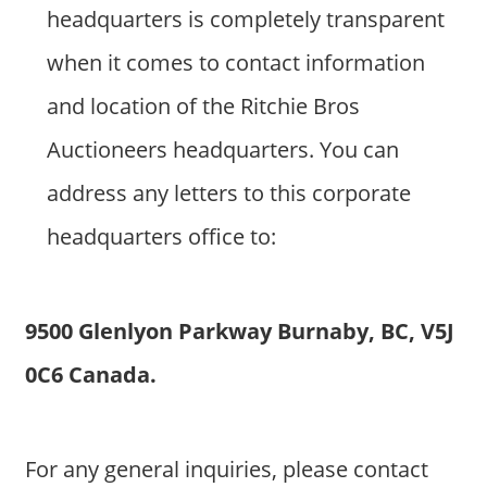
headquarters is completely transparent
when it comes to contact information
and location of the Ritchie Bros
Auctioneers headquarters. You can
address any letters to this corporate
headquarters office to:
9500 Glenlyon Parkway Burnaby, BC, V5J
0C6 Canada.
For any general inquiries, please contact