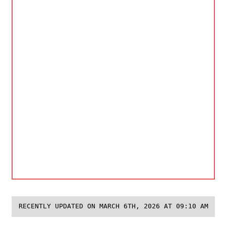
RECENTLY UPDATED ON MARCH 6TH, 2026 AT 09:10 AM