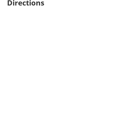
Directions