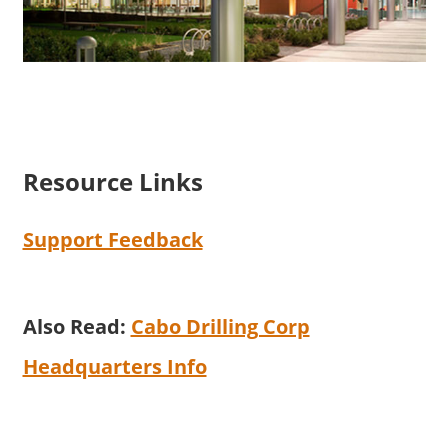
Resource Links
Support Feedback
Also Read:
Cabo Drilling Corp
Headquarters Info