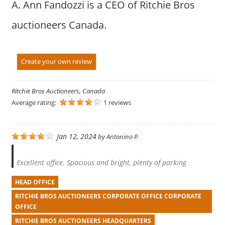
A. Ann Fandozzi is a CEO of Ritchie Bros
auctioneers Canada.
Create your own review
Ritchie Bros Auctioneers, Canada
Average rating:
1 reviews
Jan 12, 2024
by
Antonino P
Excellent office. Spacious and bright, plenty of parking
HEAD OFFICE
RITCHIE BROS AUCTIONEERS CORPORATE OFFICE CORPORATE
OFFICE
RITCHIE BROS AUCTIONEERS HEADQUARTERS