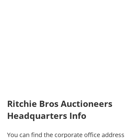
Ritchie Bros Auctioneers
Headquarters Info
You can find the corporate office address