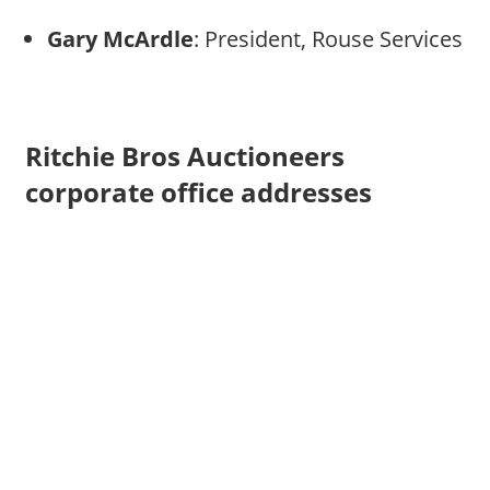
Gary McArdle
: President, Rouse Services
Ritchie Bros Auctioneers
corporate office addresses