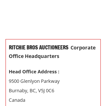
s
a
n
d
p
u
b
RITCHIE BROS AUCTIONEERS
Corporate
l
i
Office Headquarters
c
c
Head Office Address :
o
m
9500 Glenlyon Parkway
m
Burnaby, BC, V5J 0C6
e
n
Canada
t