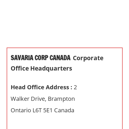
s
a
n
d
p
u
b
SAVARIA CORP CANADA
Corporate
l
i
Office Headquarters
c
c
Head Office Address :
2
o
m
Walker Drive, Brampton
m
Ontario L6T 5E1 Canada
e
n
t