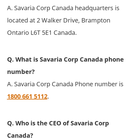
A. Savaria Corp Canada headquarters is
located at 2 Walker Drive, Brampton
Ontario L6T 5E1 Canada.
Q. What is Savaria Corp Canada phone
number?
A. Savaria Corp Canada Phone number is
1800 661 5112
.
Q. Who is the CEO of Savaria Corp
Canada?