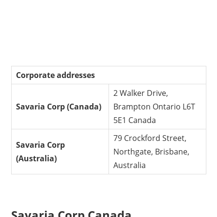
Corporate addresses
2 Walker Drive,
Savaria Corp (Canada)
Brampton Ontario L6T
5E1 Canada
79 Crockford Street,
Savaria Corp
Northgate, Brisbane,
(Australia)
Australia
Savaria Corp Canada