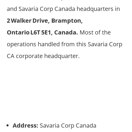
and Savaria Corp Canada headquarters in
2 Walker Drive, Brampton,
Ontario L6T 5E1, Canada.
Most of the
operations handled from this Savaria Corp
CA corporate headquarter.
Address:
Savaria Corp Canada