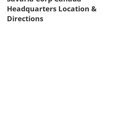
Headquarters Location &
Directions