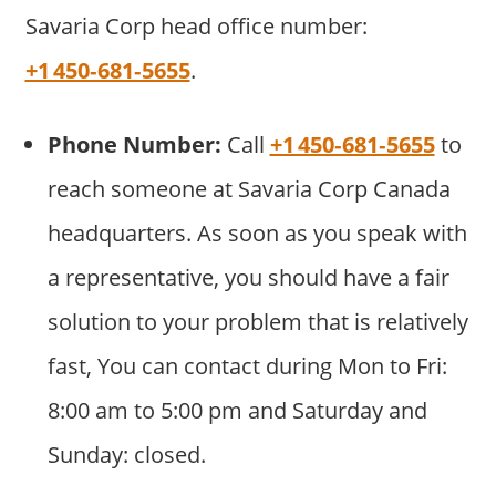
Savaria Corp head office number:
+1 450‑681‑5655
.
Phone Number:
Call
+1 450‑681‑5655
to
reach someone at Savaria Corp Canada
headquarters. As soon as you speak with
a representative, you should have a fair
solution to your problem that is relatively
fast, You can contact during Mon to Fri:
8:00 am to 5:00 pm and Saturday and
Sunday: closed.