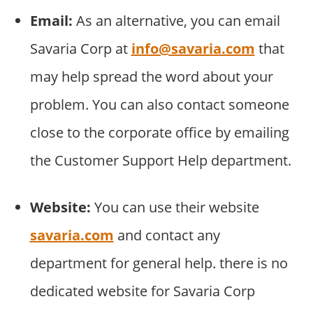
Email:
As an alternative, you can email
Savaria Corp at
info@savaria.com
that
may help spread the word about your
problem. You can also contact someone
close to the corporate office by emailing
the Customer Support Help department.
Website:
You can use their website
savaria.com
and contact any
department for general help. there is no
dedicated website for Savaria Corp