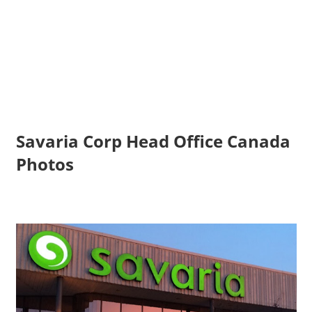
Savaria Corp Head Office Canada
Photos