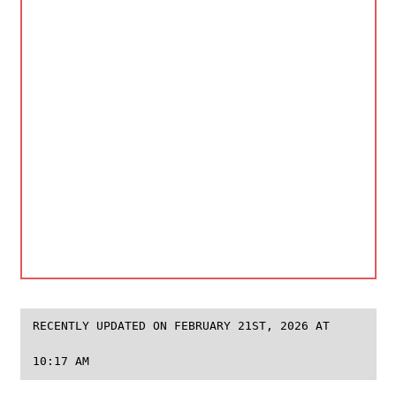
RECENTLY UPDATED ON FEBRUARY 21ST, 2026 AT
10:17 AM