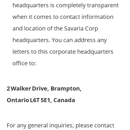
headquarters is completely transparent
when it comes to contact information
and location of the Savaria Corp
headquarters. You can address any
letters to this corporate headquarters
office to:
2 Walker Drive, Brampton,
Ontario L6T 5E1, Canada
For any general inquiries, please contact