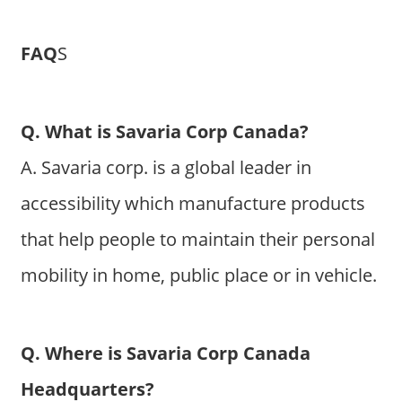
FAQ
S
Q. What is Savaria Corp Canada?
A. Savaria corp. is a global leader in
accessibility which manufacture products
that help people to maintain their personal
mobility in home, public place or in vehicle.
Q. Where is Savaria Corp Canada
Headquarters?