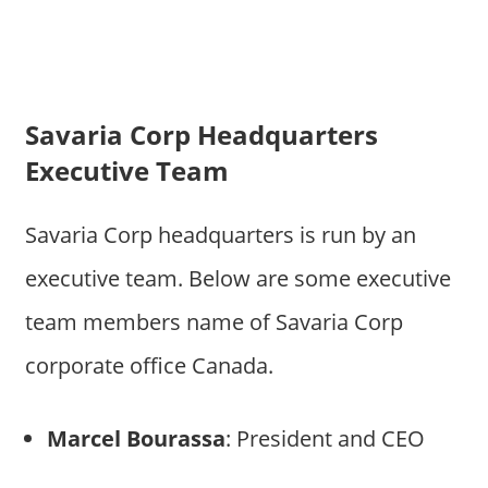
Savaria Corp Headquarters
Executive Team
Savaria Corp headquarters is run by an
executive team. Below are some executive
team members name of Savaria Corp
corporate office Canada.
Marcel Bourassa
: President and CEO