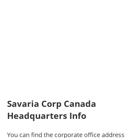
Savaria Corp Canada
Headquarters Info
You can find the corporate office address