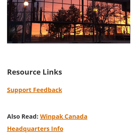
Resource Links
Support Feedback
Also Read:
Winpak Canada
Headquarters Info