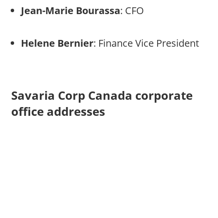
Jean-Marie Bourassa
: CFO
Helene Bernier
: Finance Vice President
Savaria Corp Canada corporate
office addresses