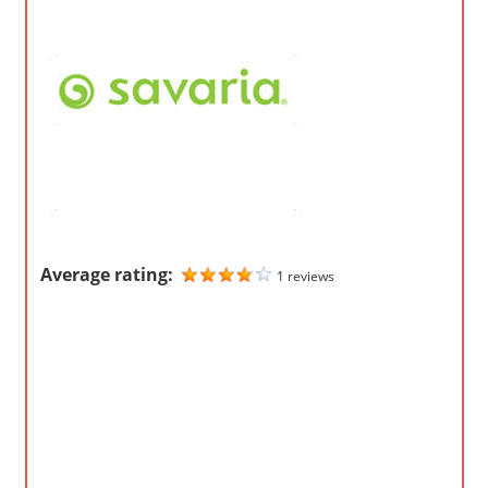
o
m
p
a
n
i
e
s
Average rating:
1 reviews