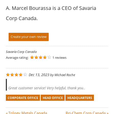
A. Marcel Bourassa is a CEO of Savaria
Corp Canada.
Create your own review
Savaria Corp Canada
Average rating:
1 reviews
Dec 13, 2023
by
Michael Roche
Great customer service! Very helpful, thank you..
CORPORATE OFFICE
HEAD OFFICE
HEADQUARTERS
P
N
Trilogy Metals Canada
Bri-Chem Corp Canada