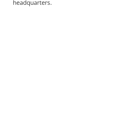
headquarters.