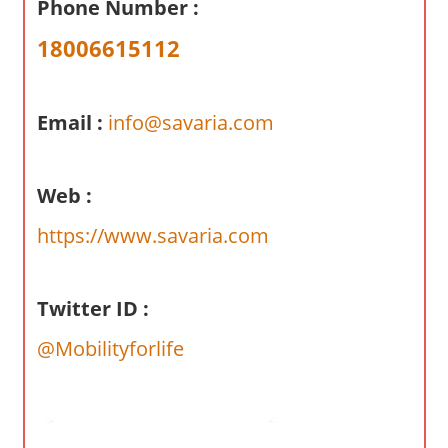
Phone Number :
a
r
18006615112
y
f
o
Email :
info@savaria.com
r
A
Web :
u
s
https://www.savaria.com
t
r
a
Twitter ID :
l
@Mobilityforlife
i
a
n
c