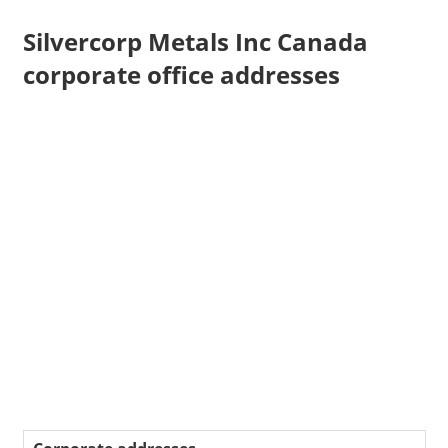
Silvercorp Metals Inc Canada
corporate office addresses