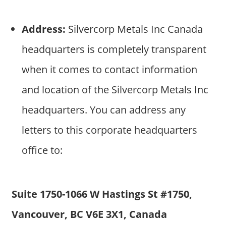
Address:
Silvercorp Metals Inc Canada
headquarters is completely transparent
when it comes to contact information
and location of the Silvercorp Metals Inc
headquarters. You can address any
letters to this corporate headquarters
office to:
Suite 1750-1066 W Hastings St #1750,
Vancouver, BC V6E 3X1, Canada