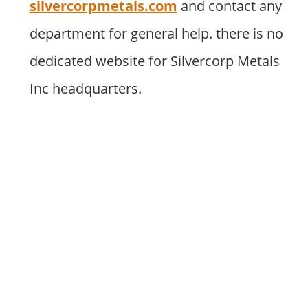
silvercorpmetals.com
and contact any
department for general help. there is no
dedicated website for Silvercorp Metals
Inc headquarters.