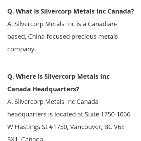
Q. What is Silvercorp Metals Inc Canada?
A. Silvercorp Metals Inc is a Canadian-
based, China-focused precious metals
company.
Q. Where is Silvercorp Metals Inc
Canada Headquarters?
A. Silvercorp Metals Inc Canada
headquarters is located at Suite 1750-1066
W Hastings St #1750, Vancouver, BC V6E
3X1, Canada.