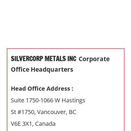
s
a
n
d
p
u
b
SILVERCORP METALS INC
Corporate
l
i
Office Headquarters
c
c
Head Office Address :
o
m
Suite 1750-1066 W Hastings
m
St #1750, Vancouver, BC
e
n
V6E 3X1, Canada
t