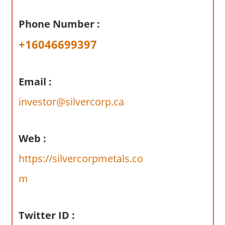
a
r
Phone Number :
y
+16046699397
f
o
r
Email :
A
u
investor@silvercorp.ca
s
t
r
Web :
a
https://silvercorpmetals.co
l
i
m
a
n
Twitter ID :
c