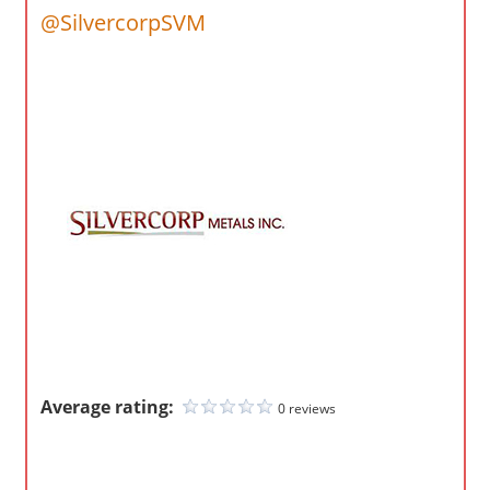
o
@SilvercorpSVM
m
p
a
n
i
e
s
Average rating:
0 reviews