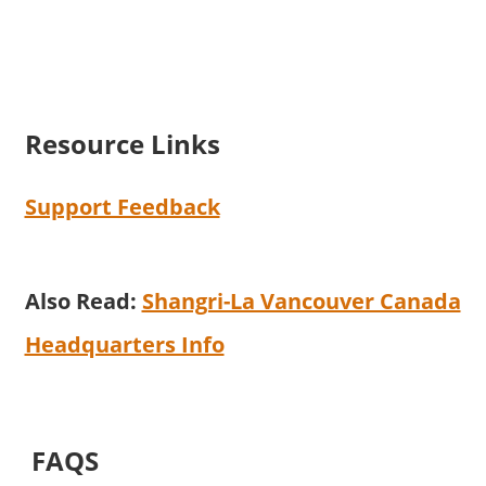
Resource Links
Support Feedback
Also Read:
Shangri-La Vancouver Canada
Headquarters Info
FAQS