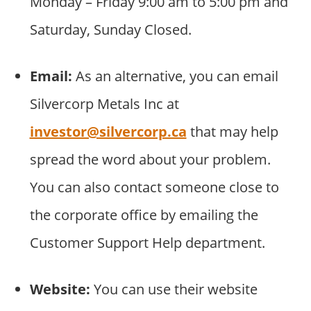
Monday – Friday 9:00 am to 5:00 pm and
Saturday, Sunday Closed.
Email:
As an alternative, you can email
Silvercorp Metals Inc at
investor@silvercorp.ca
that may help
spread the word about your problem.
You can also contact someone close to
the corporate office by emailing the
Customer Support Help department.
Website:
You can use their website