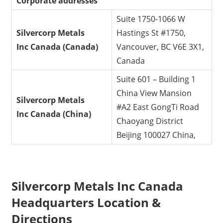
Corporate addresses
Suite 1750-1066 W
Silvercorp Metals
Hastings St #1750,
Inc
Canada (Canada)
Vancouver, BC V6E 3X1,
Canada
Suite 601 – Building 1
China View Mansion
Silvercorp Metals
#A2 East GongTi Road
Inc
Canada (China)
Chaoyang District
Beijing 100027 China,
Silvercorp Metals Inc Canada
Headquarters Location &
Directions