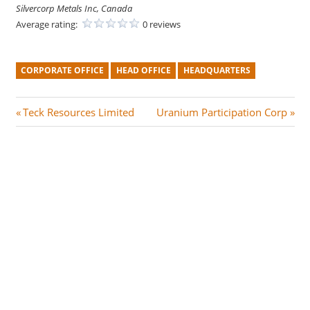
Silvercorp Metals Inc, Canada
Average rating:
0 reviews
CORPORATE OFFICE
HEAD OFFICE
HEADQUARTERS
Post
P
N
Teck Resources Limited
Uranium Participation Corp
r
e
navigation
e
x
v
t
i
P
o
o
u
s
s
t
P
:
o
s
t