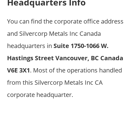
Headquarters Info
You can find the corporate office address
and Silvercorp Metals Inc Canada
headquarters in
Suite 1750-1066 W.
Hastings Street Vancouver, BC Canada
V6E 3X1
. Most of the operations handled
from this Silvercorp Metals Inc CA
corporate headquarter.