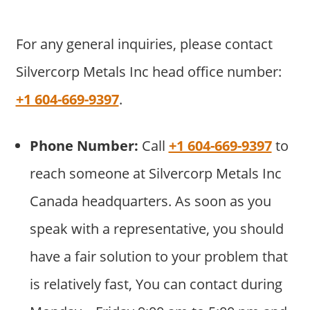
For any general inquiries, please contact
Silvercorp Metals Inc head office number:
+1 604-669-9397
.
Phone Number:
Call
+1 604-669-9397
to
reach someone at Silvercorp Metals Inc
Canada headquarters. As soon as you
speak with a representative, you should
have a fair solution to your problem that
is relatively fast, You can contact during