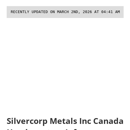
RECENTLY UPDATED ON MARCH 2ND, 2026 AT 04:41 AM
Silvercorp Metals Inc Canada