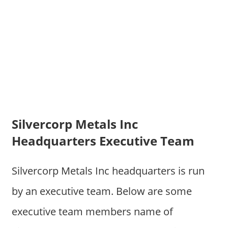
Silvercorp Metals Inc
Headquarters Executive Team
Silvercorp Metals Inc headquarters is run
by an executive team. Below are some
executive team members name of