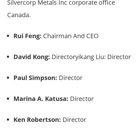
Silvercorp Metals Inc corporate office
Canada.
Rui Feng:
Chairman And CEO
David Kong:
Directoryikang Liu: Director
Paul Simpson:
Director
Marina A. Katusa:
Director
Ken Robertson:
Director