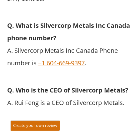
Q. What is Silvercorp Metals Inc Canada
phone number?
A. Silvercorp Metals Inc Canada Phone
number is
+1 604-669-9397
.
Q. Who is the CEO of Silvercorp Metals?
A. Rui Feng is a CEO of Silvercorp Metals.
Create your own review