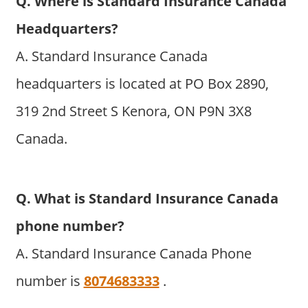
Q. Where is Standard Insurance Canada
Headquarters?
A. Standard Insurance Canada
headquarters is located at PO Box 2890,
319 2nd Street S Kenora, ON P9N 3X8
Canada.
Q. What is Standard Insurance Canada
phone number?
A. Standard Insurance Canada Phone
number is
8074683333
.