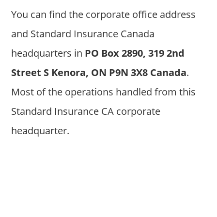
You can find the corporate office address
and Standard Insurance Canada
headquarters in
PO Box 2890, 319 2nd
Street S Kenora, ON P9N 3X8 Canada
.
Most of the operations handled from this
Standard Insurance CA corporate
headquarter.