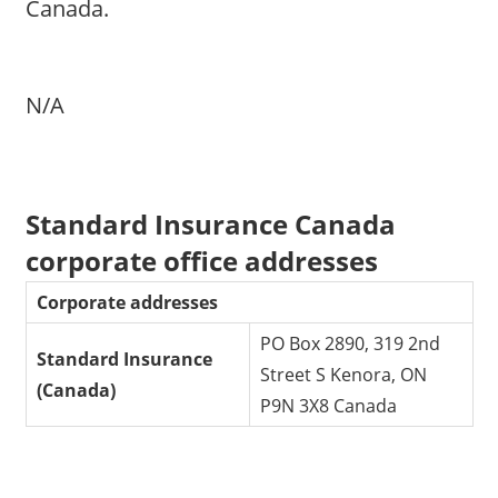
Canada.
N/A
Standard Insurance Canada
corporate office addresses
Corporate addresses
PO Box 2890, 319 2nd
Standard Insurance
Street S Kenora, ON
(Canada)
P9N 3X8 Canada