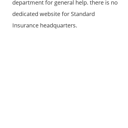
department for general help. there is no
dedicated website for Standard
Insurance headquarters.