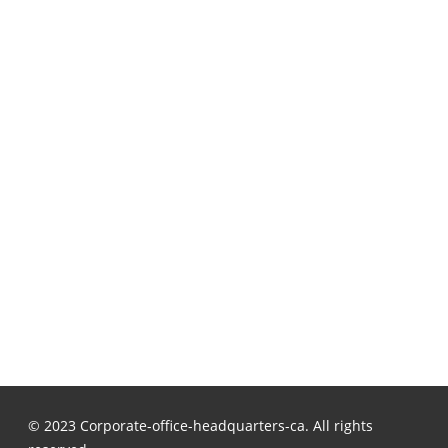
© 2023 Corporate-office-headquarters-ca. All rights