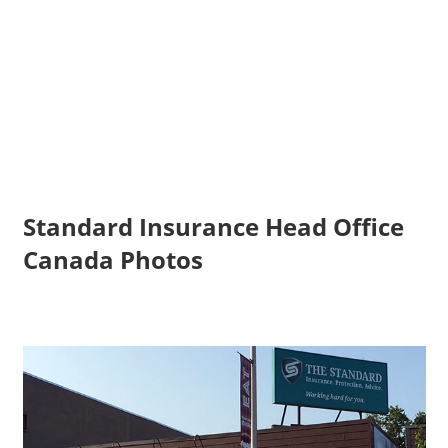
Standard Insurance Head Office
Canada Photos