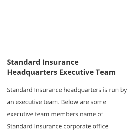
Standard Insurance
Headquarters Executive Team
Standard Insurance headquarters is run by
an executive team. Below are some
executive team members name of
Standard Insurance corporate office