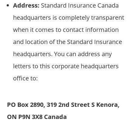
Address:
Standard Insurance Canada
headquarters is completely transparent
when it comes to contact information
and location of the Standard Insurance
headquarters. You can address any
letters to this corporate headquarters
office to:
PO Box 2890, 319 2nd Street S Kenora,
ON P9N 3X8 Canada