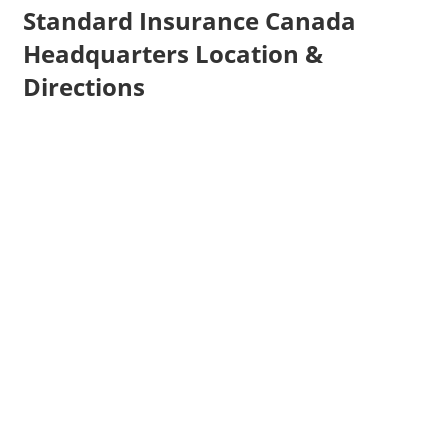
Standard Insurance Canada
Headquarters Location &
Directions