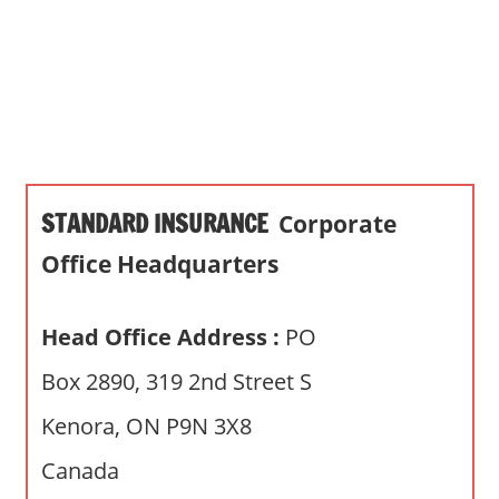
s
a
n
d
p
u
b
STANDARD INSURANCE
Corporate
l
i
Office Headquarters
c
c
Head Office Address :
PO
o
m
Box 2890, 319 2nd Street S
m
Kenora, ON P9N 3X8
e
n
Canada
t