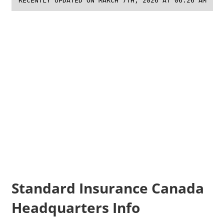
RECENTLY UPDATED ON MARCH 7TH, 2026 AT 06:26 AM
Standard Insurance Canada
Headquarters Info