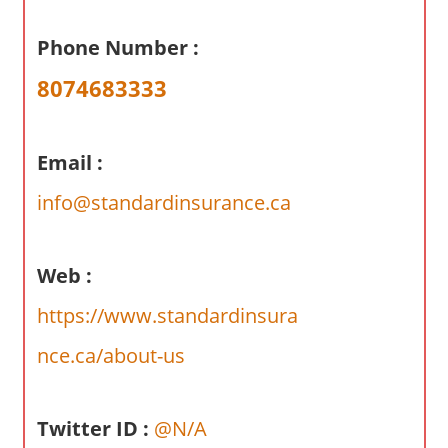
a
r
Phone Number :
y
8074683333
f
o
r
Email :
A
u
info@standardinsurance.ca
s
t
r
Web :
a
https://www.standardinsura
l
i
nce.ca/about-us
a
n
Twitter ID :
@N/A
c