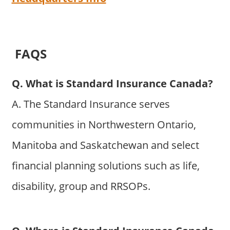
FAQS
Q. What is Standard Insurance Canada?
A. The Standard Insurance serves
communities in Northwestern Ontario,
Manitoba and Saskatchewan and select
financial planning solutions such as life,
disability, group and RRSOPs.