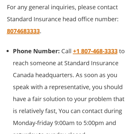
For any general inquiries, please contact
Standard Insurance head office number:
8074683333
.
Phone Number:
Call
+1 807-468-3333
to
reach someone at Standard Insurance
Canada headquarters. As soon as you
speak with a representative, you should
have a fair solution to your problem that
is relatively fast, You can contact during
Monday-friday 9:00am to 5:00pm and