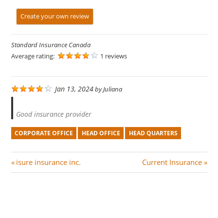
Create your own review
Standard Insurance Canada
Average rating:
1 reviews
Jan 13, 2024
by
Juliana
Good insurance provider
CORPORATE OFFICE
HEAD OFFICE
HEAD QUARTERS
Post
P
N
isure insurance inc.
Current Insurance
r
e
navigation
e
x
v
t
i
P