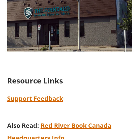
Resource Links
Support Feedback
Also Read:
Red River Book Canada
Headquarters Info