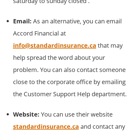
saturday to sunday closed .
Email:
As an alternative, you can email
Accord Financial at
info@standardinsurance.ca
that may
help spread the word about your
problem. You can also contact someone
close to the corporate office by emailing
the Customer Support Help department.
Website:
You can use their website
standardinsurance.ca
and contact any