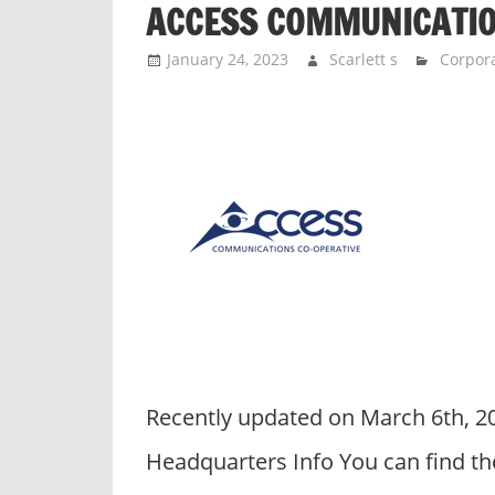
ACCESS COMMUNICATI
n
d
January 24, 2023
Scarlett s
Corpora
p
u
b
l
i
c
c
o
m
m
e
n
Recently updated on March 6th, 
t
a
Headquarters Info You can find th
r