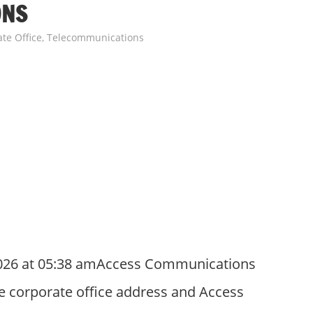
ONS
te Office
,
Telecommunications
2026 at 05:38 amAccess Communications
e corporate office address and Access