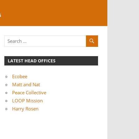
A
LATEST HEAD OFFICES
Ecobee
Matt and Nat
Peace Collective
LOOP Mission
Harry Rosen