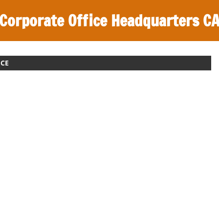
Corporate Office Headquarters C
ICE