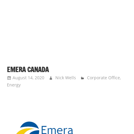
s
a
n
d
p
u
b
l
i
EMERA CANADA
c
August 14, 2020
Nick Wells
Corporate Office
,
c
Energy
o
m
m
e
n
t