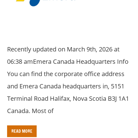
a
r
y
f
o
r
Recently updated on March 9th, 2026 at
A
u
06:38 amEmera Canada Headquarters Info
s
You can find the corporate office address
t
r
and Emera Canada headquarters in, 5151
a
Terminal Road Halifax, Nova Scotia B3J 1A1
l
i
Canada. Most of
a
n
READ MORE
c