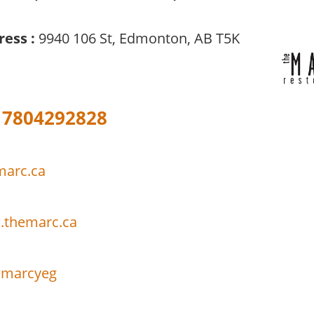
ress :
9940 106 St, Edmonton, AB T5K
7804292828
marc.ca
.themarc.ca
marcyeg