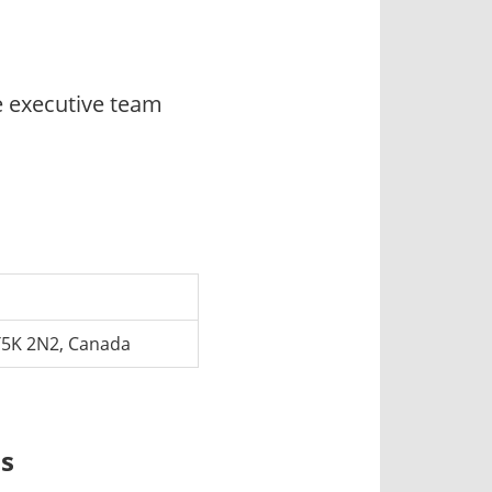
e executive team
T5K 2N2, Canada
ns