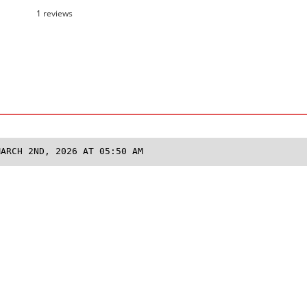
1 reviews
MARCH 2ND, 2026 AT 05:50 AM