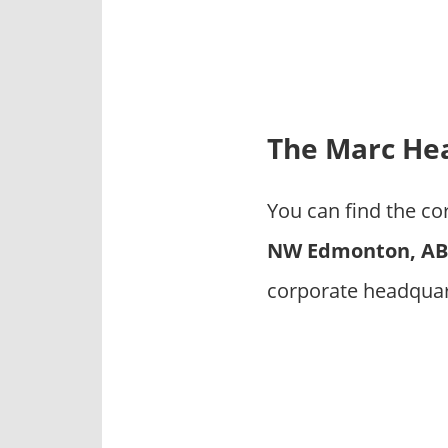
p
a
n
i
e
s
The Marc Hea
You can find the c
NW Edmonton, AB 
corporate headquar