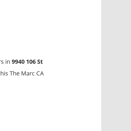
rs in
9940 106 St
this The Marc CA