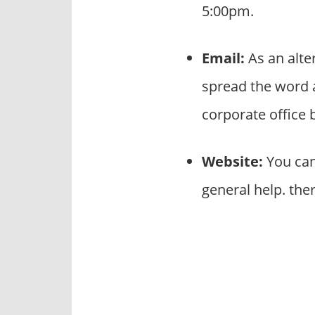
5:00pm.
Email:
As an alte
spread the word 
corporate office
Website:
You can
general help. the