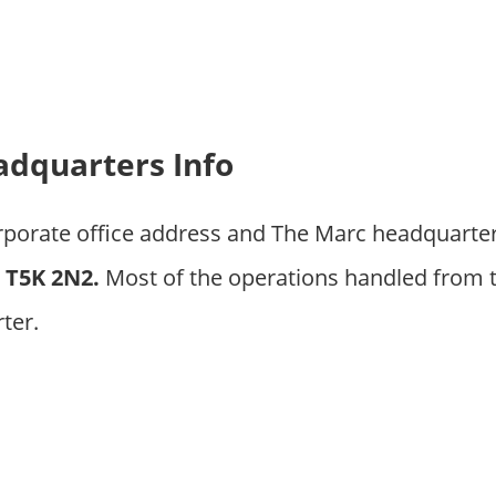
dquarters Info
orporate office address and The Marc headquarte
T5K 2N2.
Most of the operations handled from 
ter.