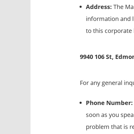
Address:
The Mar
information and l
to this corporate
9940 106 St, Edmo
For any general inq
Phone Number:
soon as you speak
problem that is r