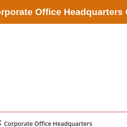
rporate Office Headquarters
C
Corporate Office Headquarters