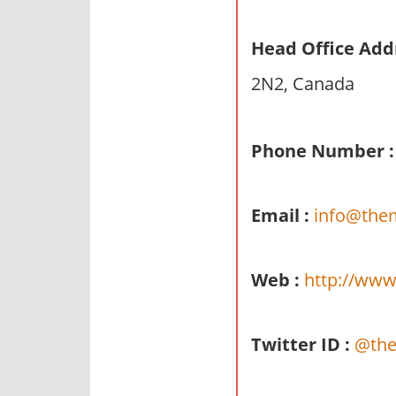
n
d
Head Office Add
p
2N2, Canada
u
b
l
Phone Number :
i
c
c
Email :
info@the
o
m
m
Web :
http://www
e
n
t
Twitter ID :
@the
a
r