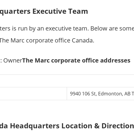
quarters Executive Team
ers is run by an executive team. Below are som
he Marc corporate office Canada.
e
: Owner
The Marc corporate office addresses
9940 106 St, Edmonton, AB 
a Headquarters Location & Directio