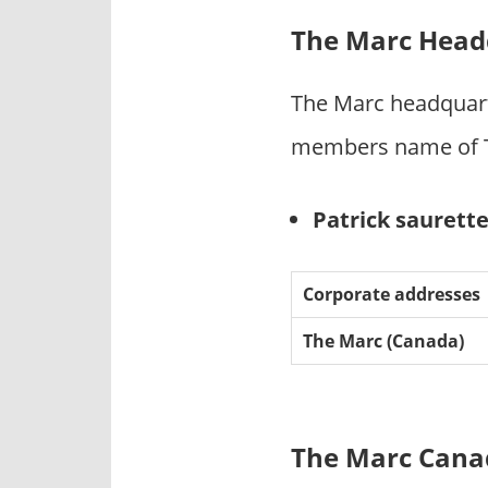
The Marc Head
The Marc headquart
members name of T
Patrick saurett
Corporate addresses
The Marc (Canada)
The Marc Canad