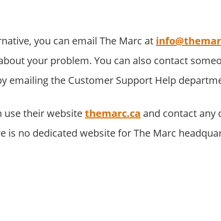
rnative, you can email The Marc at
info@themar
about your problem. You can also contact someo
 by emailing the Customer Support Help departme
 use their website
themarc.ca
and contact any 
re is no dedicated website for The Marc headquar