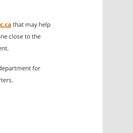
c.ca
that may help
ne close to the
nt.
department for
ters.