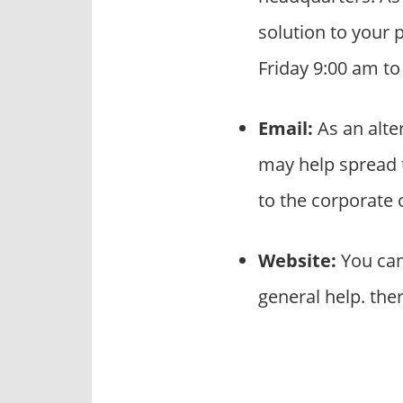
solution to your 
Friday 9:00 am t
Email:
As an alte
may help spread 
to the corporate
Website:
You can
general help. the