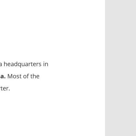
a headquarters in
da
.
Most of the
ter.