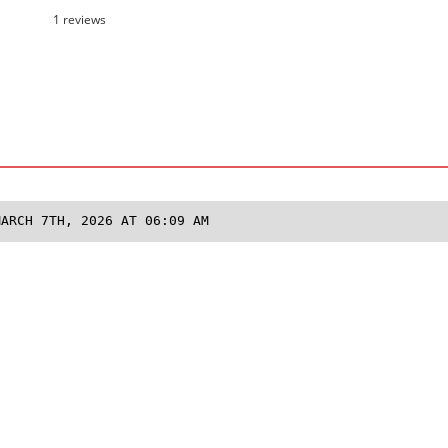
1 reviews
MARCH 7TH, 2026 AT 06:09 AM