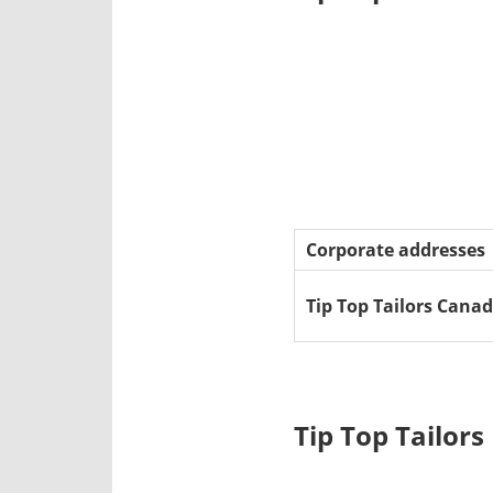
Corporate addresses
Tip Top Tailors Cana
Tip Top Tailor