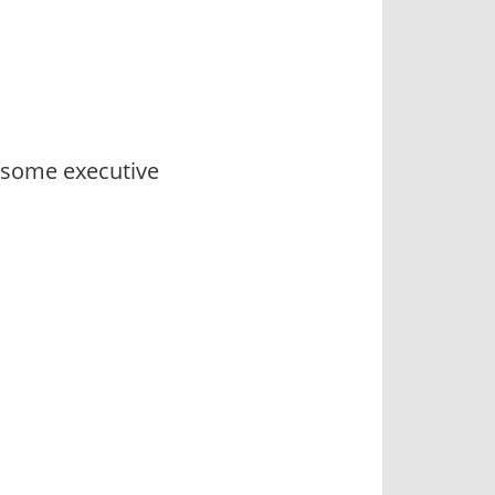
e some executive