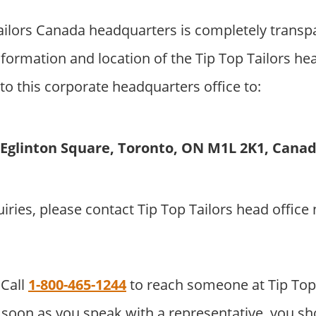
ailors Canada headquarters is completely transp
formation and location of the Tip Top Tailors he
to this corporate headquarters office to:
1 Eglinton Square, Toronto, ON M1L 2K1, Cana
uiries, please contact Tip Top Tailors head offic
Call
1-800-465-1244
to reach someone at Tip Top
soon as you speak with a representative, you sho