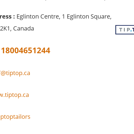
ress :
Eglinton Centre, 1 Eglinton Square,
 2K1, Canada
18004651244
@tiptop.ca
w.tiptop.ca
ptoptailors