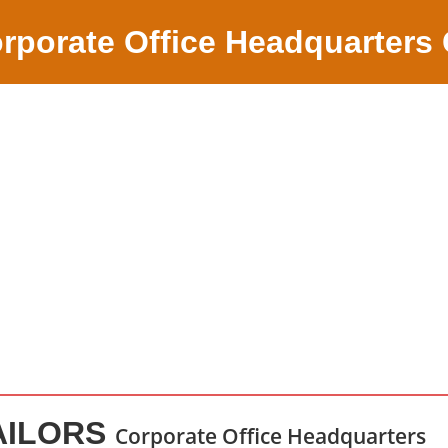
rporate Office Headquarters
AILORS
Corporate Office Headquarters