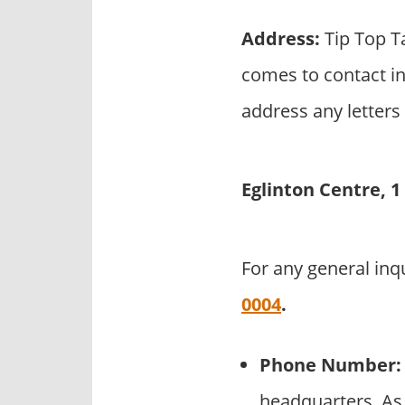
Address:
Tip Top T
comes to contact in
address any letters 
Eglinton Centre, 
For any general inq
0004
.
Phone Number:
headquarters. As 