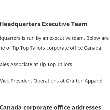
s Headquarters Executive Team
dquarters is run by an executive team. Below ar
of Tip Top Tailors corporate office Canada.
Sales Associate at Tip Top Tailors
 Vice President Operations at Grafton Apparel
s Canada corporate office addresses