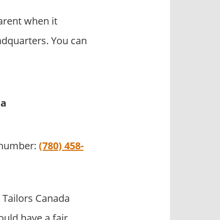
arent when it
adquarters. You can
da
e number:
(780) 458-
 Tailors Canada
uld have a fair