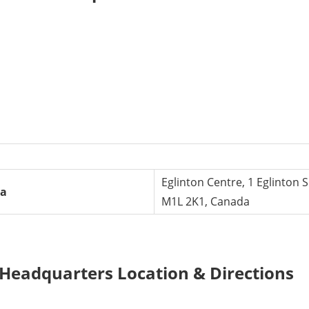
Eglinton Centre, 1 Eglinton
da
M1L 2K1, Canada
s Headquarters Location & Directions