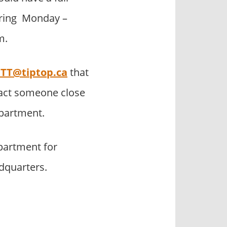
during Monday –
m.
TT@tiptop.ca
that
tact someone close
epartment.
partment for
adquarters.