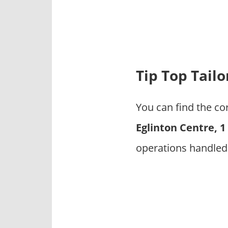
p
a
n
i
e
s
Tip Top Tail
You can find the co
Eglinton Centre, 
operations handled 