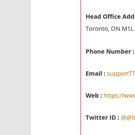
n
d
Head Office Add
p
Toronto, ON M1L
u
b
l
Phone Number :
i
c
c
Email :
supportTT
o
m
m
Web :
https://ww
e
n
t
Twitter ID :
@@ti
a
r