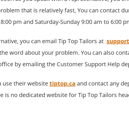
problem that is relatively fast, You can contact 
o 8:00 pm and Saturday-Sunday 9:00 am to 6:00 p
rnative, you can email Tip Top Tailors at
support
the word about your problem. You can also con
 office by emailing the Customer Support Help d
 use their website
tiptop.ca
and contact any de
re is no dedicated website for Tip Top Tailors he