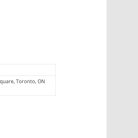
 Square, Toronto, ON