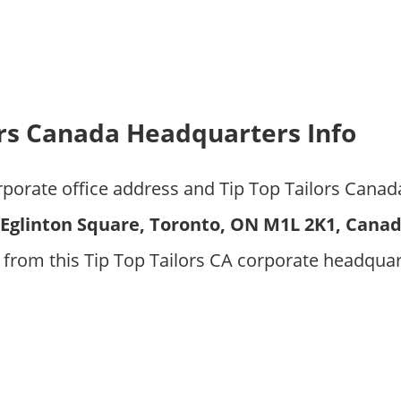
ors Canada Headquarters Info
rporate office address and Tip Top Tailors Canad
1 Eglinton Square, Toronto, ON M1L 2K1, Cana
from this Tip Top Tailors CA corporate headquar