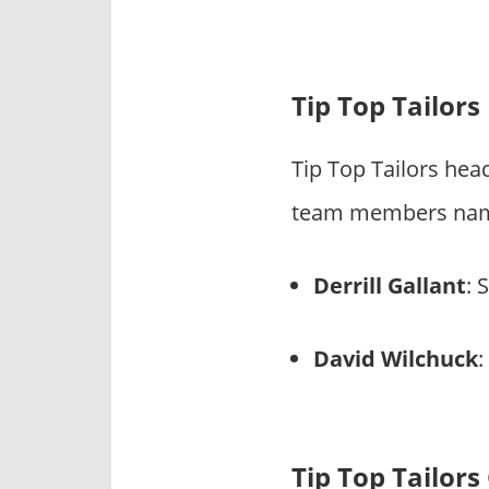
Tip Top Tailor
Tip Top Tailors hea
team members name 
Derrill Gallant
: 
David Wilchuck
:
Tip Top Tailor