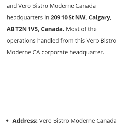
and Vero Bistro Moderne Canada
headquarters in
209 10 St NW, Calgary,
AB T2N 1V5, Canada.
Most of the
operations handled from this Vero Bistro
Moderne CA corporate headquarter.
Address:
Vero Bistro Moderne Canada