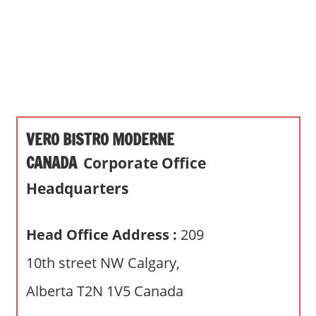
s
a
n
d
p
u
b
VERO BISTRO MODERNE
l
i
CANADA
Corporate Office
c
Headquarters
c
o
m
Head Office Address :
209
m
10th street NW Calgary,
e
n
Alberta T2N 1V5 Canada
t