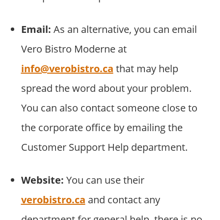
Email:
As an alternative, you can email
Vero Bistro Moderne at
info@verobistro.ca
that may help
spread the word about your problem.
You can also contact someone close to
the corporate office by emailing the
Customer Support Help department.
Website:
You can use their
verobistro.ca
and contact any
department for general help. there is no