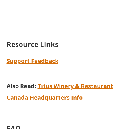
Resource Links
Support Feedback
Also Read:
Trius Winery & Restaurant
Canada Headquarters Info
FAQ