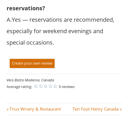
reservations?
A.Yes — reservations are recommended,
especially for weekend evenings and
special occasions.
Create your own review
Vero Bistro Moderne, Canada
Average rating:
0 reviews
Post
P
N
Trius Winery & Restaurant
Ten Foot Henry Canada
r
e
navigation
e
x