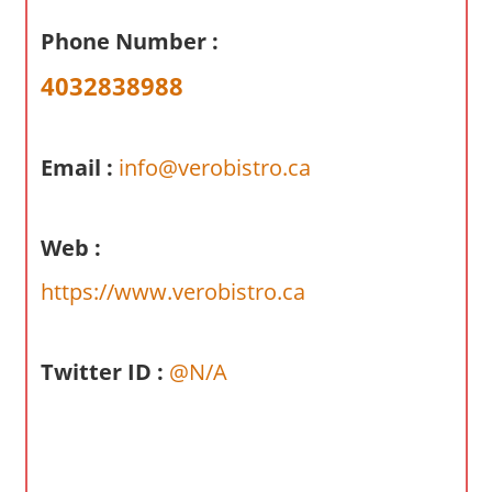
a
Phone Number :
r
y
4032838988
f
o
r
Email :
info@verobistro.ca
A
u
s
Web :
t
https://www.verobistro.ca
r
a
l
Twitter ID :
@N/A
i
a
n
c