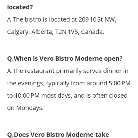
located?
A.The bistro is located at 209 10 St NW,
Calgary, Alberta, T2N 1V5, Canada.
Q.When is Vero Bistro Moderne open?
A.The restaurant primarily serves dinner in
the evenings, typically from around 5:00 PM
to 10:00 PM most days, and is often closed
on Mondays.
Q.Does Vero Bistro Moderne take