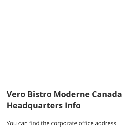
Vero Bistro Moderne Canada
Headquarters Info
You can find the corporate office address