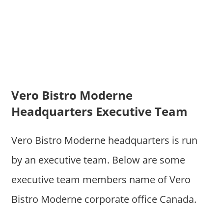
Vero Bistro Moderne
Headquarters Executive Team
Vero Bistro Moderne headquarters is run
by an executive team. Below are some
executive team members name of Vero
Bistro Moderne corporate office Canada.