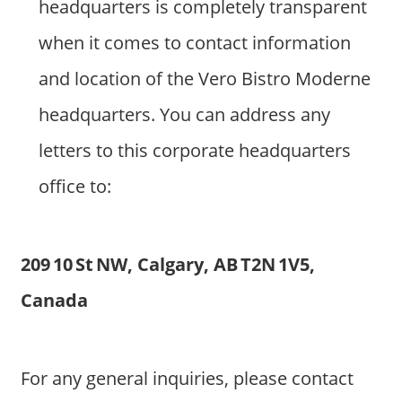
headquarters is completely transparent
when it comes to contact information
and location of the Vero Bistro Moderne
headquarters. You can address any
letters to this corporate headquarters
office to:
209 10 St NW, Calgary, AB T2N 1V5,
Canada
For any general inquiries, please contact