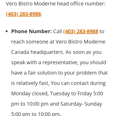
Vero Bistro Moderne head office number:
(403) 283-8988
.
Phone Number:
Call
(403) 283-8988
to
reach someone at Vero Bistro Moderne
Canada headquarters. As soon as you
speak with a representative, you should
have a fair solution to your problem that
is relatively fast, You can contact during
Monday closed, Tuesday to Friday 5:00
pm to 10:00 pm and Saturday- Sunday
5:00 pm to 10:00 pm.