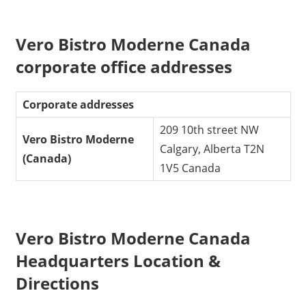
Vero Bistro Moderne Canada
corporate office addresses
Corporate addresses
209 10th street NW
Vero Bistro Moderne
Calgary, Alberta T2N
(Canada)
1V5 Canada
Vero Bistro Moderne Canada
Headquarters Location &
Directions