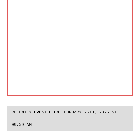
RECENTLY UPDATED ON FEBRUARY 25TH, 2026 AT
09:59 AM