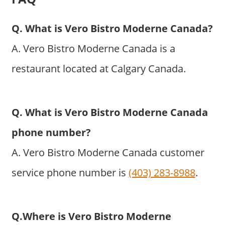
Q. What is Vero Bistro Moderne Canada?
A. Vero Bistro Moderne Canada is a
restaurant located at Calgary Canada.
Q. What is Vero Bistro Moderne Canada
phone number?
A. Vero Bistro Moderne Canada customer
service phone number is
(403) 283-8988
.
Q.Where is Vero Bistro Moderne