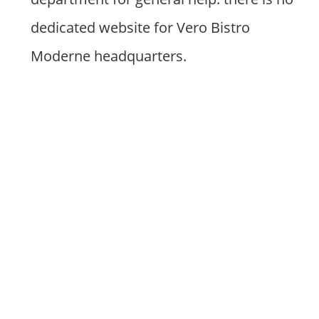
dedicated website for Vero Bistro
Moderne headquarters.