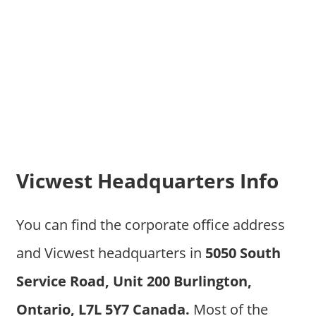
Vicwest Headquarters Info
You can find the corporate office address
and Vicwest headquarters in
5050 South
Service Road, Unit 200 Burlington,
Ontario, L7L 5Y7 Canada.
Most of the