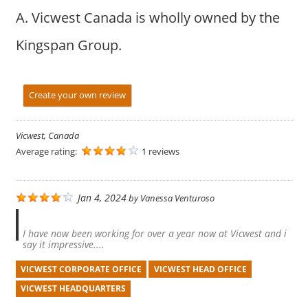
A. Vicwest Canada is wholly owned by the
Kingspan Group.
Create your own review
Vicwest, Canada
Average rating:
1 reviews
Jan 4, 2024
by
Vanessa Venturoso
I have now been working for over a year now at Vicwest and i
say it impressive....
VICWEST CORPORATE OFFICE
VICWEST HEAD OFFICE
VICWEST HEADQUARTERS