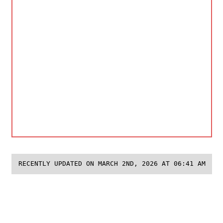
RECENTLY UPDATED ON MARCH 2ND, 2026 AT 06:41 AM