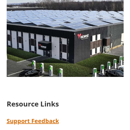
Resource Links
Support Feedback