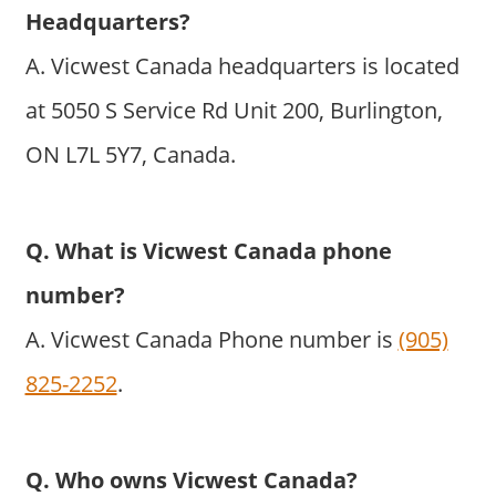
Headquarters?
A. Vicwest Canada headquarters is located
at 5050 S Service Rd Unit 200, Burlington,
ON L7L 5Y7, Canada.
Q. What is Vicwest Canada phone
number?
A. Vicwest Canada Phone number is
(905)
825-2252
.
Q. Who owns Vicwest Canada?