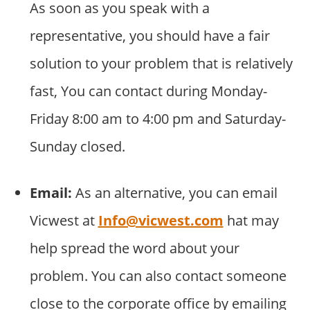
As soon as you speak with a
representative, you should have a fair
solution to your problem that is relatively
fast, You can contact during Monday-
Friday 8:00 am to 4:00 pm and Saturday-
Sunday closed.
Email:
As an alternative, you can email
Vicwest at
Info@vicwest.com
hat may
help spread the word about your
problem. You can also contact someone
close to the corporate office by emailing