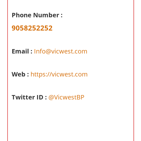
a
r
Phone Number :
y
9058252252
f
o
r
Email :
Info@vicwest.com
A
u
s
Web :
https://vicwest.com
t
r
a
Twitter ID :
@VicwestBP
l
i
a
n
c