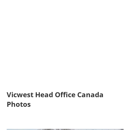
Vicwest Head Office Canada
Photos