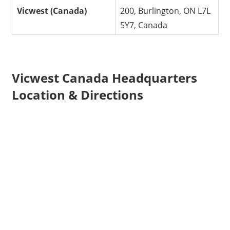
Vicwest (Canada)
200, Burlington, ON L7L
5Y7, Canada
Vicwest Canada Headquarters
Location & Directions