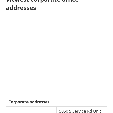
addresses
Corporate addresses
5050 S Service Rd Unit