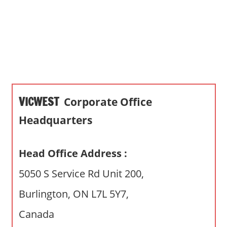
s
a
n
d
p
u
b
VICWEST
Corporate Office
l
i
Headquarters
c
c
Head Office Address :
o
m
5050 S Service Rd Unit 200,
m
Burlington, ON L7L 5Y7,
e
n
Canada
t