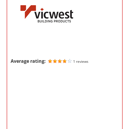
o
m
p
a
n
i
e
s
Average rating:
1 reviews