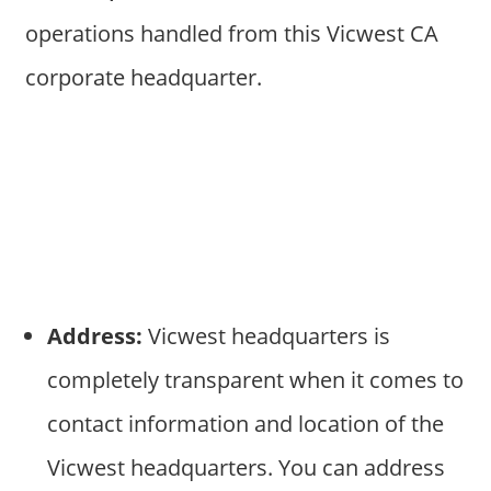
operations handled from this Vicwest CA
corporate headquarter.
Address:
Vicwest headquarters is
completely transparent when it comes to
contact information and location of the
Vicwest headquarters. You can address