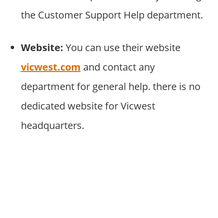
the Customer Support Help department.
Website:
You can use their website
vicwest.com
and contact any
department for general help. there is no
dedicated website for Vicwest
headquarters.