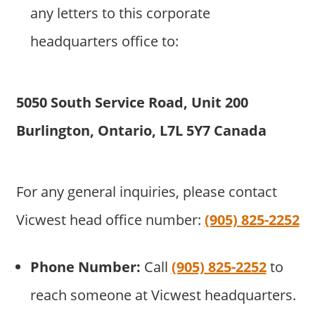
any letters to this corporate
headquarters office to:
5050 South Service Road, Unit 200
Burlington, Ontario, L7L 5Y7 Canada
For any general inquiries, please contact
Vicwest head office number:
(905) 825-2252
Phone Number:
Call
(905) 825-2252
to
reach someone at Vicwest headquarters.