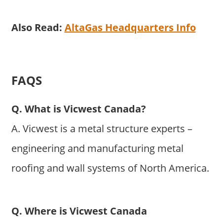
Also Read:
AltaGas Headquarters Info
FAQS
Q. What is Vicwest Canada?
A. Vicwest is a metal structure experts –
engineering and manufacturing metal
roofing and wall systems of North America.
Q. Where is Vicwest Canada