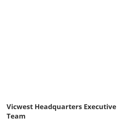
Vicwest Headquarters Executive
Team