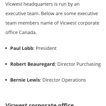
Vicwest headquarters is run by an
executive team. Below are some executive
team members name of Vicwest corporate
office Canada.
Paul Lobb
: President
Robert Beauregard
: Director Purchasing
Bernie Lewis
: Director Operations
Vicwest corporate office