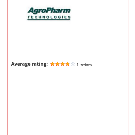
o
m
p
a
n
i
e
s
Average rating:
1 reviews