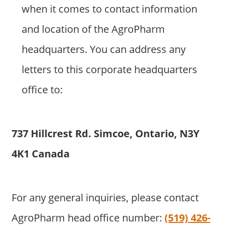
when it comes to contact information
and location of the AgroPharm
headquarters. You can address any
letters to this corporate headquarters
office to:
737 Hillcrest Rd. Simcoe, Ontario, N3Y
4K1 Canada
For any general inquiries, please contact
AgroPharm head office number:
(519) 426-