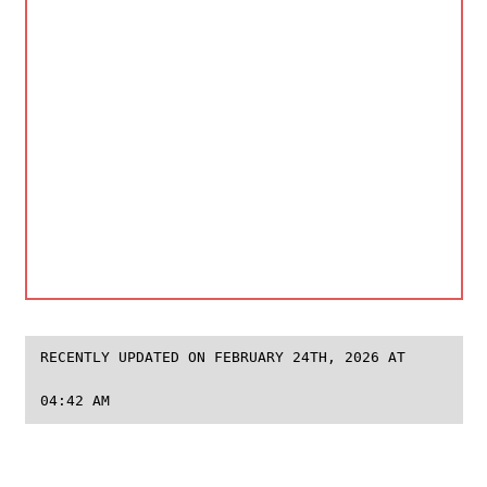
RECENTLY UPDATED ON FEBRUARY 24TH, 2026 AT
04:42 AM