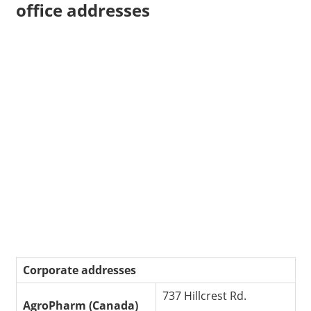
office addresses
Corporate addresses
737 Hillcrest Rd.
AgroPharm (Canada)