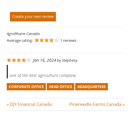
Create your own review
AgroPharm Canada
Average rating:
1 reviews
Jan 16, 2024
by
Stepheny
one of the best agriculture company.
CORPORATE OFFICE
HEAD OFFICE
HEADQUARTERS
Post
P
N
DJY Financial Canada
Pineneedle Farms Canada
r
e
navigation
e
x
v
t