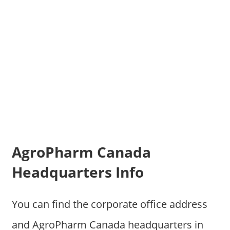
AgroPharm Canada
Headquarters Info
You can find the corporate office address
and AgroPharm Canada headquarters in