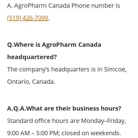
A. AgroPharm Canada Phone number is
(519) 426-7099
.
Q.Where is AgroPharm Canada
headquartered?
The company’s headquarters is in Simcoe,
Ontario, Canada.
A.Q.A.What are their business hours?
Standard office hours are Monday–Friday,
9:00 AM – 5:00 PM; closed on weekends.