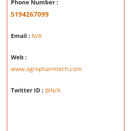
Phone Number :
a
r
5194267099
y
f
o
Email :
N/A
r
A
Web :
u
s
www.agropharmtech.com
t
r
a
Twitter ID :
@N/A
l
i
a
n
c