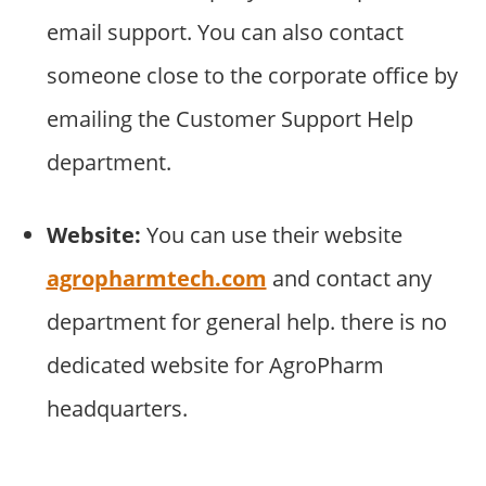
email support. You can also contact
someone close to the corporate office by
emailing the Customer Support Help
department.
Website:
You can use their website
agropharmtech.com
and contact any
department for general help. there is no
dedicated website for AgroPharm
headquarters.