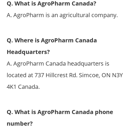
Q. What is AgroPharm Canada?
A. AgroPharm is an agricultural company.
Q. Where is AgroPharm Canada
Headquarters?
A. AgroPharm Canada headquarters is
located at 737 Hillcrest Rd. Simcoe, ON N3Y
4K1 Canada.
Q. What is AgroPharm Canada phone
number?