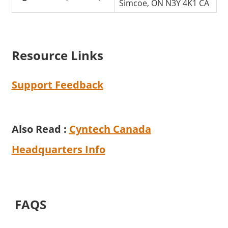
Simcoe, ON N3Y 4K1 CA
Resource Links
Support Feedback
Also Read :
Cyntech Canada
Headquarters Info
FAQS