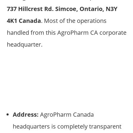
737 Hillcrest Rd. Simcoe, Ontario, N3Y
4K1 Canada
. Most of the operations
handled from this AgroPharm CA corporate
headquarter.
Address:
AgroPharm Canada
headquarters is completely transparent