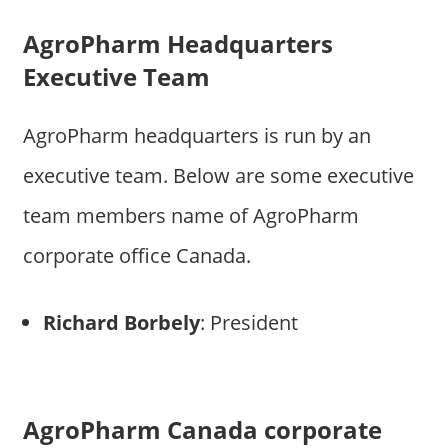
AgroPharm Headquarters
Executive Team
AgroPharm headquarters is run by an
executive team. Below are some executive
team members name of AgroPharm
corporate office Canada.
Richard Borbely
: President
AgroPharm Canada corporate