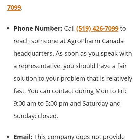
7099
.
Phone Number:
Call
(519) 426-7099
to
reach someone at AgroPharm Canada
headquarters. As soon as you speak with
a representative, you should have a fair
solution to your problem that is relatively
fast, You can contact during Mon to Fri:
9:00 am to 5:00 pm and Saturday and
Sunday: closed.
Email:
This company does not provide