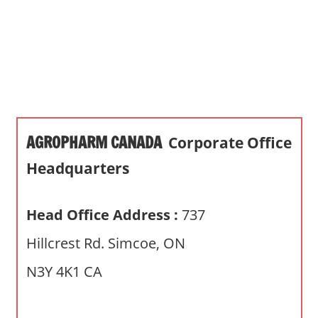
s
a
n
d
p
u
b
AGROPHARM CANADA
Corporate Office
l
i
Headquarters
c
c
Head Office Address :
737
o
m
Hillcrest Rd. Simcoe, ON
m
N3Y 4K1 CA
e
n
t