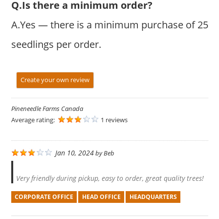
Q.Is there a minimum order?
A.Yes — there is a minimum purchase of 25
seedlings per order.
Create your own review
Pineneedle Farms Canada
Average rating:
1 reviews
Jan 10, 2024
by
Beb
Very friendly during pickup, easy to order, great quality trees!
CORPORATE OFFICE
HEAD OFFICE
HEADQUARTERS