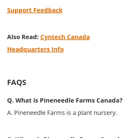
Support Feedback
Also Read:
Cyntech Canada
Headquarters Info
FAQS
Q. What is Pineneedle Farms Canada?
A. Pineneedle Farms is a plant nursery.