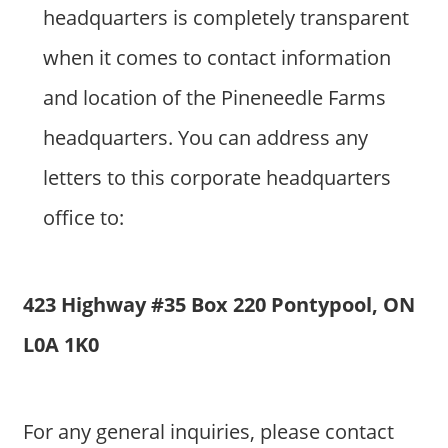
headquarters is completely transparent
when it comes to contact information
and location of the Pineneedle Farms
headquarters. You can address any
letters to this corporate headquarters
office to:
423 Highway #35 Box 220 Pontypool, ON
L0A 1K0
For any general inquiries, please contact