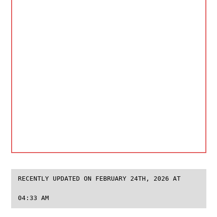
RECENTLY UPDATED ON FEBRUARY 24TH, 2026 AT
04:33 AM