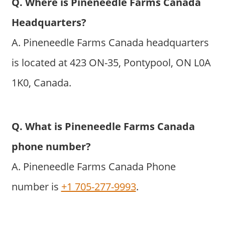
Q. Where is Pineneedle Farms Canada
Headquarters?
A. Pineneedle Farms Canada headquarters
is located at 423 ON-35, Pontypool, ON L0A
1K0, Canada.
Q. What is Pineneedle Farms Canada
phone number?
A. Pineneedle Farms Canada Phone
number is
+1 705-277-9993
.