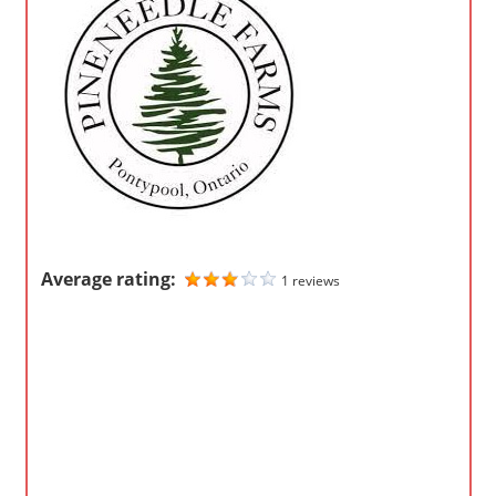
o
m
p
a
n
i
e
s
Average rating:
1 reviews