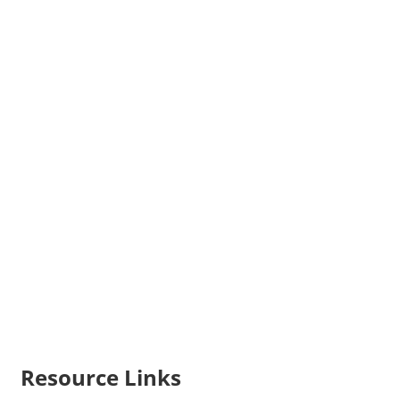
Resource Links