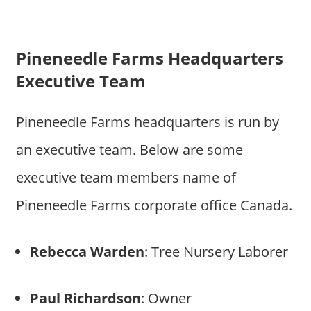
Pineneedle Farms Headquarters
Executive Team
Pineneedle Farms headquarters is run by
an executive team. Below are some
executive team members name of
Pineneedle Farms corporate office Canada.
Rebecca Warden
: Tree Nursery Laborer
Paul Richardson
: Owner