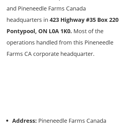
and Pineneedle Farms Canada
headquarters in
423 Highway #35 Box 220
Pontypool, ON L0A 1K0.
Most of the
operations handled from this Pineneedle
Farms CA corporate headquarter.
Address:
Pineneedle Farms Canada