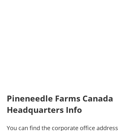
Pineneedle Farms Canada
Headquarters Info
You can find the corporate office address