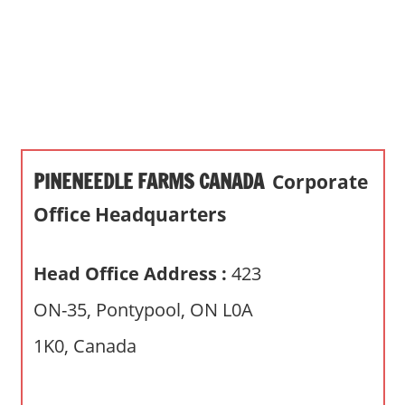
s
a
n
d
p
u
b
PINENEEDLE FARMS CANADA
Corporate
l
i
Office Headquarters
c
c
Head Office Address :
423
o
m
ON-35, Pontypool, ON L0A
m
1K0, Canada
e
n
t