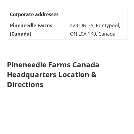
Corporate addresses
Pineneedle Farms
423 ON-35, Pontypool,
(Canada)
ON L0A 1K0, Canada
Pineneedle Farms Canada
Headquarters Location &
Directions