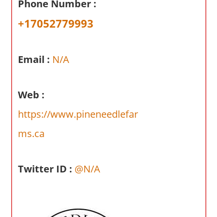
Phone Number :
a
r
+17052779993
y
f
o
Email :
N/A
r
A
Web :
u
s
https://www.pineneedlefar
t
r
ms.ca
a
l
Twitter ID :
@N/A
i
a
n
c