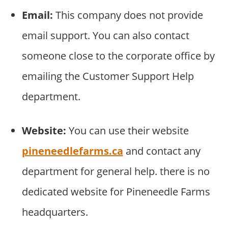
Email:
This company does not provide
email support. You can also contact
someone close to the corporate office by
emailing the Customer Support Help
department.
Website:
You can use their website
pineneedlefarms.ca
and contact any
department for general help. there is no
dedicated website for Pineneedle Farms
headquarters.