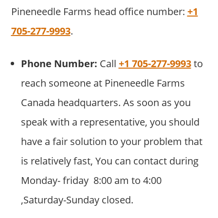
Pineneedle Farms head office number:
+1
705-277-9993
.
Phone Number:
Call
+1 705-277-9993
to
reach someone at Pineneedle Farms
Canada headquarters. As soon as you
speak with a representative, you should
have a fair solution to your problem that
is relatively fast, You can contact during
Monday- friday 8:00 am to 4:00
,Saturday-Sunday closed.