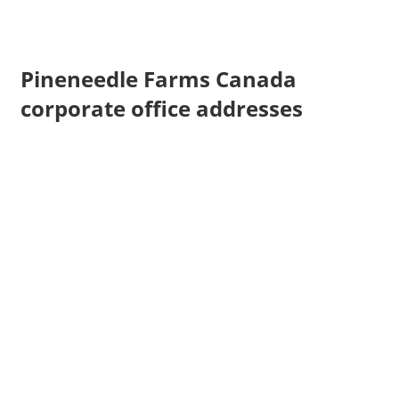
Pineneedle Farms Canada
corporate office addresses