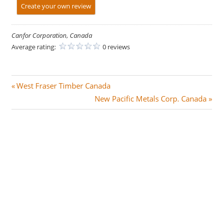
Create your own review
Canfor Corporation, Canada
Average rating:
0 reviews
Post
P
West Fraser Timber Canada
r
N
New Pacific Metals Corp. Canada
navigation
e
e
v
x
i
t
o
P
u
o
s
s
P
t
o
:
s