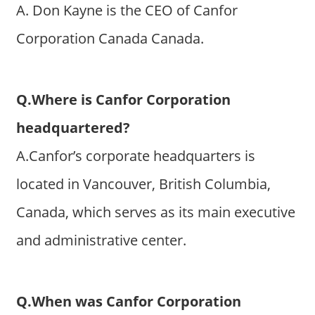
A. Don Kayne is the CEO of Canfor
Corporation Canada Canada.
Q.Where is Canfor Corporation
headquartered?
A.Canfor’s corporate headquarters is
located in Vancouver, British Columbia,
Canada, which serves as its main executive
and administrative center.
Q.When was Canfor Corporation