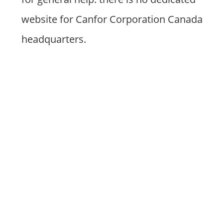
website for Canfor Corporation Canada
headquarters.