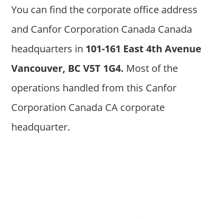
You can find the corporate office address
and Canfor Corporation Canada Canada
headquarters in
101-161 East 4th Avenue
Vancouver, BC V5T 1G4.
Most of the
operations handled from this Canfor
Corporation Canada CA corporate
headquarter.