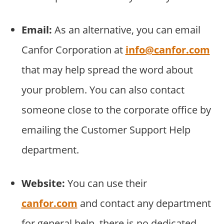
Email:
As an alternative, you can email
Canfor Corporation at
info@canfor.com
that may help spread the word about
your problem. You can also contact
someone close to the corporate office by
emailing the Customer Support Help
department.
Website:
You can use their
canfor.com
and contact any department
for general help. there is no dedicated