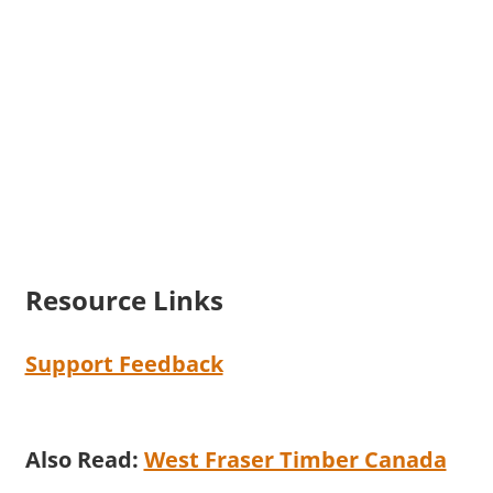
Resource Links
Support Feedback
Also Read:
West Fraser Timber Canada