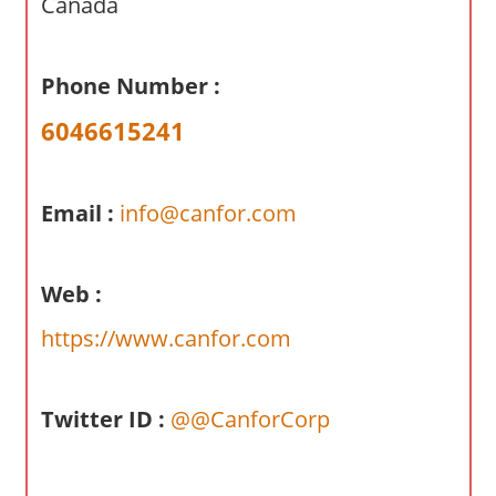
Canada
a
r
y
Phone Number :
f
6046615241
o
r
A
Email :
info@canfor.com
u
s
t
Web :
r
a
https://www.canfor.com
l
i
a
Twitter ID :
@@CanforCorp
n
c