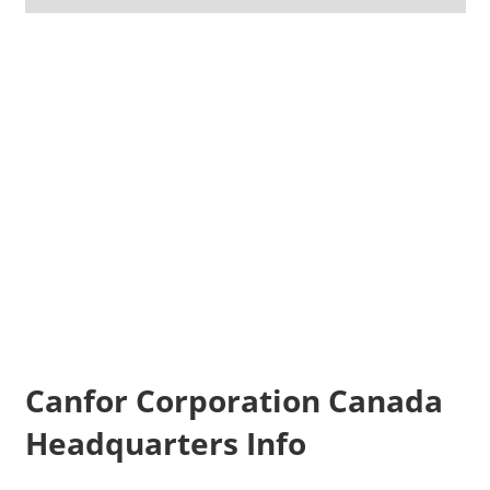
Canfor Corporation Canada
Headquarters Info