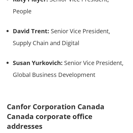
People
David Trent:
Senior Vice President,
Supply Chain and Digital
Susan Yurkovich:
Senior Vice President,
Global Business Development
Canfor Corporation Canada
Canada corporate office
addresses