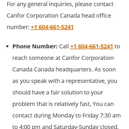
For any general inquiries, please contact
Canfor Corporation Canada head office
number:
+1 604-661-5241
Phone Number:
Call
+1 604-661-5241
to
reach someone at Canfor Corporation
Canada Canada headquarters. As soon
as you speak with a representative, you
should have a fair solution to your
problem that is relatively fast, You can
contact during Monday to Friday 7:30 am
to 4:00 pm and Saturday-Sunday closed.