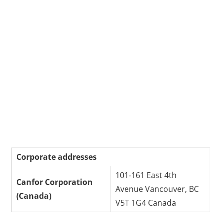
Corporate addresses
101-161 East 4th
Canfor Corporation
Avenue Vancouver, BC
(Canada)
V5T 1G4 Canada