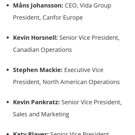
Måns Johansson:
CEO, Vida Group
President, Canfor Europe
Kevin Horsnell:
Senior Vice President,
Canadian Operations
Stephen Mackie:
Executive Vice
President, North American Operations
Kevin Pankratz:
Senior Vice President,
Sales and Marketing
Katy Player:
Senior Vice President,