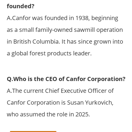
founded?
A.Canfor was founded in 1938, beginning
as a small family-owned sawmill operation
in British Columbia. It has since grown into
a global forest products leader.
Q.Who is the CEO of Canfor Corporation?
A.The current Chief Executive Officer of
Canfor Corporation is Susan Yurkovich,
who assumed the role in 2025.