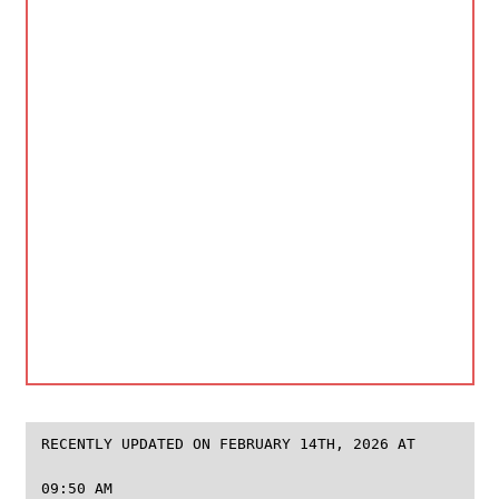
RECENTLY UPDATED ON FEBRUARY 14TH, 2026 AT
09:50 AM