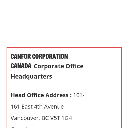
s
a
n
d
p
u
b
CANFOR CORPORATION
l
i
CANADA
Corporate Office
c
Headquarters
c
o
m
Head Office Address :
101-
m
161 East 4th Avenue
e
n
Vancouver, BC V5T 1G4
t