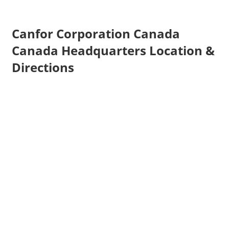
Canfor Corporation Canada
Canada Headquarters Location &
Directions