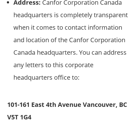
Address:
Canfor Corporation Canada
headquarters is completely transparent
when it comes to contact information
and location of the Canfor Corporation
Canada headquarters. You can address
any letters to this corporate
headquarters office to:
101-161 East 4th Avenue Vancouver, BC
V5T 1G4