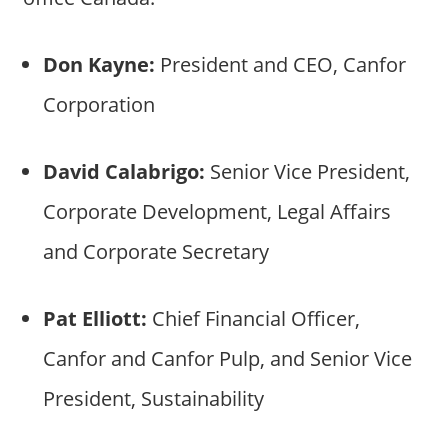
Don Kayne:
President and CEO, Canfor
Corporation
David Calabrigo:
Senior Vice President,
Corporate Development, Legal Affairs
and Corporate Secretary
Pat Elliott:
Chief Financial Officer,
Canfor and Canfor Pulp, and Senior Vice
President, Sustainability