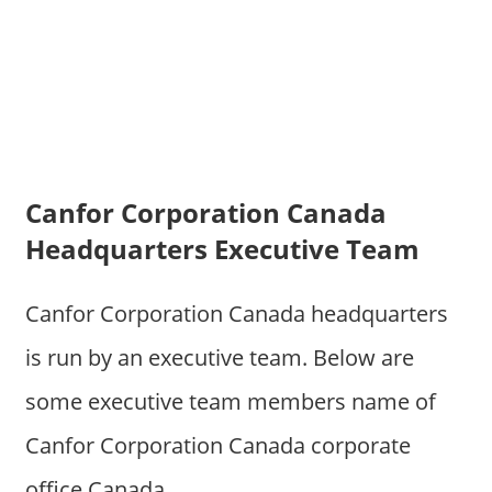
Canfor Corporation Canada
Headquarters Executive Team
Canfor Corporation Canada headquarters
is run by an executive team. Below are
some executive team members name of
Canfor Corporation Canada corporate
office Canada.