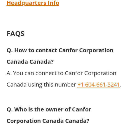
Headquarters Info
FAQS
Q. How to contact Canfor Corporation
Canada Canada?
A. You can connect to Canfor Corporation
Canada using this number
+1 604-661-5241
.
Q. Who is the owner of Canfor
Corporation Canada Canada?