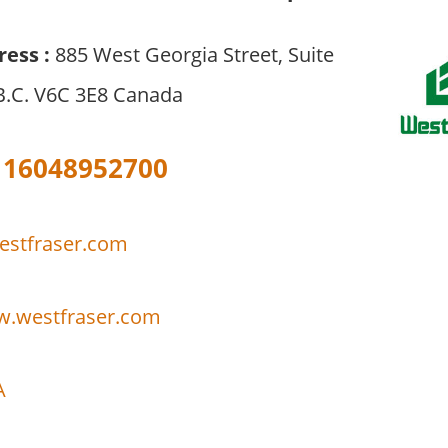
ress :
885 West Georgia Street, Suite
B.C. V6C 3E8 Canada
16048952700
stfraser.com
w.westfraser.com
A