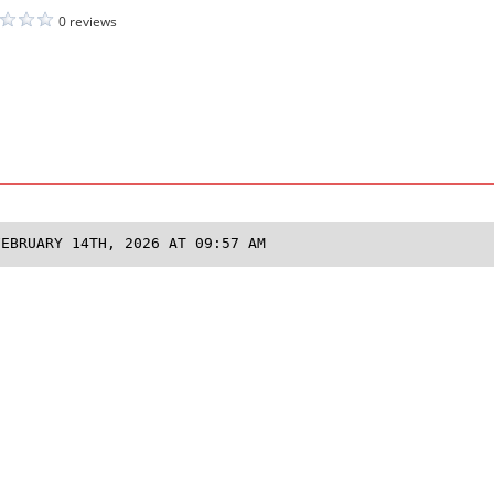
0 reviews
FEBRUARY 14TH, 2026 AT 09:57 AM