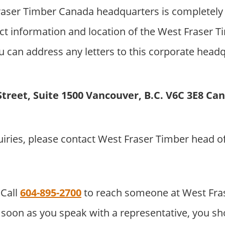
aser Timber Canada headquarters is completely
ct information and location of the West Fraser 
 can address any letters to this corporate headqu
Street, Suite 1500 Vancouver, B.C. V6C 3E8 Ca
uiries, please contact West Fraser Timber head 
Call
604-895-2700
to reach someone at West Fra
soon as you speak with a representative, you sho