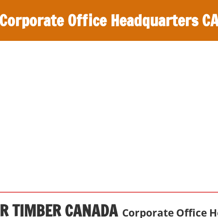
Corporate Office Headquarters C
R TIMBER CANADA
Corporate Office 