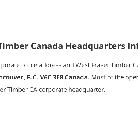
 Timber Canada Headquarters In
orporate office address and West Fraser Timber 
ncouver, B.C. V6C 3E8 Canada.
Most of the ope
ser Timber CA corporate headquarter.