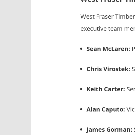
West Fraser Timber
executive team mem
Sean McLaren:
P
Chris Virostek:
S
Keith Carter:
Sen
Alan Caputo:
Vic
James Gorman: