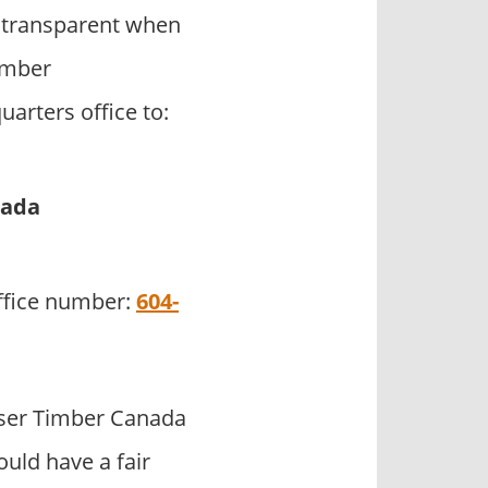
 transparent when
Timber
arters office to:
nada
office number:
604-
ser Timber Canada
uld have a fair