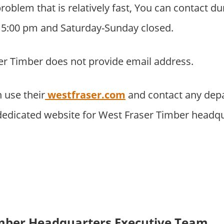
problem that is relatively fast, You can contact 
o 5:00 pm and Saturday-Sunday closed.
er Timber does not provide email address.
 use their
westfraser.com
and contact any depa
 dedicated website for West Fraser Timber headqu
imber Headquarters Executive Team