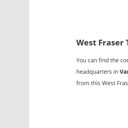
p
a
n
i
e
s
West Fraser
You can find the c
headquarters in
Va
from this West Fra