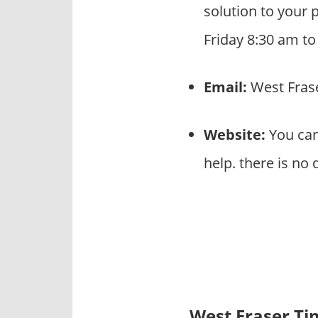
solution to your 
Friday 8:30 am t
Email:
West Fras
Website:
You can
help. there is no
West Fraser T