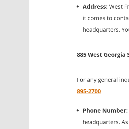
Address:
West Fr
it comes to conta
headquarters. You
885 West Georgia 
For any general inq
895-2700
Phone Number:
headquarters. As 