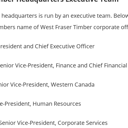
 headquarters is run by an executive team. Bel
bers name of West Fraser Timber corporate off
resident and Chief Executive Officer
enior Vice-President, Finance and Chief Financial
ior Vice-President, Western Canada
e-President, Human Resources
Senior Vice-President, Corporate Services