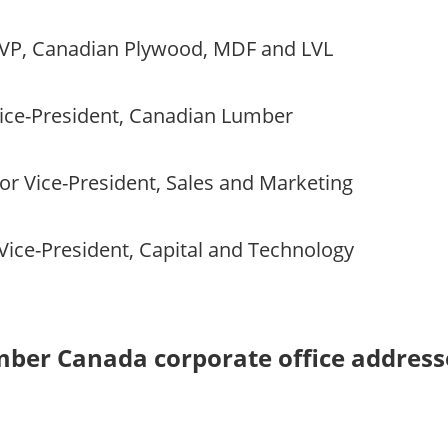
VP, Canadian Plywood, MDF and LVL
ice-President, Canadian Lumber
or Vice-President, Sales and Marketing
Vice-President, Capital and Technology
mber Canada corporate office address