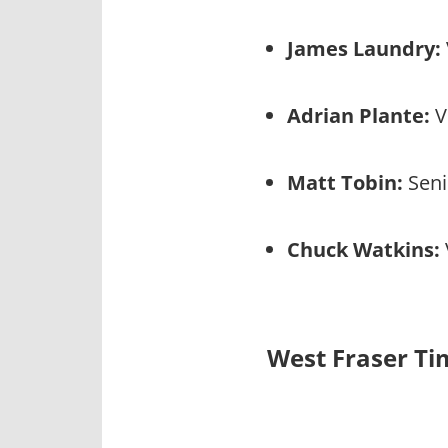
James Laundry:
Adrian Plante:
V
Matt Tobin:
Seni
Chuck Watkins:
West Fraser Ti