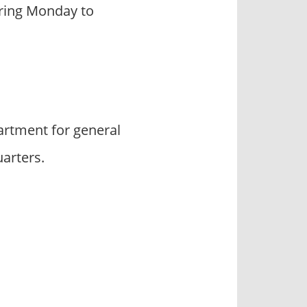
during Monday to
rtment for general
arters.