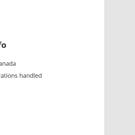
fo
Canada
rations handled