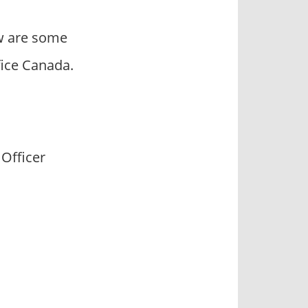
ow are some
ice Canada.
 Officer