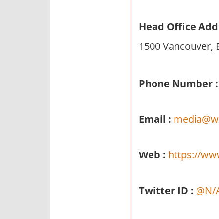
n
d
Head Office Add
p
1500 Vancouver, 
u
b
l
Phone Number :
i
c
c
Email :
media@we
o
m
m
Web :
https://ww
e
n
t
Twitter ID :
@N/
a
r