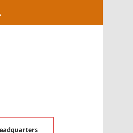
A
Headquarters