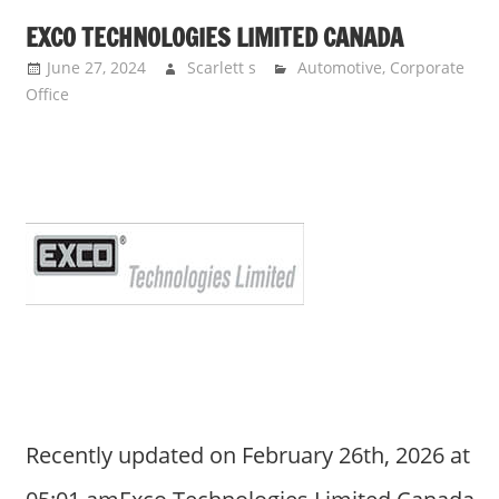
EXCO TECHNOLOGIES LIMITED CANADA
June 27, 2024
Scarlett s
Automotive
,
Corporate
Office
Recently updated on February 26th, 2026 at