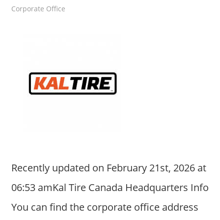
Corporate Office
Recently updated on February 21st, 2026 at
06:53 amKal Tire Canada Headquarters Info
You can find the corporate office address