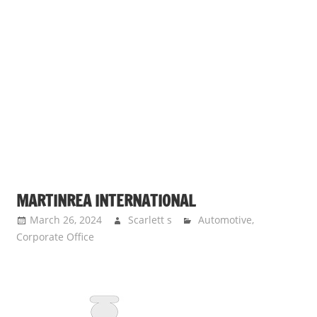
MARTINREA INTERNATIONAL
March 26, 2024
Scarlett s
Automotive
,
Corporate Office