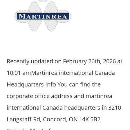
Recently updated on February 26th, 2026 at
10:01 amMartinrea international Canada
Headquarters Info You can find the
corporate office address and martinrea
international Canada headquarters in 3210
Langstaff Rd, Concord, ON L4K 5B2,