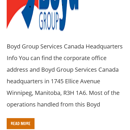
a
r
y
f
o
r
Boyd Group Services Canada Headquarters
A
u
Info You can find the corporate office
s
address and Boyd Group Services Canada
t
r
headquarters in 1745 Ellice Avenue
a
Winnipeg, Manitoba, R3H 1A6. Most of the
l
i
operations handled from this Boyd
a
n
READ MORE
c