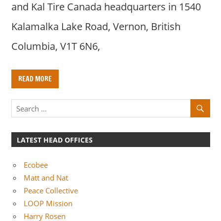
and Kal Tire Canada headquarters in 1540
Kalamalka Lake Road, Vernon, British
Columbia, V1T 6N6,
READ MORE
LATEST HEAD OFFICES
Ecobee
Matt and Nat
Peace Collective
LOOP Mission
Harry Rosen