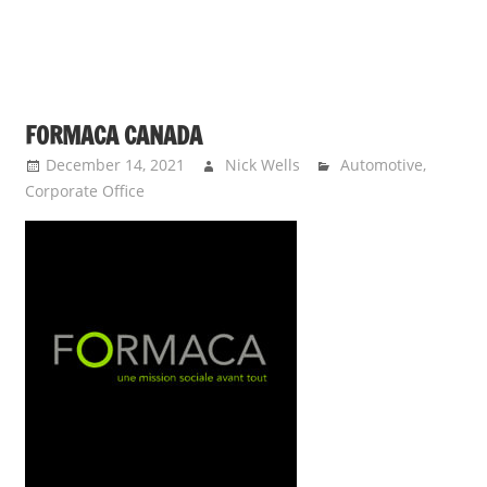
FORMACA CANADA
December 14, 2021
Nick Wells
Automotive
,
Corporate Office