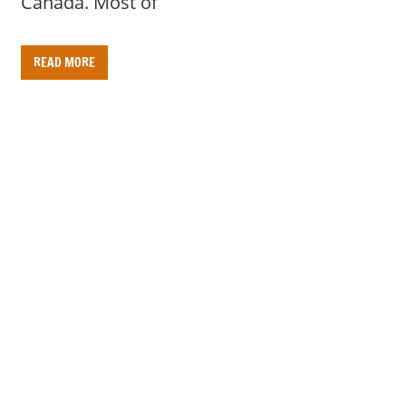
Canada. Most of
READ MORE