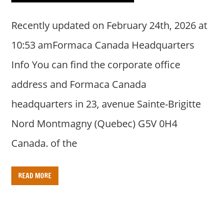
Recently updated on February 24th, 2026 at
10:53 amFormaca Canada Headquarters
Info You can find the corporate office
address and Formaca Canada
headquarters in 23, avenue Sainte-Brigitte
Nord Montmagny (Quebec) G5V 0H4
Canada. of the
READ MORE