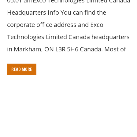
05:01 amExco Technologies Limited Canada
Headquarters Info You can find the
corporate office address and Exco
Technologies Limited Canada headquarters
in Markham, ON L3R 5H6 Canada. Most of
READ MORE