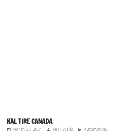
KAL TIRE CANADA
March 30, 2021
Nick Wells
Automotive
,