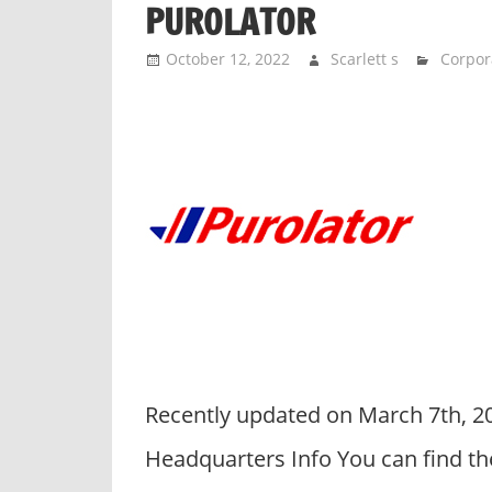
PUROLATOR
n
d
October 12, 2022
Scarlett s
Corpor
p
u
b
l
i
c
c
o
m
m
e
n
Recently updated on March 7th, 2
t
a
Headquarters Info You can find th
r