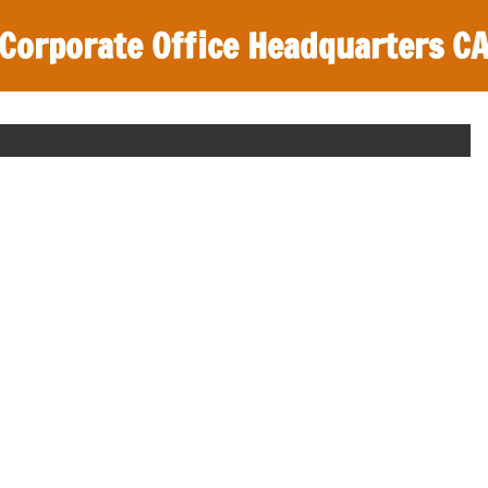
Corporate Office Headquarters C