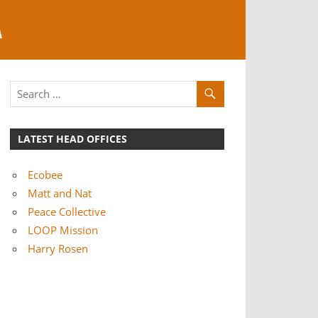
A
LATEST HEAD OFFICES
Ecobee
Matt and Nat
Peace Collective
LOOP Mission
Harry Rosen