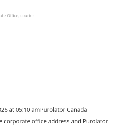
ate Office
,
courier
026 at 05:10 amPurolator Canada
e corporate office address and Purolator