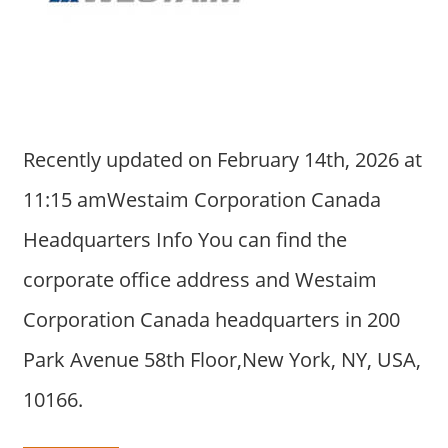
a
r
y
f
o
r
Recently updated on February 14th, 2026 at
A
u
11:15 amWestaim Corporation Canada
s
Headquarters Info You can find the
t
r
corporate office address and Westaim
a
Corporation Canada headquarters in 200
l
i
Park Avenue 58th Floor,New York, NY, USA,
a
10166.
n
c