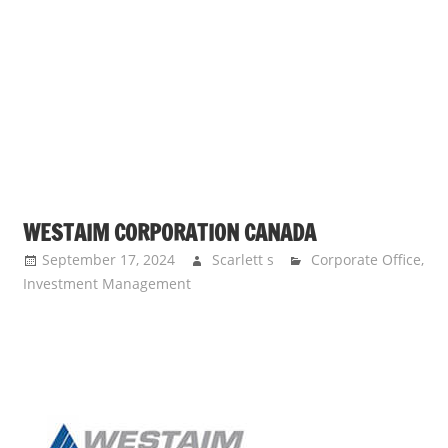
s
a
n
d
p
u
b
l
i
WESTAIM CORPORATION CANADA
c
September 17, 2024
Scarlett s
Corporate Office
,
c
Investment Management
o
m
m
e
n
t