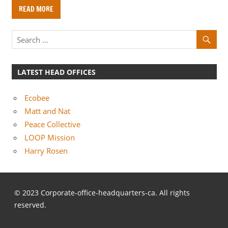
o
READ MORE
m
p
a
n
i
LATEST HEAD OFFICES
e
s
Ecobee
Matt and Nat
Peace Collective
LOOP Mission
Harry Rosen
© 2023 Corporate-office-headquarters-ca. All rights
reserved.