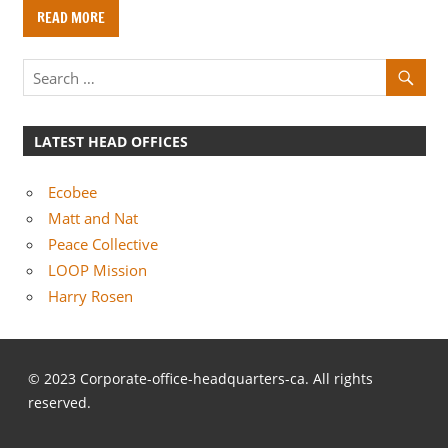
o
READ MORE
m
p
a
n
i
LATEST HEAD OFFICES
e
s
Ecobee
Matt and Nat
Peace Collective
LOOP Mission
Harry Rosen
© 2023 Corporate-office-headquarters-ca. All rights
reserved.