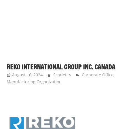
s
a
n
d
p
u
b
l
i
REKO INTERNATIONAL GROUP INC. CANADA
c
August 16, 2024
Scarlett s
Corporate Office
,
c
Manufacturing Organization
o
m
m
e
n
t