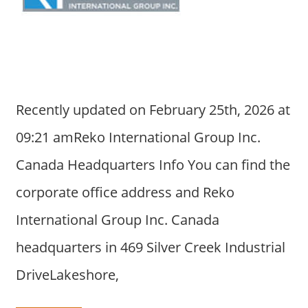
a
r
y
f
o
r
Recently updated on February 25th, 2026 at
A
u
09:21 amReko International Group Inc.
s
Canada Headquarters Info You can find the
t
r
corporate office address and Reko
a
International Group Inc. Canada
l
i
headquarters in 469 Silver Creek Industrial
a
DriveLakeshore,
n
c