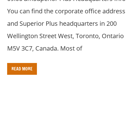
You can find the corporate office address
and Superior Plus headquarters in 200
Wellington Street West, Toronto, Ontario
M5V 3C7, Canada. Most of
READ MORE