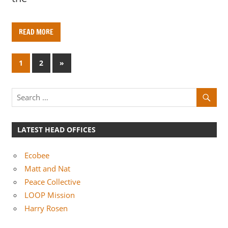
READ MORE
Posts
N
1
2
»
e
pagination
x
t
P
o
LATEST HEAD OFFICES
s
t
Ecobee
s
Matt and Nat
Peace Collective
LOOP Mission
Harry Rosen