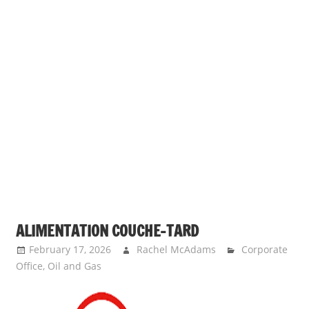
ALIMENTATION COUCHE-TARD
February 17, 2026
Rachel McAdams
Corporate
Office
,
Oil and Gas