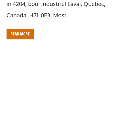
in 4204, boul Industriel Laval, Quebec,
Canada, H7L 0E3. Most
READ MORE