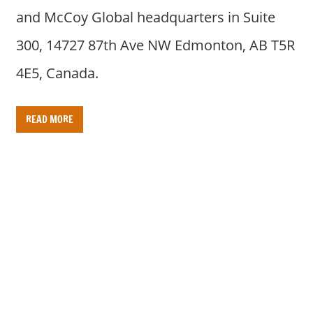
and McCoy Global headquarters in Suite
300, 14727 87th Ave NW Edmonton, AB T5R
4E5, Canada.
READ MORE