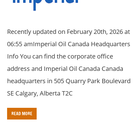
Recently updated on February 20th, 2026 at
06:55 amImperial Oil Canada Headquarters
Info You can find the corporate office
address and Imperial Oil Canada Canada
headquarters in 505 Quarry Park Boulevard
SE Calgary, Alberta T2C
READ MORE