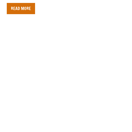
READ MORE