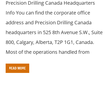
Precision Drilling Canada Headquarters
Info You can find the corporate office
address and Precision Drilling Canada
headquarters in 525 8th Avenue S.W., Suite
800, Calgary, Alberta, T2P 1G1, Canada.
Most of the operations handled from
READ MORE