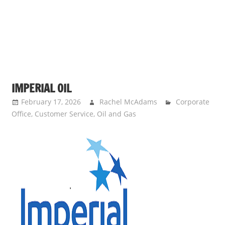
IMPERIAL OIL
February 17, 2026
Rachel McAdams
Corporate
Office
,
Customer Service
,
Oil and Gas