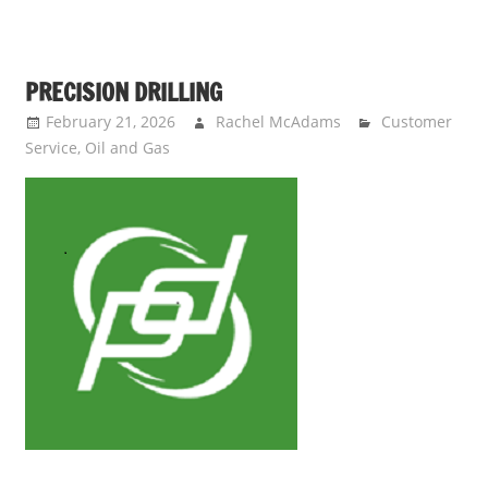
PRECISION DRILLING
February 21, 2026
Rachel McAdams
Customer
Service
,
Oil and Gas