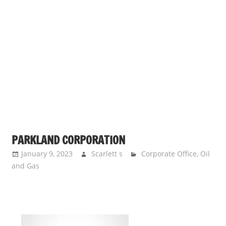
PARKLAND CORPORATION
January 9, 2023
Scarlett s
Corporate Office
,
Oil
and Gas