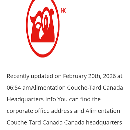
Recently updated on February 20th, 2026 at
06:54 amAlimentation Couche-Tard Canada
Headquarters Info You can find the
corporate office address and Alimentation
Couche-Tard Canada Canada headquarters