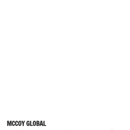
MCCOY GLOBAL