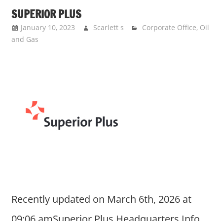
SUPERIOR PLUS
January 10, 2023
Scarlett s
Corporate Office
,
Oil
and Gas
Recently updated on March 6th, 2026 at
09:06 amSuperior Plus Headquarters Info