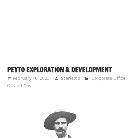
PEYTO EXPLORATION & DEVELOPMENT
February 10, 2023
Scarlett s
Corporate Office
,
Oil and Gas