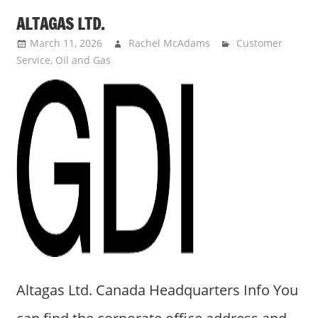
ALTAGAS LTD.
March 11, 2026
Rachel McAdams
Customer
Service
,
Oil and Gas
Altagas Ltd. Canada Headquarters Info You