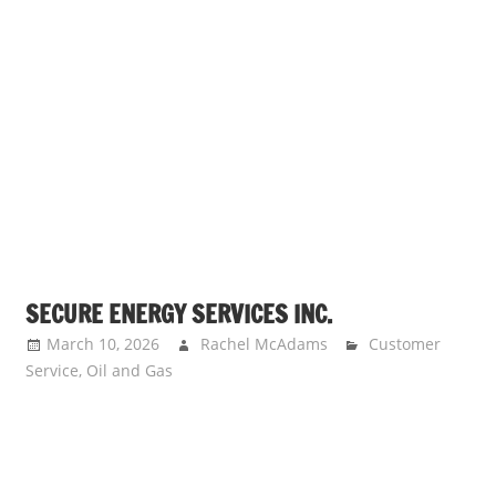
SECURE ENERGY SERVICES INC.
March 10, 2026
Rachel McAdams
Customer
Service
,
Oil and Gas