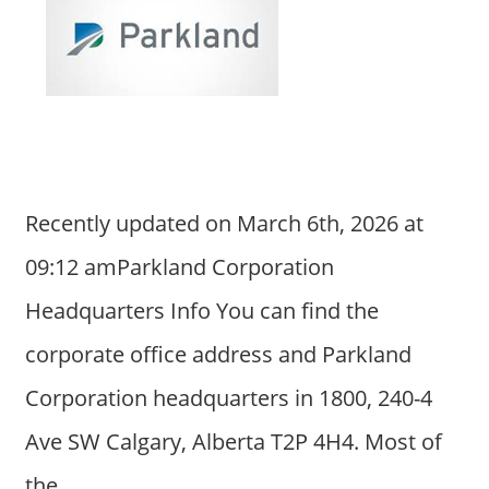
Recently updated on March 6th, 2026 at
09:12 amParkland Corporation
Headquarters Info You can find the
corporate office address and Parkland
Corporation headquarters in 1800, 240-4
Ave SW Calgary, Alberta T2P 4H4. Most of
the