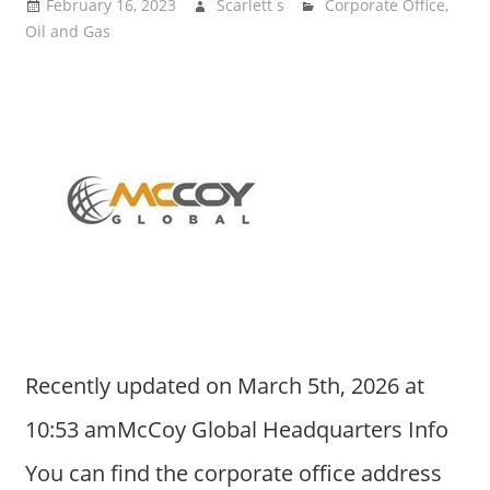
February 16, 2023
Scarlett s
Corporate Office
,
Oil and Gas
Recently updated on March 5th, 2026 at
10:53 amMcCoy Global Headquarters Info
You can find the corporate office address