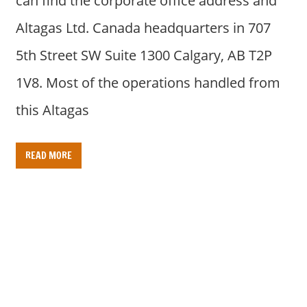
can find the corporate office address and
Altagas Ltd. Canada headquarters in 707
5th Street SW Suite 1300 Calgary, AB T2P
1V8. Most of the operations handled from
this Altagas
READ MORE