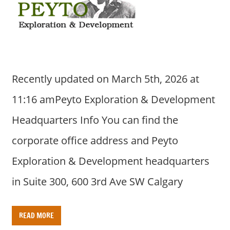
Recently updated on March 5th, 2026 at
11:16 amPeyto Exploration & Development
Headquarters Info You can find the
corporate office address and Peyto
Exploration & Development headquarters
in Suite 300, 600 3rd Ave SW Calgary
READ MORE