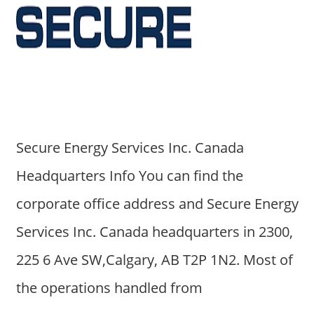
Secure Energy Services Inc. Canada
Headquarters Info You can find the
corporate office address and Secure Energy
Services Inc. Canada headquarters in 2300,
225 6 Ave SW,Calgary, AB T2P 1N2. Most of
the operations handled from