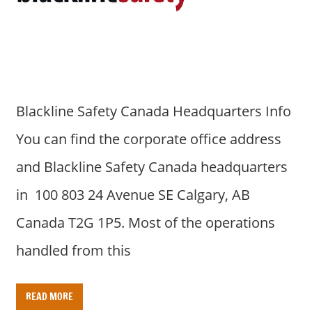
a
r
y
f
o
r
Blackline Safety Canada Headquarters Info
A
u
You can find the corporate office address
s
and Blackline Safety Canada headquarters
t
r
in 100 803 24 Avenue SE Calgary, AB
a
Canada T2G 1P5. Most of the operations
l
i
handled from this
a
n
READ MORE
c