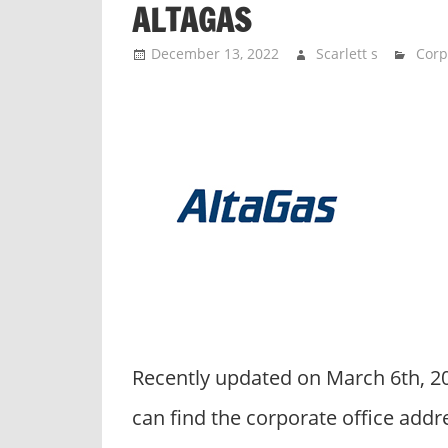
ALTAGAS
n
d
December 13, 2022
Scarlett s
Corp
p
u
b
l
i
c
c
o
m
m
e
n
Recently updated on March 6th, 2
t
a
can find the corporate office addr
r