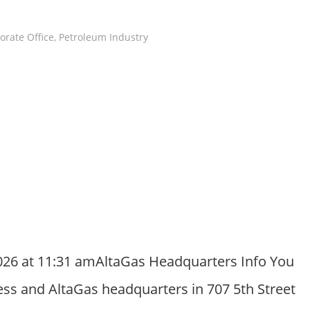
orate Office
,
Petroleum Industry
026 at 11:31 amAltaGas Headquarters Info You
ess and AltaGas headquarters in 707 5th Street