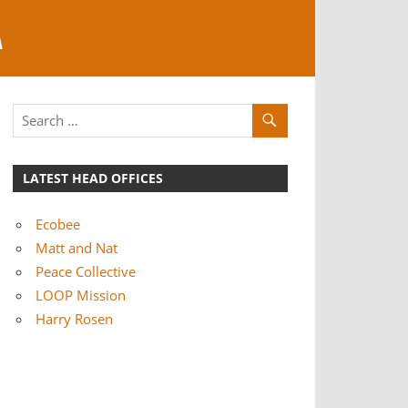
A
LATEST HEAD OFFICES
Ecobee
Matt and Nat
Peace Collective
LOOP Mission
Harry Rosen