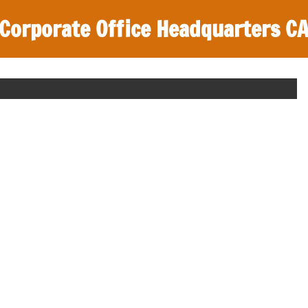
Corporate Office Headquarters C