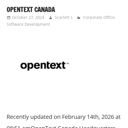
OPENTEXT CANADA
October 27, 2024
Scarlett s
Corporate Office
,
Software Development
Recently updated on February 14th, 2026 at