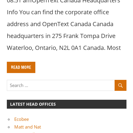
08:51 amOpenText Canada Headquarters
Info You can find the corporate office
address and OpenText Canada Canada
headquarters in 275 Frank Tompa Drive
Waterloo, Ontario, N2L 0A1 Canada. Most
READ MORE
LATEST HEAD OFFICES
Ecobee
Matt and Nat