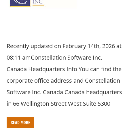
a
r
y
f
o
r
Recently updated on February 14th, 2026 at
A
u
08:11 amConstellation Software Inc.
s
Canada Headquarters Info You can find the
t
r
corporate office address and Constellation
a
Software Inc. Canada Canada headquarters
l
i
in 66 Wellington Street West Suite 5300
a
n
READ MORE
c