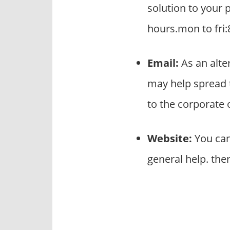
solution to your 
hours.mon to fri:
Email:
As an alte
may help spread 
to the corporate
Website:
You can
general help. the