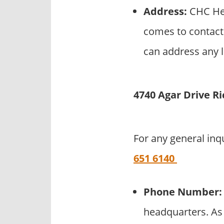
Address:
CHC Hel
comes to contact
can address any l
4740 Agar Drive R
For any general inq
651 6140
Phone Number:
headquarters. As 