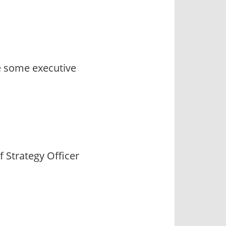
e some executive
f Strategy Officer