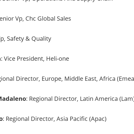
Senior Vp, Chc Global Sales
Vp, Safety & Quality
n
: Vice President, Heli-one
gional Director, Europe, Middle East, Africa (Emea
 Madaleno
: Regional Director, Latin America (Lam
o
: Regional Director, Asia Pacific (Apac)