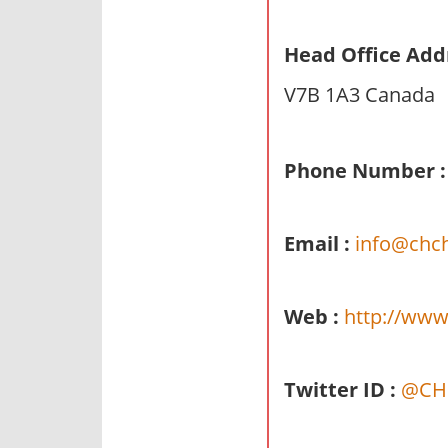
n
d
Head Office Add
p
V7B 1A3 Canada
u
b
l
Phone Number :
i
c
c
Email :
info@chch
o
m
m
Web :
http://www
e
n
t
Twitter ID :
@CHC
a
r