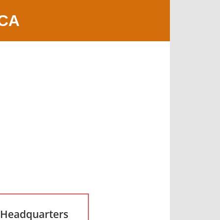
 CA
 Headquarters