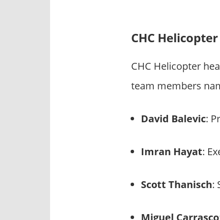
CHC Helicopter
CHC Helicopter hea
team members name
David Balevic
: P
Imran Hayat
: E
Scott Thanisch
:
Miguel Carrasco