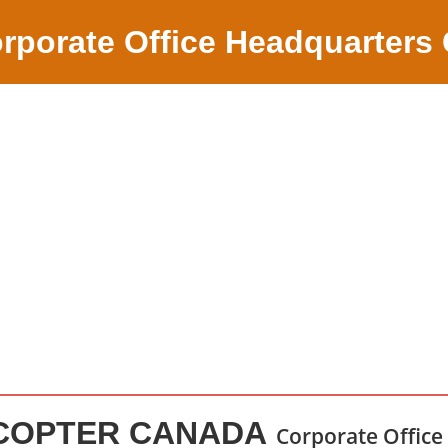
rporate Office Headquarters
ICOPTER CANADA
Corporate Office