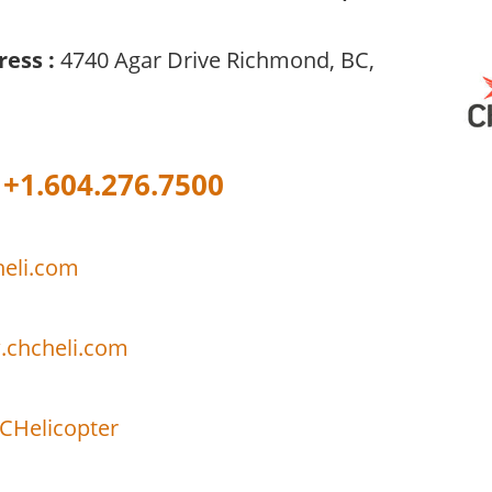
ress :
4740 Agar Drive Richmond, BC,
+1.604.276.7500
eli.com
.chcheli.com
Helicopter