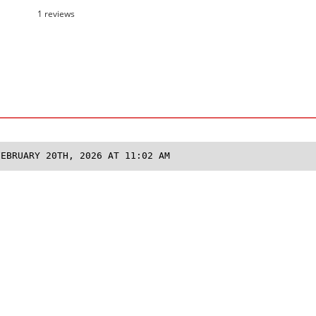
1 reviews
FEBRUARY 20TH, 2026 AT 11:02 AM