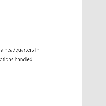
da headquarters in
ations handled