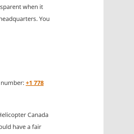
sparent when it
 headquarters. You
ce number:
+1 778
elicopter Canada
uld have a fair