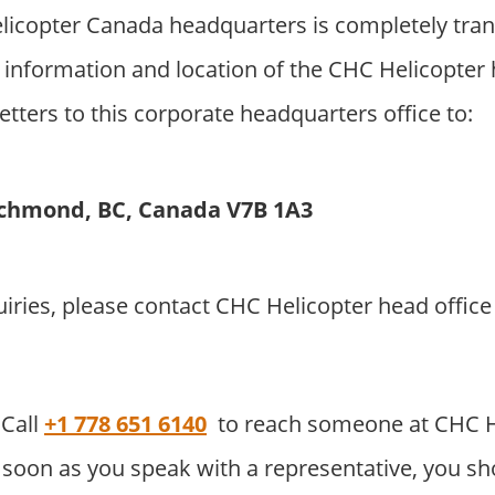
icopter Canada headquarters is completely tran
 information and location of the CHC Helicopter
etters to this corporate headquarters office to:
ichmond, BC, Canada V7B 1A3
uiries, please contact CHC Helicopter head offi
Call
+1 778 651 6140
to reach someone at CHC H
soon as you speak with a representative, you sho