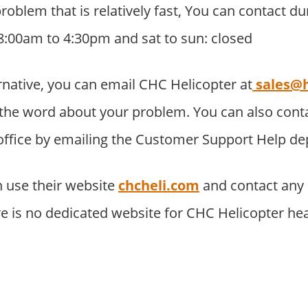
problem that is relatively fast, You can contact d
8:00am to 4:30pm and sat to sun: closed
rnative, you can email CHC Helicopter at
sales@h
the word about your problem. You can also con
 office by emailing the Customer Support Help d
 use their website
chcheli.com
and contact any
re is no dedicated website for CHC Helicopter he