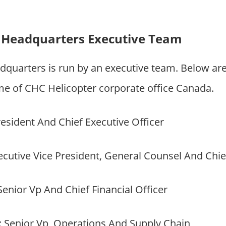
 Headquarters Executive Team
dquarters is run by an executive team. Below ar
 of CHC Helicopter corporate office Canada.
resident And Chief Executive Officer
xecutive Vice President, General Counsel And Chie
 Senior Vp And Chief Financial Officer
: Senior Vp, Operations And Supply Chain