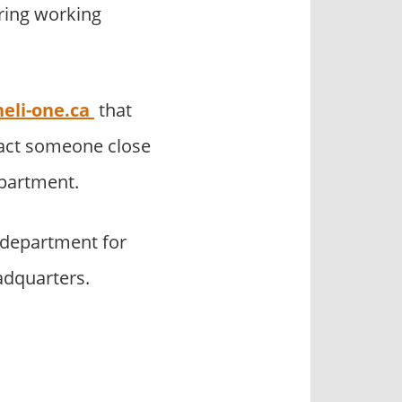
uring working
eli-one.ca
that
tact someone close
epartment.
 department for
adquarters.