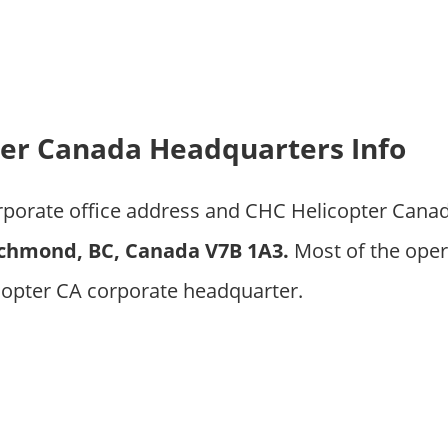
er Canada Headquarters Info
orporate office address and CHC Helicopter Cana
ichmond, BC, Canada V7B 1A3
.
Most of the oper
copter CA corporate headquarter.