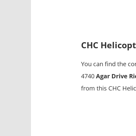
p
a
n
i
e
s
CHC Helicopt
You can find the c
4740
Agar Drive R
from this CHC Heli