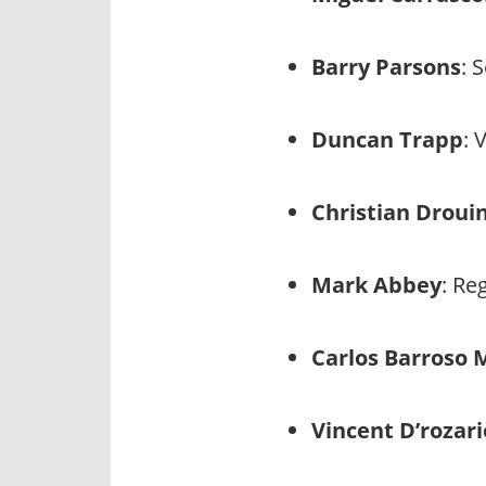
Barry Parsons
: 
Duncan Trapp
: 
Christian Droui
Mark Abbey
: Re
Carlos Barroso
Vincent D’rozari