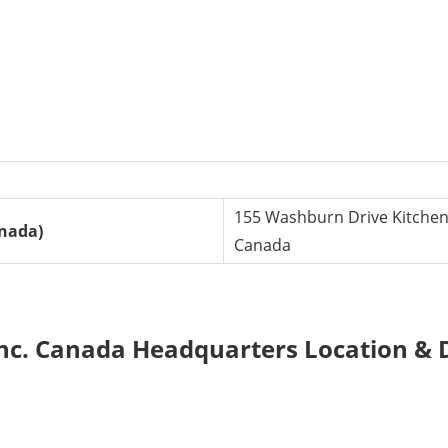
155 Washburn Drive Kitchen
anada)
Canada
nc. Canada Headquarters Location & D