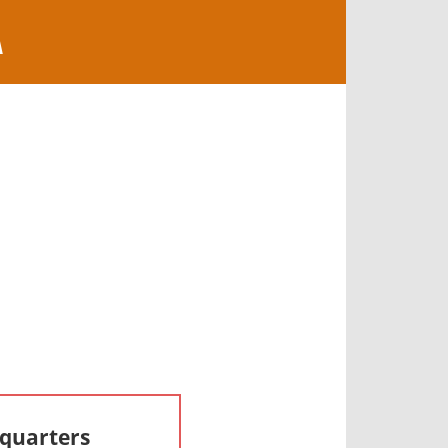
A
dquarters