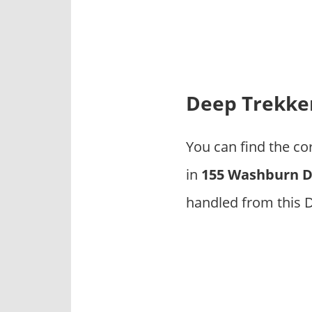
p
a
n
i
e
s
Deep Trekker
You can find the c
in
155 Washburn Dr
handled from this 