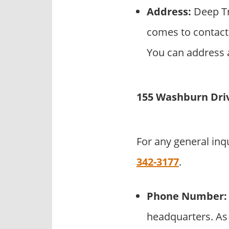
Address:
Deep Tr
comes to contact 
You can address a
155 Washburn Dri
For any general inq
342-3177
.
Phone Number:
headquarters. As 