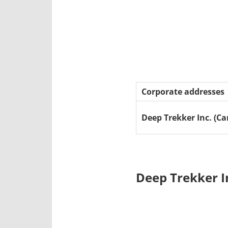
Corporate addresses
Deep Trekker Inc. (C
Deep Trekker I