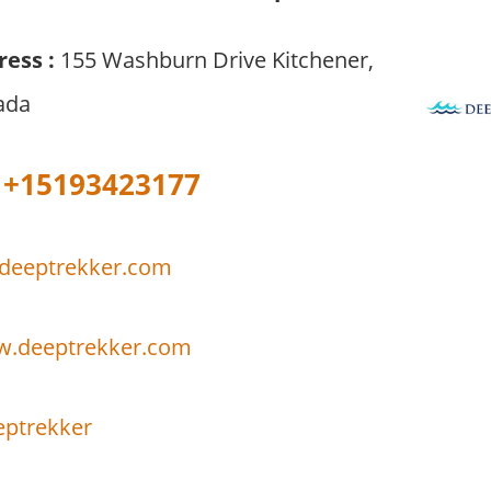
ress :
155 Washburn Drive Kitchener,
ada
+15193423177
deeptrekker.com
w.deeptrekker.com
ptrekker