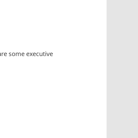
 are some executive
s