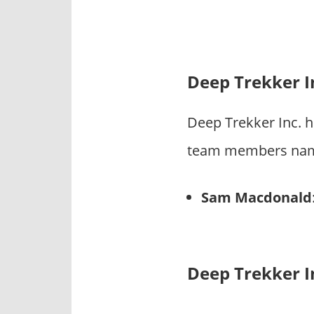
Deep Trekker I
Deep Trekker Inc. 
team members name 
Sam Macdonald
Deep Trekker I