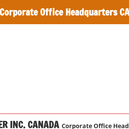
Corporate Office Headquarters C
ER INC. CANADA
Corporate Office Hea