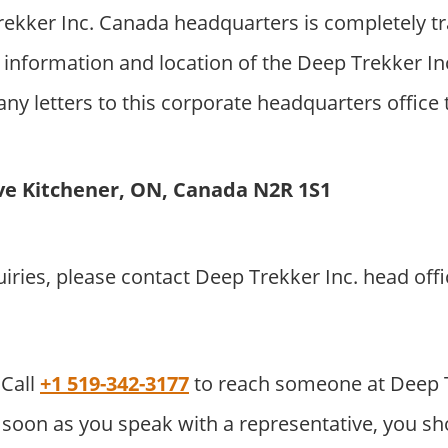
ekker Inc. Canada headquarters is completely t
information and location of the Deep Trekker In
ny letters to this corporate headquarters office 
ve Kitchener, ON, Canada N2R 1S1
uiries, please contact Deep Trekker Inc. head of
Call
+1 519-342-3177
to reach someone at Deep 
soon as you speak with a representative, you sho