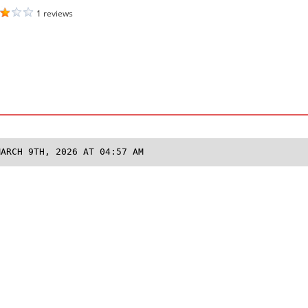
1 reviews
MARCH 9TH, 2026 AT 04:57 AM