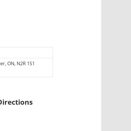
er, ON, N2R 1S1
irections