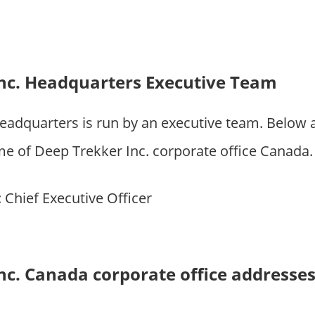
nc. Headquarters Executive Team
headquarters is run by an executive team. Below
of Deep Trekker Inc. corporate office Canada.
: Chief Executive Officer
nc. Canada corporate office addresse