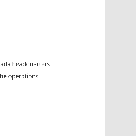
anada headquarters
he operations