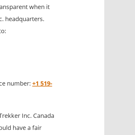
ransparent when it
c. headquarters.
to:
fice number:
+1 519-
Trekker Inc. Canada
uld have a fair