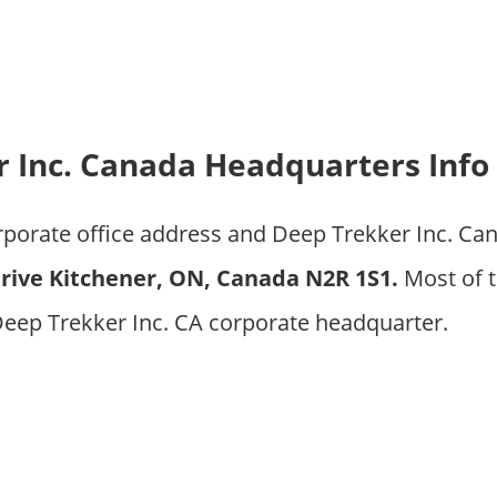
 Inc. Canada Headquarters Info
orporate office address and Deep Trekker Inc. C
ive Kitchener, ON, Canada N2R 1S1.
Most of t
Deep Trekker Inc. CA corporate headquarter.