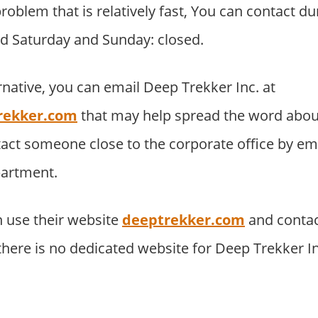
roblem that is relatively fast, You can contact du
d Saturday and Sunday: closed.
rnative, you can email Deep Trekker Inc. at
rekker.com
that may help spread the word abou
tact someone close to the corporate office by e
partment.
 use their website
deeptrekker.com
and contac
 there is no dedicated website for Deep Trekker I