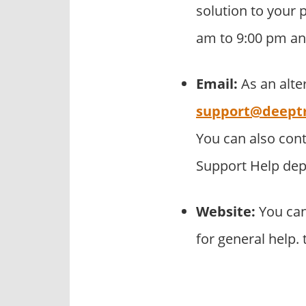
solution to your p
am to 9:00 pm an
Email:
As an alte
support@deept
You can also con
Support Help de
Website:
You can
for general help.