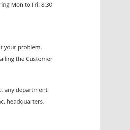
ring Mon to Fri: 8:30
t your problem.
mailing the Customer
t any department
nc. headquarters.