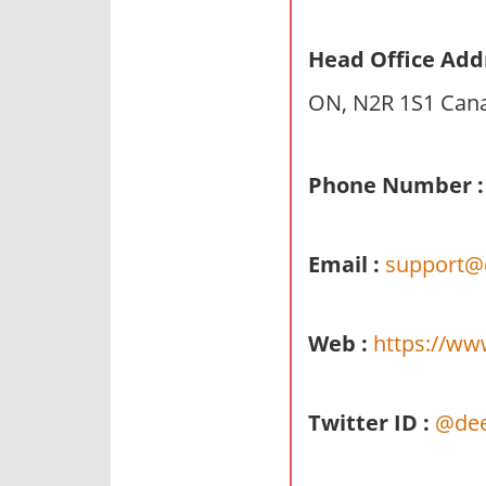
n
d
Head Office Add
p
ON, N2R 1S1 Can
u
b
l
Phone Number :
i
c
c
Email :
support@
o
m
m
Web :
https://ww
e
n
t
Twitter ID :
@dee
a
r