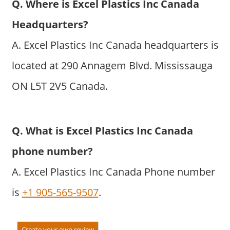
Q. Where is Excel Plastics Inc Canada
Headquarters?
A. Excel Plastics Inc Canada headquarters is
located at 290 Annagem Blvd. Mississauga
ON L5T 2V5 Canada.
Q. What is Excel Plastics Inc Canada
phone number?
A. Excel Plastics Inc Canada Phone number
is
+1 905-565-9507
.
Create your own review