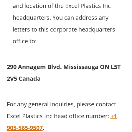
and location of the Excel Plastics Inc
headquarters. You can address any
letters to this corporate headquarters
office to:
290 Annagem Blvd. Mississauga ON L5T
2V5 Canada
For any general inquiries, please contact
Excel Plastics Inc head office number:
+1
905-565-9507
.