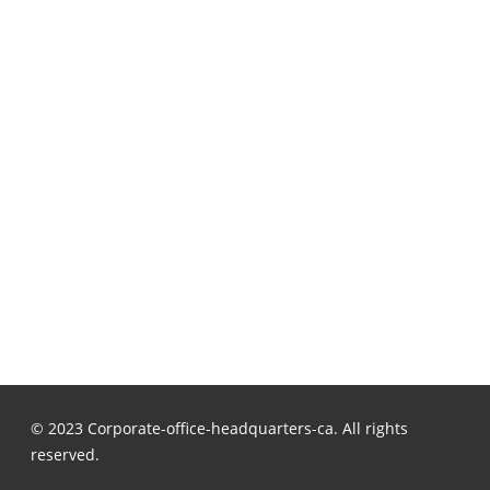
© 2023 Corporate-office-headquarters-ca. All rights
reserved.