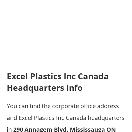
Excel Plastics Inc Canada
Headquarters Info
You can find the corporate office address
and Excel Plastics Inc Canada headquarters
in
290 Annagem Blvd. Mississauga ON