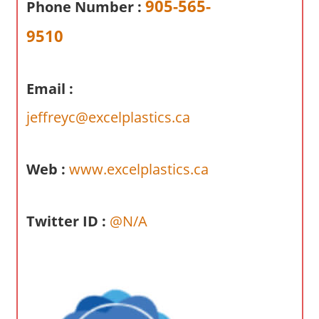
905-565-
Phone Number :
a
r
9510
y
f
o
Email :
r
jeffreyc@excelplastics.ca
A
u
s
Web :
www.excelplastics.ca
t
r
a
Twitter ID :
@N/A
l
i
a
n
c