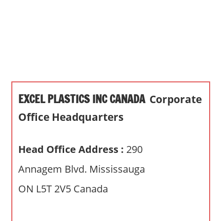
s
a
n
d
p
u
b
EXCEL PLASTICS INC CANADA
Corporate
l
i
Office Headquarters
c
c
Head Office Address :
290
o
m
Annagem Blvd. Mississauga
m
ON L5T 2V5 Canada
e
n
t