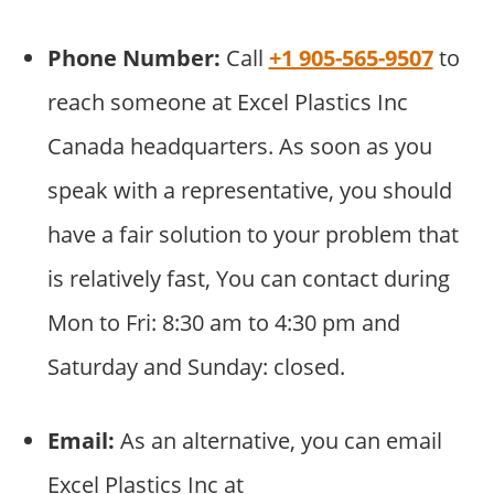
Phone Number:
Call
+1 905-565-9507
to
reach someone at Excel Plastics Inc
Canada headquarters. As soon as you
speak with a representative, you should
have a fair solution to your problem that
is relatively fast, You can contact during
Mon to Fri: 8:30 am to 4:30 pm and
Saturday and Sunday: closed.
Email:
As an alternative, you can email
Excel Plastics Inc at