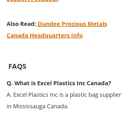
Also Read:
Dundee Precious Metals
Canada Headquarters Info
FAQS
Q. What is Excel Plastics Inc Canada?
A. Excel Plastics Inc is a plastic bag supplier
in Mississauga Canada.