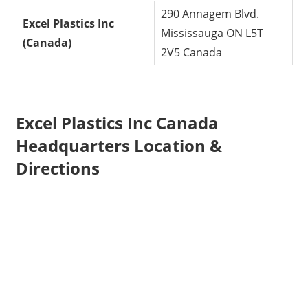
290 Annagem Blvd.
Excel Plastics Inc
Mississauga ON L5T
(Canada)
2V5 Canada
Excel Plastics Inc Canada
Headquarters Location &
Directions