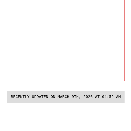
RECENTLY UPDATED ON MARCH 9TH, 2026 AT 04:52 AM