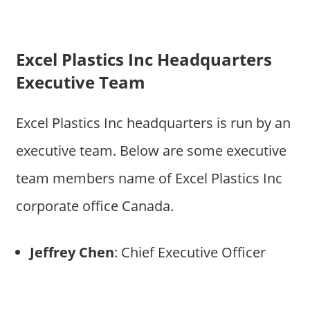
Excel Plastics Inc Headquarters
Executive Team
Excel Plastics Inc headquarters is run by an
executive team. Below are some executive
team members name of Excel Plastics Inc
corporate office Canada.
Jeffrey Chen
: Chief Executive Officer