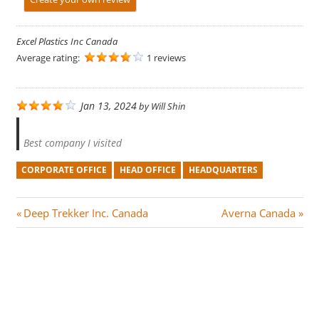
Excel Plastics Inc Canada
Average rating:
1 reviews
Jan 13, 2024
by
Will Shin
Best company I visited
CORPORATE OFFICE
HEAD OFFICE
HEADQUARTERS
Post
P
N
Deep Trekker Inc. Canada
Averna Canada
r
e
navigation
e
x
v
t
i
P
o
o