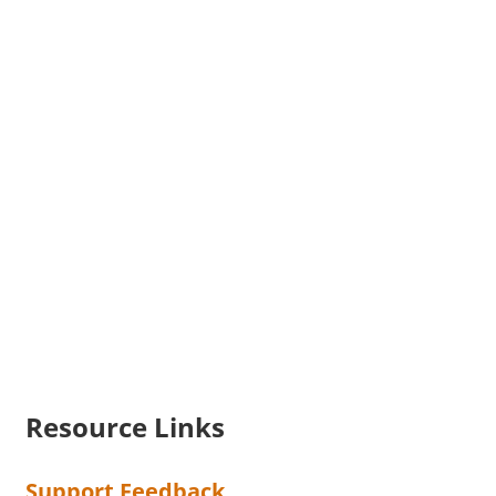
Resource Links
Support Feedback