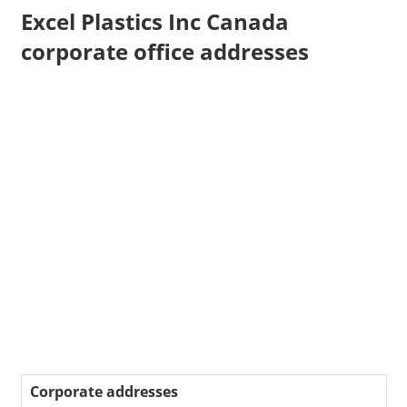
Excel Plastics Inc Canada
corporate office addresses
Corporate addresses