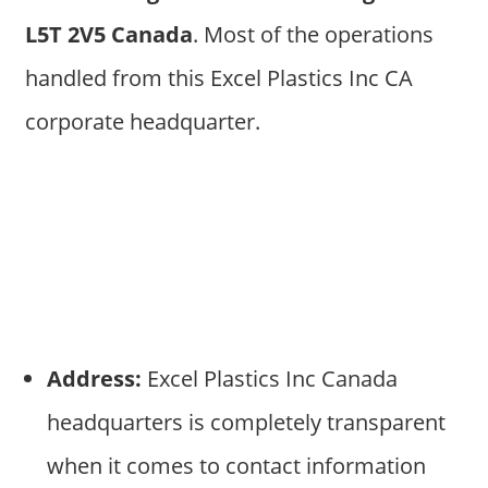
L5T 2V5 Canada
. Most of the operations
handled from this Excel Plastics Inc CA
corporate headquarter.
Address:
Excel Plastics Inc Canada
headquarters is completely transparent
when it comes to contact information