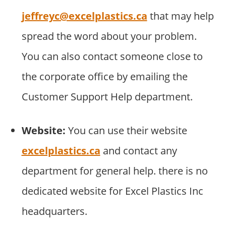
jeffreyc@excelplastics.ca
that may help
spread the word about your problem.
You can also contact someone close to
the corporate office by emailing the
Customer Support Help department.
Website:
You can use their website
excelplastics.ca
and contact any
department for general help. there is no
dedicated website for Excel Plastics Inc
headquarters.